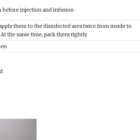
in before injection and infusion
apply them to the disinfected area twice from inside to
. At the same time, pack them tightly
den
ed