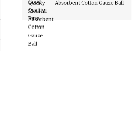
Absorbent Cotton Gauze Ball