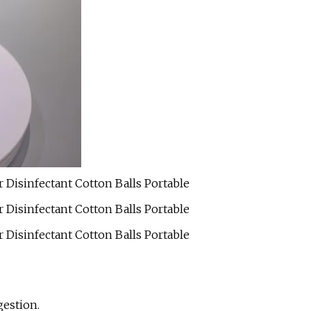
gestion.