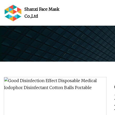
Shanxi Face Mask
Co.,Ltd