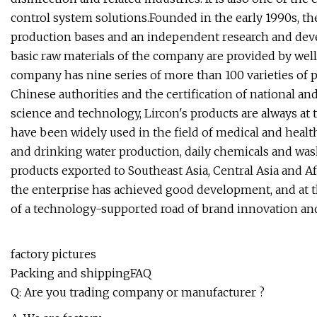
control system solutions.Founded in the early 1990s, 
production bases and an independent research and dev
basic raw materials of the company are provided by wel
company has nine series of more than 100 varieties of 
Chinese authorities and the certification of national an
science and technology, Lircon's products are always at 
have been widely used in the field of medical and health
and drinking water production, daily chemicals and wa
products exported to Southeast Asia, Central Asia and Afr
the enterprise has achieved good development, and at t
of a technology-supported road of brand innovation a
factory pictures
Packing and shippingFAQ
Q: Are you trading company or manufacturer ?