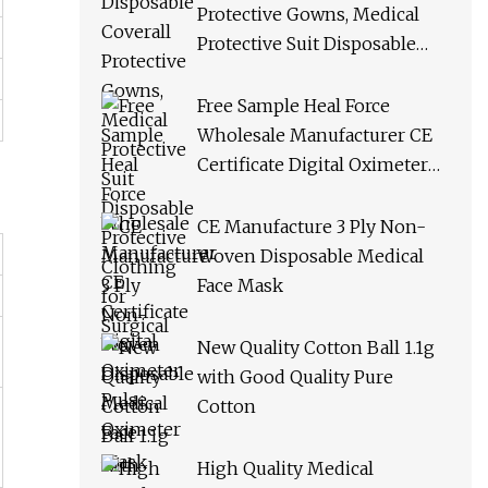
Protective Gowns, Medical
Protective Suit Disposable
Protective Clothing for
Surgical
Free Sample Heal Force
Wholesale Manufacturer CE
Certificate Digital Oximeter
Pulse Oximeter
CE Manufacture 3 Ply Non-
Woven Disposable Medical
Face Mask
New Quality Cotton Ball 1.1g
with Good Quality Pure
Cotton
High Quality Medical