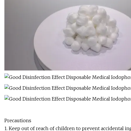
Precautions
1. Keep out of reach of children to prevent accidental in