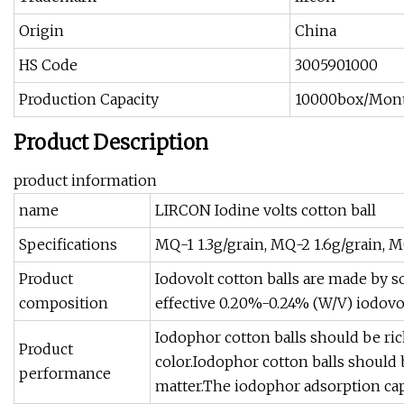
Origin
China
HS Code
3005901000
Production Capacity
10000box/Mon
Product Description
product information
name
LIRCON Iodine volts cotton ball
Specifications
MQ-1 1.3g/grain, MQ-2 1.6g/grain, M
Product
Iodovolt cotton balls are made by s
composition
effective 0.20%-0.24% (W/V) iodovol
Iodophor cotton balls should be ric
Product
color.Iodophor cotton balls should b
performance
matter.The iodophor adsorption capac