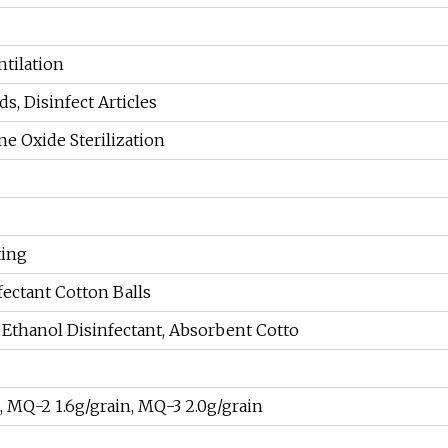
ntilation
s, Disinfect Articles
e Oxide Sterilization
ting
ectant Cotton Balls
Ethanol Disinfectant, Absorbent Cotto
, MQ-2 1.6g/grain, MQ-3 2.0g/grain