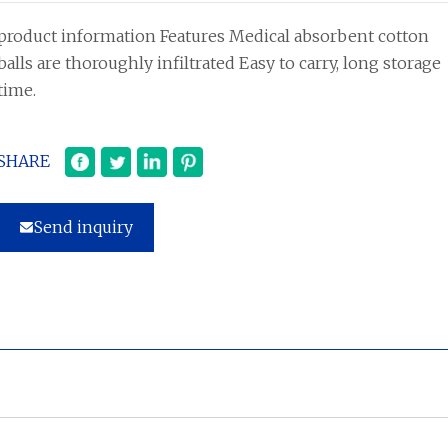
product information Features Medical absorbent cotton
balls are thoroughly infiltrated Easy to carry, long storage
time.
SHARE
Send inquiry