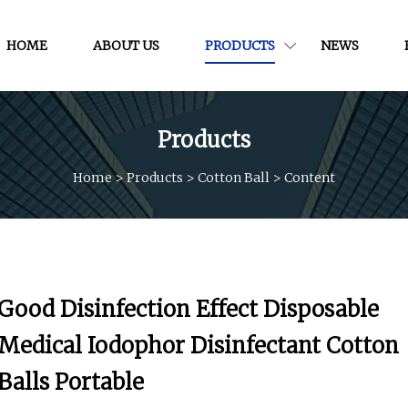
HOME
ABOUT US
PRODUCTS
NEWS
Products
Home
>
Products
>
Cotton Ball
>
Content
Good Disinfection Effect Disposable
Medical Iodophor Disinfectant Cotton
Balls Portable