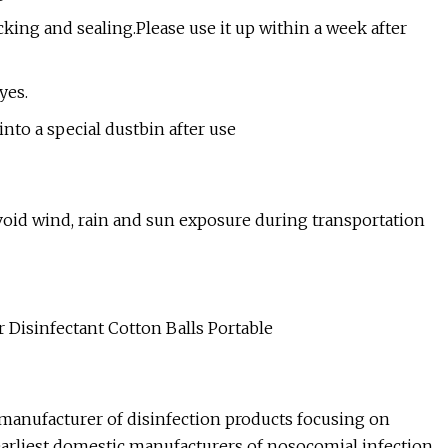
acking and sealing.Please use it up within a week after
yes.
into a special dustbin after use
Avoid wind, rain and sun exposure during transportation
manufacturer of disinfection products focusing on
e earliest domestic manufacturers of nosocomial infection