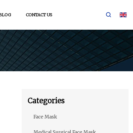
BLOG
CONTACT US
Categories
Face Mask
Medical Surgical Face Mask