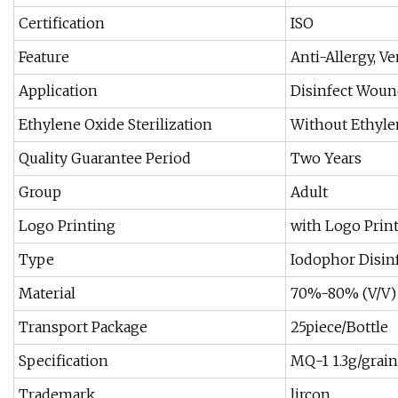
Certification
ISO
Feature
Anti-Allergy, Ve
Application
Disinfect Wound
Ethylene Oxide Sterilization
Without Ethylen
Quality Guarantee Period
Two Years
Group
Adult
Logo Printing
with Logo Prin
Type
Iodophor Disinf
Material
70%-80% (V/V) 
Transport Package
25piece/Bottle
Specification
MQ-1 1.3g/grain
Trademark
lircon