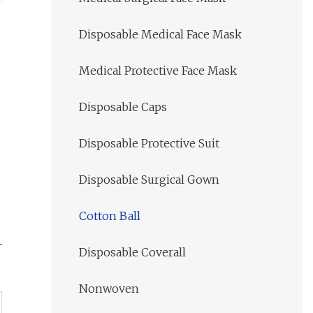
Disposable Medical Face Mask
Medical Protective Face Mask
Disposable Caps
Disposable Protective Suit
Disposable Surgical Gown
Cotton Ball
Disposable Coverall
Nonwoven