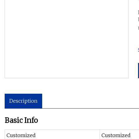
Description
Basic Info
Customized
Customized