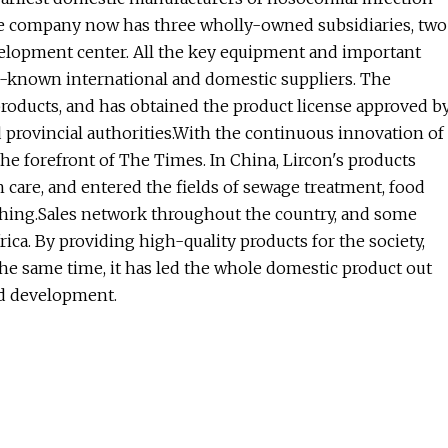
the company now has three wholly-owned subsidiaries, two
elopment center. All the key equipment and important
l-known international and domestic suppliers. The
products, and has obtained the product license approved b
d provincial authorities.With the continuous innovation of
the forefront of The Times. In China, Lircon's products
 care, and entered the fields of sewage treatment, food
shing.Sales network throughout the country, and some
ica. By providing high-quality products for the society,
he same time, it has led the whole domestic product out
nd development.