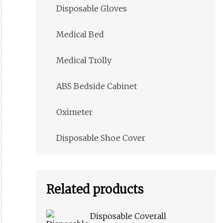
Disposable Gloves
Medical Bed
Medical Trolly
ABS Bedside Cabinet
Oximeter
Disposable Shoe Cover
Related products
Disposable Coverall