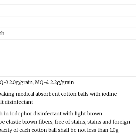
th
Q-3 2.0g/grain, MQ-4 2.2g/grain
oaking medical absorbent cotton balls with iodine
t disinfectant
h in iodophor disinfectant with light brown
e elastic brown fibers, free of stains, stains and foreign
ity of each cotton ball shall be not less than 1.0g