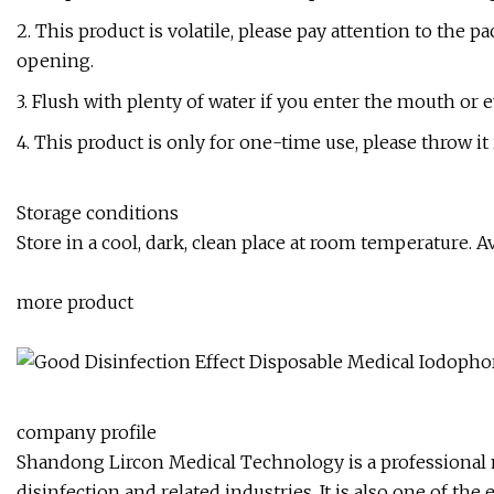
2. This product is volatile, please pay attention to the p
opening.
3. Flush with plenty of water if you enter the mouth or e
4. This product is only for one-time use, please throw it 
Storage conditions
Store in a cool, dark, clean place at room temperature. 
more product
company profile
Shandong Lircon Medical Technology is a professional 
disinfection and related industries. It is also one of th