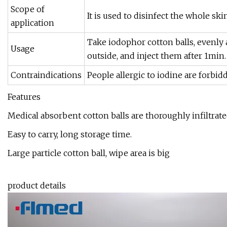
Scope of
It is used to disinfect the whole sk
application
Take iodophor cotton balls, evenly 
Usage
outside, and inject them after 1min
Contraindications
People allergic to iodine are forbid
Features
Medical absorbent cotton balls are thoroughly infiltrat
Easy to carry, long storage time.
Large particle cotton ball, wipe area is big
product details