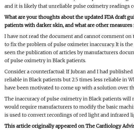
and it is likely that unreliable pulse oximetry readings 
What are your thoughts about the updated FDA draft gui
patients with darker skin, and what are other measures 
I have not read the document and cannot comment on t
to fix the problem of pulse oximeter inaccuracy. It is t
seen the publication of articles by manufacturers docu
of pulse oximetry in Black patients.
Consider a counterfactual: If Jubran and I had publishe
reliable in Black patients but 2.5 times less reliable in
have been motivated to come up with a solution over th
The inaccuracy of pulse oximetry in Black patients will
would require manufacturers to modify the basic machi
is used to convert recordings of red light and infrared 
This article originally appeared on The Cardiology Advi