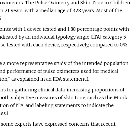
lse oximeters. The Pulse Oximetry and Skin Tone in Childre
 21 years, with a median age of 3.28 years. Most of the
5
oints with 1 device tested and 1.88 percentage points with
ndicated by an individual typology angle [ITA] category 5
se tested with each device, respectively, compared to 0%
e a more representative study of the intended population
 and performance of pulse oximeters used for medical
ion,” as explained in an FDA statement.1
s for gathering clinical data; increasing proportions of
g both subjective measures of skin tone, such as the Monk
tion of ITA; and labeling statements to indicate the
es.1
ome experts have expressed concerns that recent