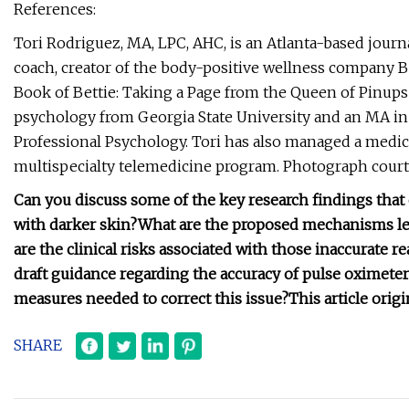
References:
Tori Rodriguez, MA, LPC, AHC, is an Atlanta-based journ
coach, creator of the body-positive wellness company Be
Book of Bettie: Taking a Page from the Queen of Pinups 
psychology from Georgia State University and an MA in
Professional Psychology. Tori has also managed a medic
multispecialty telemedicine program. Photograph court
Can you discuss some of the key research findings that 
with darker skin?
What are the proposed mechanisms lea
are the clinical risks associated with those inaccurate r
draft guidance regarding the accuracy of pulse oximeter
measures needed to correct this issue?
This article ori
SHARE