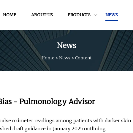
HOME
ABOUT US
PRODUCTS
NEWS
News
Home
>
News
>
Content
Bias - Pulmonology Advisor
 pulse oximeter readings among patients with darker skin
shed draft guidance in January 2025 outlining