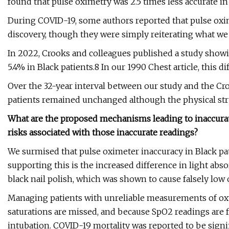
found that pulse oximetry was 2.5 times less accurate i
During COVID-19, some authors reported that pulse oxime
discovery, though they were simply reiterating what we
In 2022, Crooks and colleagues published a study sho
5.4% in Black patients.8 In our 1990 Chest article, this d
Over the 32-year interval between our study and the Cro
patients remained unchanged although the physical st
What are the proposed mechanisms leading to inaccurate
risks associated with those inaccurate readings?
We surmised that pulse oximeter inaccuracy in Black pa
supporting this is the increased difference in light ab
black nail polish, which was shown to cause falsely low
Managing patients with unreliable measurements of oxy
saturations are missed, and because SpO2 readings are 
intubation. COVID-19 mortality was reported to be signif