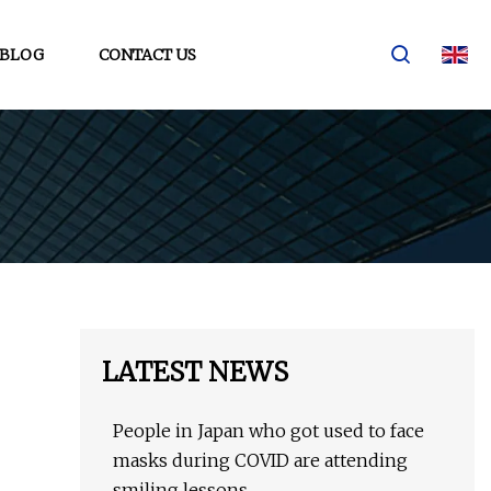
BLOG
CONTACT US
LATEST NEWS
People in Japan who got used to face
masks during COVID are attending
smiling lessons