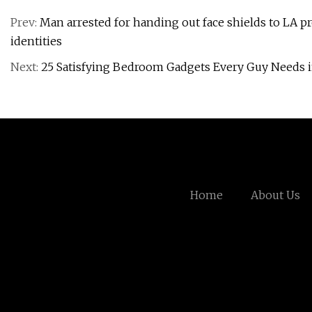
Prev:
Man arrested for handing out face shields to LA pr
identities
Next:
25 Satisfying Bedroom Gadgets Every Guy Needs 
Home
About Us