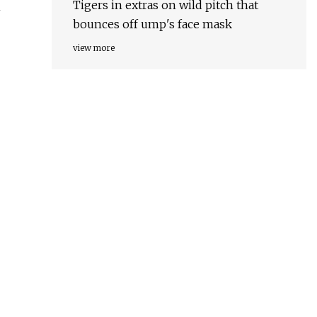
Tigers in extras on wild pitch that
n
bounces off ump's face mask
view more