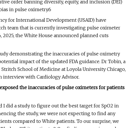
ive order banning diversity, equity, and inclusion (DEI)
ias in pulse oximetry.6
gency for International Development (USAID) have
ch team that is currently investigating pulse oximeter
6, 2025, the White House announced planned cuts
study demonstrating the inaccuracies of pulse oximetry
potential impact of the updated FDA guidance. Dr Tobin, a
 Stritch School of Medicine at Loyola University Chicago,
n interview with Cardiology Advisor.
exposed the inaccuracies of pulse oximeters for patients
 I did a study to figure out the best target for SpO2 in
encing the study, we were not expecting to find any
tients compared to White patients. To our surprise, we