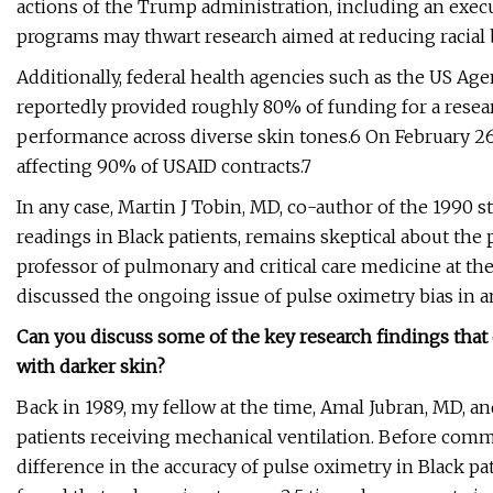
actions of the Trump administration, including an execut
programs may thwart research aimed at reducing racial b
Additionally, federal health agencies such as the US A
reportedly provided roughly 80% of funding for a resear
performance across diverse skin tones.6 On February 2
affecting 90% of USAID contracts.7
In any case, Martin J Tobin, MD, co-author of the 1990 
readings in Black patients, remains skeptical about the 
professor of pulmonary and critical care medicine at the
discussed the ongoing issue of pulse oximetry bias in a
Can you discuss some of the key research findings that 
with darker skin?
Back in 1989, my fellow at the time, Amal Jubran, MD, and
patients receiving mechanical ventilation. Before comm
difference in the accuracy of pulse oximetry in Black pa