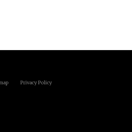
emap
Privacy Policy