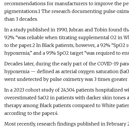
recommendations for manufacturers to improve the perf
pigmentations.1 The research documenting pulse oximet
than 3 decades.
In a study published in 1990, Jubran and Tobin found th
92% “was reliable when titrating supplemental O2 in Wh
to the paper.2 In Black patients, however, a 92% “SpO2
hypoxemia,” and a 95% SpO2 target “was required to ensu
Decades later, during the early part of the COVID-19 pan
hypoxemia — defined as arterial oxygen saturation (Sa
went undetected by pulse oximetry was 3 times greater
In a 2023 cohort study of 24,504 patients hospitalized w
overestimated SaO2 in patients with darker skin tones
therapy among Black patients compared to White patients (
according to the paper.4
Most recently, research findings published in February