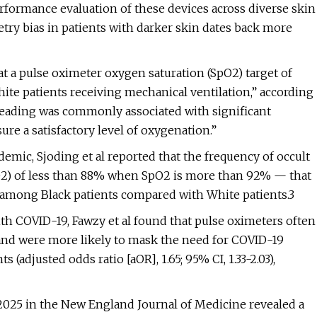
ormance evaluation of these devices across diverse skin
ry bias in patients with darker skin dates back more
at a pulse oximeter oxygen saturation (SpO2) target of
ite patients receiving mechanical ventilation,” according
 reading was commonly associated with significant
re a satisfactory level of oxygenation.”
demic, Sjoding et al reported that the frequency of occult
O2) of less than 88% when SpO2 is more than 92% — that
 among Black patients compared with White patients.3
ith COVID-19, Fawzy et al found that pulse oximeters often
 and were more likely to mask the need for COVID-19
adjusted odds ratio [aOR], 1.65; 95% CI, 1.33-2.03),
 2025 in the New England Journal of Medicine revealed a