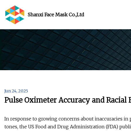
Shanxi Face Mask Co.,Ltd
Jun 24, 2025
Pulse Oximeter Accuracy and Racial 
In response to growing concerns about inaccuracies in
tones, the US Food and Drug Administration (FDA) publi