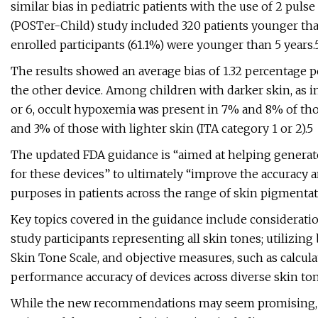
similar bias in pediatric patients with the use of 2 pu
(POSTer-Child) study included 320 patients younger than
enrolled participants (61.1%) were younger than 5 years.
The results showed an average bias of 1.32 percentage p
the other device. Among children with darker skin, as i
or 6, occult hypoxemia was present in 7% and 8% of tho
and 3% of those with lighter skin (ITA category 1 or 2).5
The updated FDA guidance is “aimed at helping generat
for these devices” to ultimately “improve the accuracy
purposes in patients across the range of skin pigmentat
Key topics covered in the guidance include consideration
study participants representing all skin tones; utilizin
Skin Tone Scale, and objective measures, such as calcula
performance accuracy of devices across diverse skin ton
While the new recommendations may seem promising, s