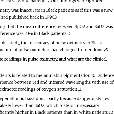
n Black vs White patients.2 Our findings were ignored.
try was inaccurate in Black patients as if this was a new
 had published back in 1990.3
wing that the mean difference between SpO2 and SaO2 was
ifference was 3.3% in Black patients.2
oks study, the inaccuracy of pulse oximetry in Black
ructure of pulse oximeters had changed tremendously.9
 readings in pulse oximetry, and what are the clinical
tients is related to melanin skin pigmentation.10 Evidenc
sorbance between red and infrared wavelengths with use of
 oximeter readings of oxygen saturation.11
genation is hazardous, partly because dangerously low
falsely lower than SaO2, which fosters unnecessary
icantly higher in Black patients than in White patients,12