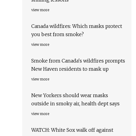
view more
Canada wildfires: Which masks protect
you best from smoke?
view more
Smoke from Canada's wildfires prompts
New Haven residents to mask up
view more
New Yorkers should wear masks
outside in smoky air, health dept says
view more
WATCH: White Sox walk off against