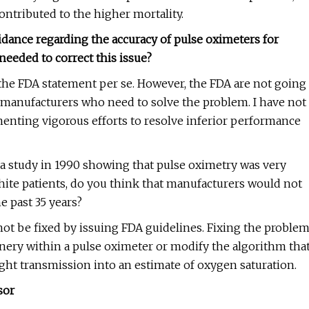
contributed to the higher mortality.
dance regarding the accuracy of pulse oximeters for
needed to correct this issue?
he FDA statement per se. However, the FDA are not going
he manufacturers who need to solve the problem. I have not
menting vigorous efforts to resolve inferior performance
d a study in 1990 showing that pulse oximetry was very
 White patients, do you think that manufacturers would not
e past 35 years?
 not be fixed by issuing FDA guidelines. Fixing the proble
nery within a pulse oximeter or modify the algorithm tha
light transmission into an estimate of oxygen saturation.
sor