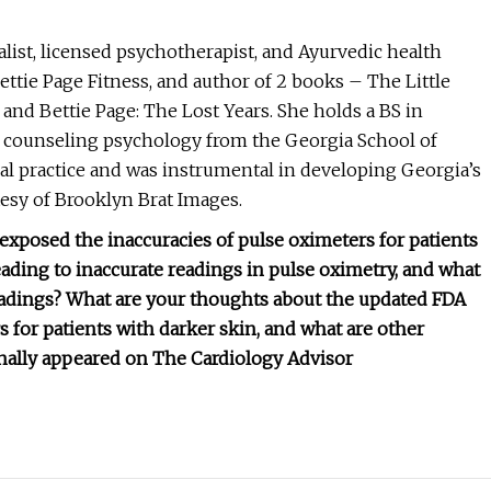
alist, licensed psychotherapist, and Ayurvedic health
ttie Page Fitness, and author of 2 books – The Little
and Bettie Page: The Lost Years. She holds a BS in
 counseling psychology from the Georgia School of
al practice and was instrumental in developing Georgia’s
esy of Brooklyn Brat Images.
exposed the inaccuracies of pulse oximeters for patients
ding to inaccurate readings in pulse oximetry, and what
eadings?
What are your thoughts about the updated FDA
s for patients with darker skin, and what are other
ginally appeared on The Cardiology Advisor