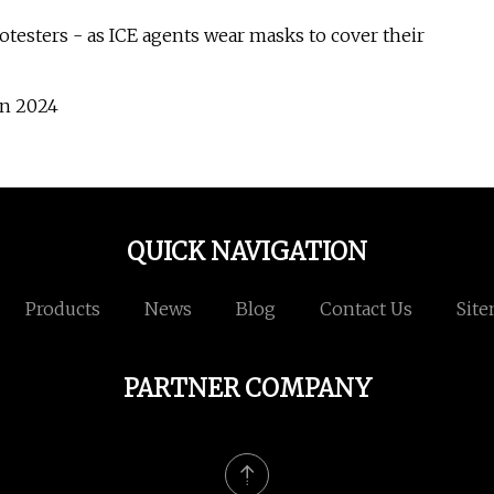
otesters - as ICE agents wear masks to cover their
in 2024
QUICK NAVIGATION
Products
News
Blog
Contact Us
Sit
PARTNER COMPANY