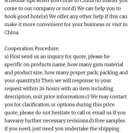
schedule tips when you come to China no matter you
come to our company or not.d) We can help you to
book good hotel.e) We offer any other help if this can
make it more convenient for your business or visit in
China.
Cooperation Procedure:
a) First send us an inquiry for quote, please be
specific on products name, how many gsm material
and product size, how many pcsper pack, packing and
your quantity.b) Then we will response to your
request within 24 hours with an item including
description, unit price information.c) We may contact
you for clarification or options during this price
quote, please do not hesitate to call or email us if you
haveany further necessary revisions.d) Free samples
if you need, just need you undertake the shipping