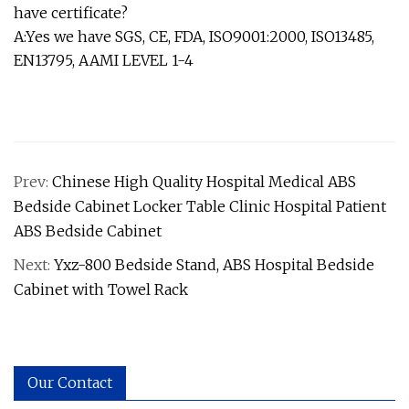
have certificate?
A:Yes we have SGS, CE, FDA, ISO9001:2000, ISO13485,
EN13795, AAMI LEVEL 1-4
Prev:
Chinese High Quality Hospital Medical ABS
Bedside Cabinet Locker Table Clinic Hospital Patient
ABS Bedside Cabinet
Next:
Yxz-800 Bedside Stand, ABS Hospital Bedside
Cabinet with Towel Rack
Our Contact