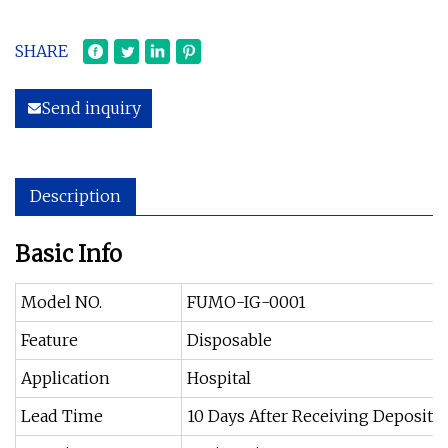
SHARE
Send inquiry
Description
Basic Info
Model NO.
FUMO-IG-0001
Feature
Disposable
Application
Hospital
Lead Time
10 Days After Receiving Deposit