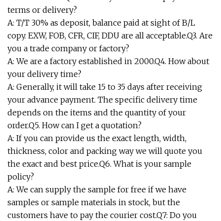
terms or delivery?
A: T/T 30% as deposit, balance paid at sight of B/L
copy. EXW, FOB, CFR, CIF, DDU are all acceptable.Q3. Are
you a trade company or factory?
A: We are a factory established in 2000.Q4. How about
your delivery time?
A: Generally, it will take 15 to 35 days after receiving
your advance payment. The specific delivery time
depends on the items and the quantity of your
order.Q5. How can I get a quotation?
A: If you can provide us the exact length, width,
thickness, color and packing way we will quote you
the exact and best price.Q6. What is your sample
policy?
A: We can supply the sample for free if we have
samples or sample materials in stock, but the
customers have to pay the courier cost.Q7: Do you