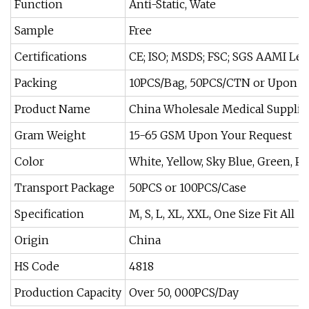
Function
Anti-Static, Wate
Sample
Free
Certifications
CE; ISO; MSDS; FSC; SGS AAMI Lev
Packing
10PCS/Bag, 50PCS/CTN or Upon Y
Product Name
China Wholesale Medical Supplies
Gram Weight
15-65 GSM Upon Your Request
Color
White, Yellow, Sky Blue, Green, Pi
Transport Package
50PCS or 100PCS/Case
Specification
M, S, L, XL, XXL, One Size Fit All
Origin
China
HS Code
4818
Production Capacity
Over 50, 000PCS/Day