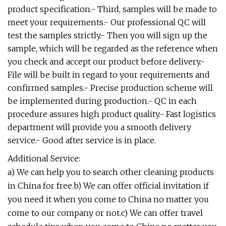
product specification.- Third, samples will be made to
meet your requirements.- Our professional QC will
test the samples strictly.- Then you will sign up the
sample, which will be regarded as the reference when
you check and accept our product before delivery.-
File will be built in regard to your requirements and
confirmed samples.- Precise production scheme will
be implemented during production.- QC in each
procedure assures high product quality.- Fast logistics
department will provide you a smooth delivery
service.- Good after service is in place.
Additional Service:
a) We can help you to search other cleaning products
in China for free.b) We can offer official invitation if
you need it when you come to China no matter you
come to our company or not.c) We can offer travel