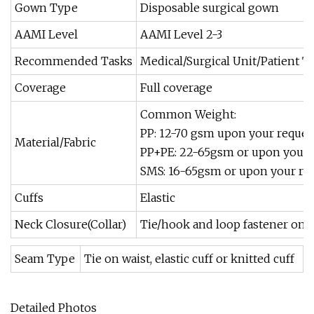
Gown Type
Disposable surgical gown
AAMI Level
AAMI Level 2-3
Recommended Tasks
Medical/Surgical Unit/Patient Tr
Coverage
Full coverage
Common Weight:
PP: 12-70 gsm upon your reques
Material/Fabric
PP+PE: 22-65gsm or upon your 
SMS: 16-65gsm or upon your re
Cuffs
Elastic
Neck Closure(Collar)
Tie/hook and loop fastener on c
Seam Type
Tie on waist, elastic cuff or knitted cuff
Detailed Photos