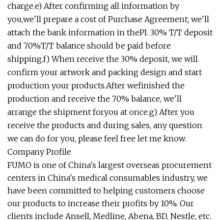
charge.e) After confirming all information by
you,we'll prepare a cost of Purchase Agreement; we'll
attach the bank information in thePI. 30% T/T deposit
and 70%T/T balance should be paid before
shipping.f) When receive the 30% deposit, we will
confirm your artwork and packing design and start
production your products.After wefinished the
production and receive the 70% balance, we'll
arrange the shipment foryou at once.g) After you
receive the products and during sales, any question
we can do for you, please feel free let me know.
Company Profile
FUMO is one of China's largest overseas procurement
centers in China's medical consumables industry, we
have been committed to helping customers choose
our products to increase their profits by 10%. Our
clients include Ansell, Medline, Abena, BD, Nestle, etc.