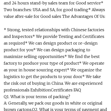
and 24 hours stand-by sales team for Good service*
Two branches: USA and SA, for good trading* Always
value after-sale for Good sales The Advantages Of Us:
* Strong, tested relationships with Chinese factories
and Inspectors* We provide Testing and Certificates
as required* We can design product or re-design
product for you* We can design packaging to
maximize selling opportunities* We find the best
factory to produce your type of product* We operate
as your in house sourcing expert* We organize the
logistics to get the products to your door* We take
the risk out of buying in China. We are experienced
professionals ExhibitionCertificates FAQ
Q1. What is your terms of packing?
A: Generally, we pack our goods in white or original
brown cartons.Q2. What is your terms of payment and