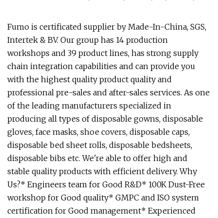
Fumo is certificated supplier by Made-In-China, SGS,
Intertek & BV. Our group has 14 production
workshops and 39 product lines, has strong supply
chain integration capabilities and can provide you
with the highest quality product quality and
professional pre-sales and after-sales services. As one
of the leading manufacturers specialized in
producing all types of disposable gowns, disposable
gloves, face masks, shoe covers, disposable caps,
disposable bed sheet rolls, disposable bedsheets,
disposable bibs etc. We're able to offer high and
stable quality products with efficient delivery. Why
Us?* Engineers team for Good R&D* 100K Dust-Free
workshop for Good quality* GMPC and ISO system
certification for Good management* Experienced