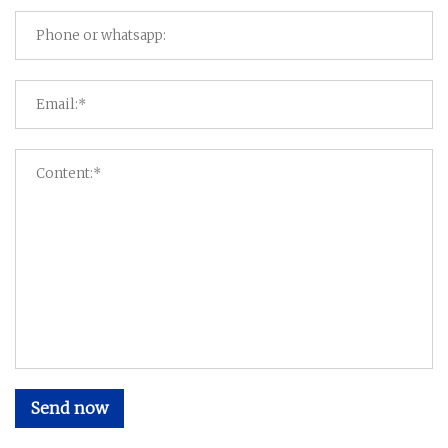
Send now