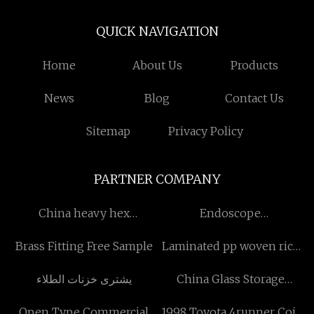
QUICK NAVIGATION
Home
About Us
Products
News
Blog
Contact Us
Sitemap
Privacy Policy
PARTNER COMPANY
China heavy hex
Endoscope
manufacturers
System&accessory price
Brass Fitting Free Sample
Laminated pp woven rice
quotation
يشترى خزنات الطلاء
China Glass Storage
manufacturers
Open Type Commercial
1998 Toyota 4runner Coil