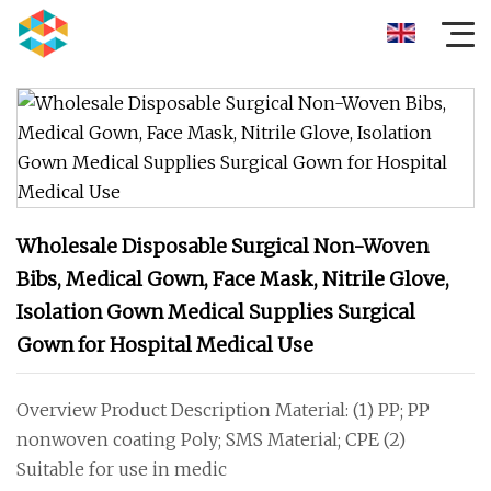
Wholesale Disposable Surgical Non-Woven
Bibs, Medical Gown, Face Mask, Nitrile Glove,
Isolation Gown Medical Supplies Surgical
Gown for Hospital Medical Use
Overview Product Description Material: (1) PP; PP
nonwoven coating Poly; SMS Material; CPE (2)
Suitable for use in medic