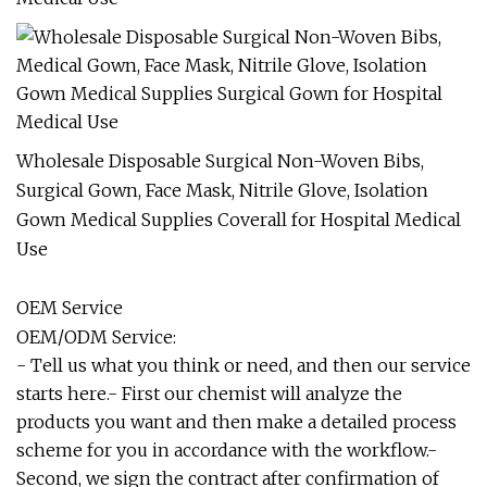
Wholesale Disposable Surgical Non-Woven Bibs,
Surgical Gown, Face Mask, Nitrile Glove, Isolation
Gown Medical Supplies Coverall for Hospital Medical
Use
OEM Service
OEM/ODM Service:
- Tell us what you think or need, and then our service
starts here.- First our chemist will analyze the
products you want and then make a detailed process
scheme for you in accordance with the workflow.-
Second, we sign the contract after confirmation of