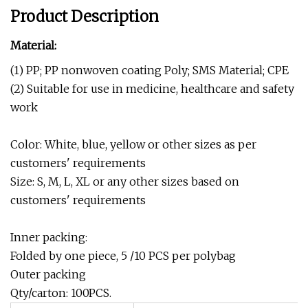
Product Description
Material:
(1) PP; PP nonwoven coating Poly; SMS Material; CPE
(2) Suitable for use in medicine, healthcare and safety
work
Color: White, blue, yellow or other sizes as per
customers' requirements
Size: S, M, L, XL or any other sizes based on
customers' requirements
Inner packing:
Folded by one piece, 5 /10 PCS per polybag
Outer packing
Qty/carton: 100PCS.