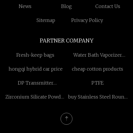
News
Blog
Contact Us
Sitemap
Privacy Policy
PARTNER COMPANY
Fresh-keep bags
Water Bath Vaporizer
Manufacturers
hongqi hybrid car price
cheap cotton products
DP Transmitter
PTFE
manufacturer
Zirconium Silicate Powder
buy Stainless Steel Round
for Ceramics suppliers
Chafing Dish with Glass