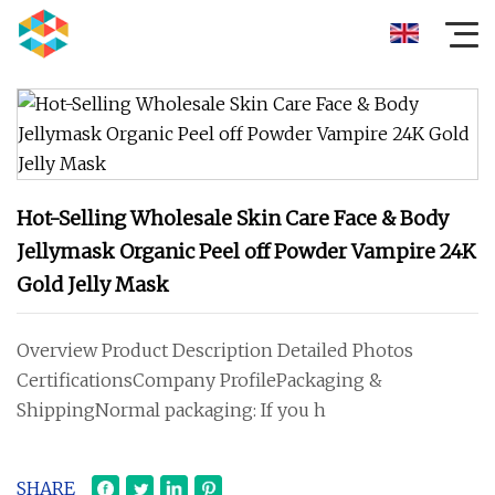
Hot-Selling Wholesale Skin Care Face & Body
Jellymask Organic Peel off Powder Vampire 24K
Gold Jelly Mask
Overview Product Description Detailed Photos
CertificationsCompany ProfilePackaging &
ShippingNormal packaging: If you h
SHARE