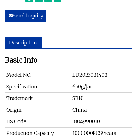
Send inquiry
Description
Basic Info
Model NO.
LD2023021402
Specification
650g/jar
Trademark
SRN
Origin
China
HS Code
3304990010
Production Capacity
1000000PCS/Years