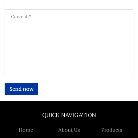
Send now
QUICK NAVIGATION
Home
About Us
Products