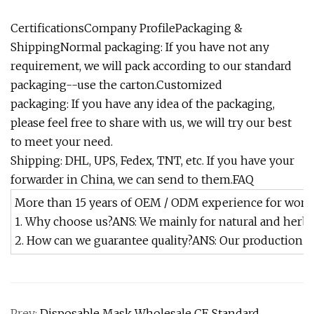
CertificationsCompany ProfilePackaging &
ShippingNormal packaging: If you have not any
requirement, we will pack according to our standard
packaging--use the carton.Customized
packaging: If you have any idea of the packaging,
please feel free to share with us, we will try our best
to meet your need.
Shipping: DHL, UPS, Fedex, TNT, etc. If you have your
forwarder in China, we can send to them.FAQ
More than 15 years of OEM / ODM experience for wor
1. Why choose us?ANS: We mainly for natural and herba
2. How can we guarantee quality?ANS: Our production wi
Prev:
Disposable Mask Wholesale CE Standard