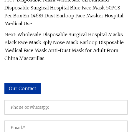
Disposable Surgical Hospital Blue Face Mask 50PCS
Per Box En 14683 Dust Earloop Face Masker Hospital
Medical Use
Next:
Wholesale Disposable Surgical Hospital Masks
Black Face Mask 3ply Nose Mask Earloop Disposable
Medical Face Mask Anti-Dust Mask for Adult From
China Mascarillas
Our Contact