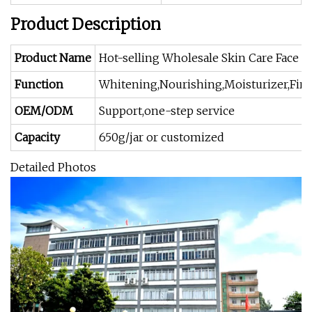
Product Description
Product Name
Hot-selling Wholesale Skin Care Face 
Function
Whitening,Nourishing,Moisturizer,Firm
OEM/ODM
Support,one-step service
Capacity
650g/jar or customized
Detailed Photos