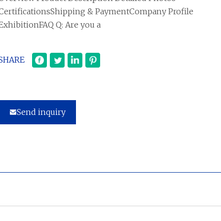
CertificationsShipping & PaymentCompany Profile
ExhibitionFAQ Q: Are you a
SHARE
Send inquiry