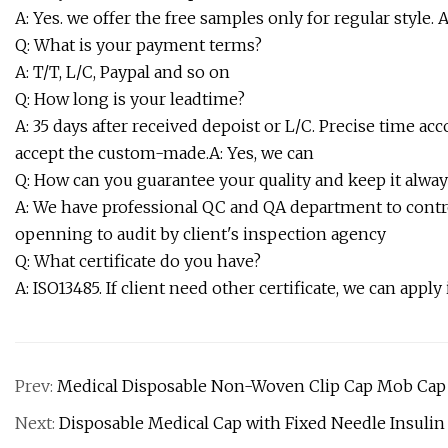
A: Yes. we offer the free samples only for regular style. 
Q: What is your payment terms?
A: T/T, L/C, Paypal and so on
Q: How long is your leadtime?
A: 35 days after received depoist or L/C. Precise time a
accept the custom-made.A: Yes, we can
Q: How can you guarantee your quality and keep it alway
A: We have professional QC and QA department to contr
openning to audit by client's inspection agency
Q: What certificate do you have?
A: ISO13485. If client need other certificate, we can apply i
Prev:
Medical Disposable Non-Woven Clip Cap Mob Cap 
Next:
Disposable Medical Cap with Fixed Needle Insulin