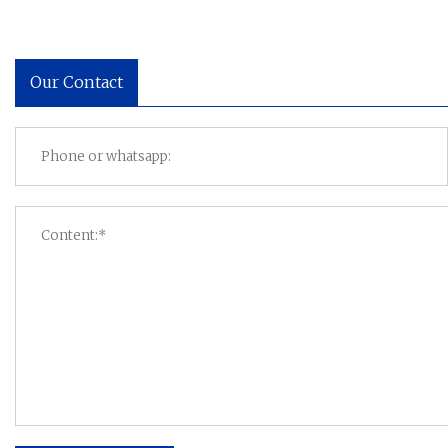
Our Contact