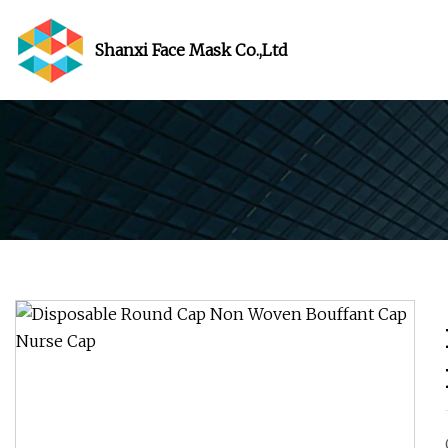
Shanxi Face Mask Co.,Ltd