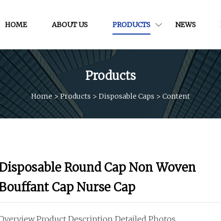
HOME
ABOUT US
PRODUCTS
NEWS
Products
Home
>
Products
>
Disposable Caps
>
Content
Disposable Round Cap Non Woven
Bouffant Cap Nurse Cap
Overview Product Description Detailed Photos