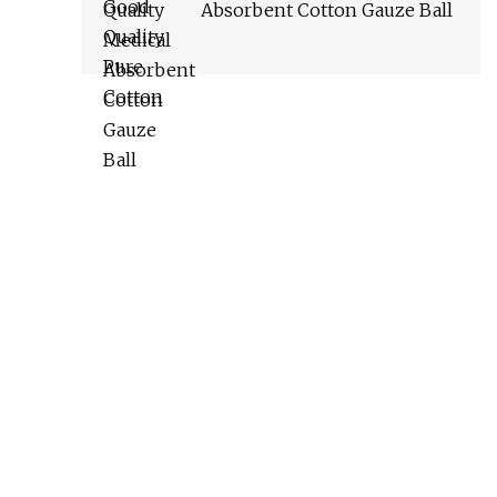
Absorbent Cotton Gauze Ball