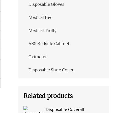
Disposable Gloves
Medical Bed
Medical Trolly
ABS Bedside Cabinet
Oximeter
Disposable Shoe Cover
Related products
Disposable Coverall