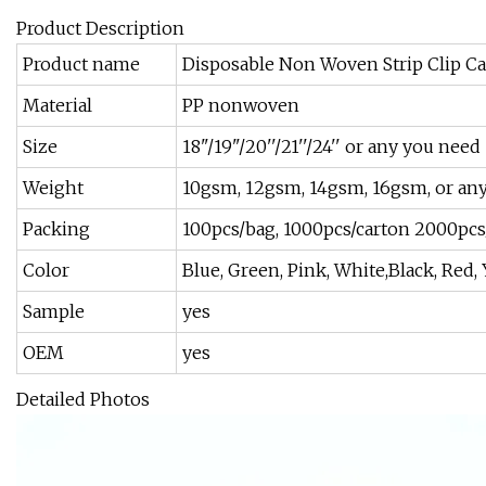
Product Description
Product name
Disposable Non Woven Strip Clip Ca
Material
PP nonwoven
Size
18"/19"/20''/21''/24'' or any you need
Weight
10gsm, 12gsm, 14gsm, 16gsm, or an
Packing
100pcs/bag, 1000pcs/carton 2000pcs
Color
Blue, Green, Pink, White,Black, Red,
Sample
yes
OEM
yes
Detailed Photos