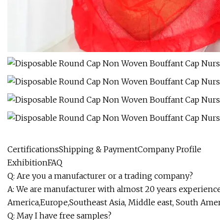
CertificationsShipping & PaymentCompany Profile
ExhibitionFAQ
Q: Are you a manufacturer or a trading company?
A: We are manufacturer with almost 20 years experience 
America,Europe,Southeast Asia, Middle east, South Amer
Q: May I have free samples?