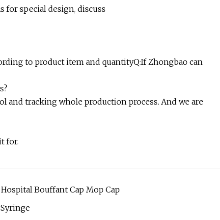
As for special design, discuss
ccording to product item and quantityQ:If Zhongbao can
s?
ol and tracking whole production process. And we are
t for.
Hospital Bouffant Cap Mop Cap
 Syringe