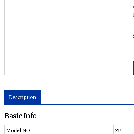
Description
Basic Info
Model NO.
ZB