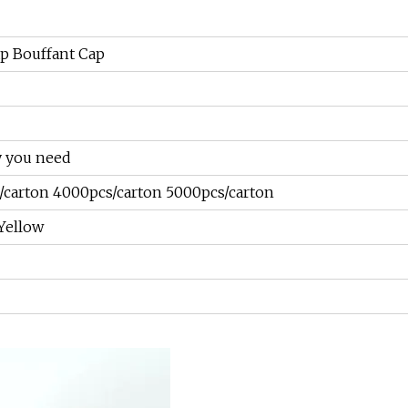
p Bouffant Cap
y you need
/carton 4000pcs/carton 5000pcs/carton
 Yellow