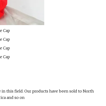
in this field. Our products have been sold to North
ica and so on