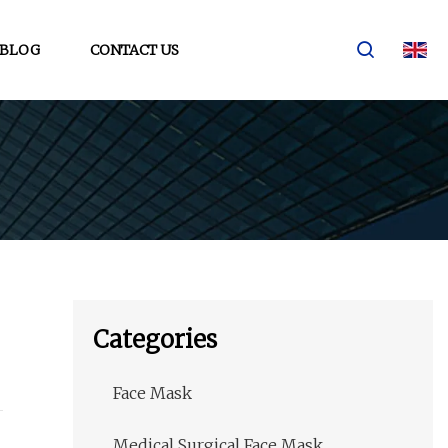
BLOG
CONTACT US
Categories
Face Mask
Medical Surgical Face Mask