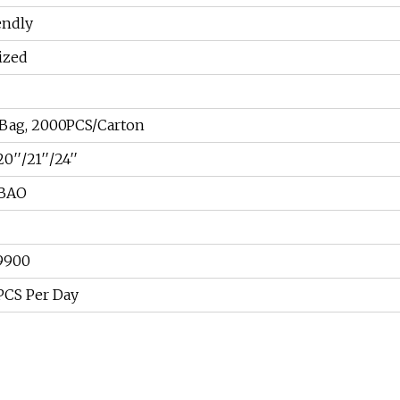
endly
ized
Bag, 2000PCS/Carton
0′′/21′′/24′′
BAO
9900
CS Per Day