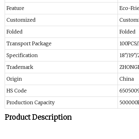
Feature
Eco-Fri
Customized
Custom
Folded
Folded
Transport Package
100PCS/
Specification
18"/19"/2
Trademark
ZHONG
Origin
China
HS Code
650500
Production Capacity
500000P
Product Description