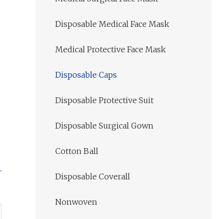
Disposable Medical Face Mask
Medical Protective Face Mask
Disposable Caps
Disposable Protective Suit
Disposable Surgical Gown
Cotton Ball
Disposable Coverall
Nonwoven