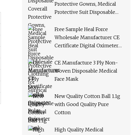
Protective Gowns, Medical
Protective Suit Disposable
Protective Clothing for
Surgical
Free Sample Heal Force
Wholesale Manufacturer CE
Certificate Digital Oximeter
Pulse Oximeter
CE Manufacture 3 Ply Non-
Woven Disposable Medical
Face Mask
New Quality Cotton Ball 1.1g
with Good Quality Pure
Cotton
High Quality Medical