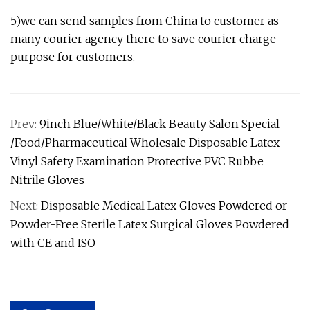
5)we can send samples from China to customer as
many courier agency there to save courier charge
purpose for customers.
Prev:
9inch Blue/White/Black Beauty Salon Special
/Food/Pharmaceutical Wholesale Disposable Latex
Vinyl Safety Examination Protective PVC Rubbe
Nitrile Gloves
Next:
Disposable Medical Latex Gloves Powdered or
Powder-Free Sterile Latex Surgical Gloves Powdered
with CE and ISO