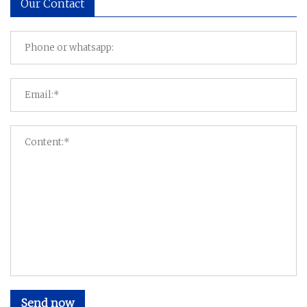
Our Contact
Send now