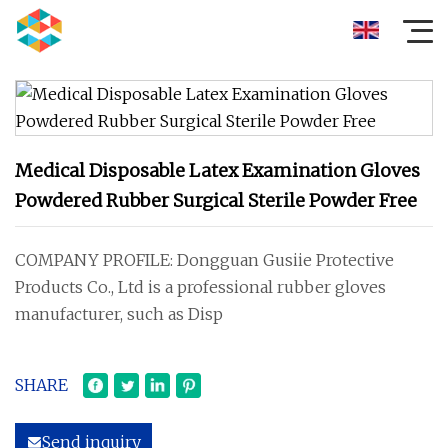
Medical Disposable Latex Examination Gloves
Powdered Rubber Surgical Sterile Powder Free
COMPANY PROFILE: Dongguan Gusiie Protective
Products Co., Ltd is a professional rubber gloves
manufacturer, such as Disp
SHARE
Send inquiry