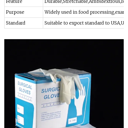
Feature
Durable,Stretchable,Ambidextrous,roll
Purpose
Widely used in food processing,examin
Standard
Suitable to export standard to USA,UK,