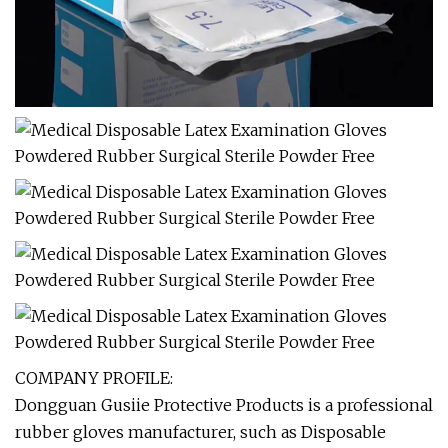
COMPANY PROFILE:
Dongguan Gusiie Protective Products is a professional
rubber gloves manufacturer, such as Disposable