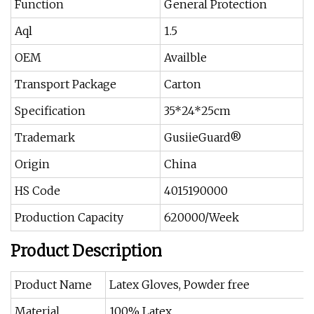
Function
General Protection
Aql
1.5
OEM
Availble
Transport Package
Carton
Specification
35*24*25cm
Trademark
GusiieGuard®
Origin
China
HS Code
4015190000
Production Capacity
620000/Week
Product Description
Product Name
Latex Gloves, Powder free
Material
100% Latex