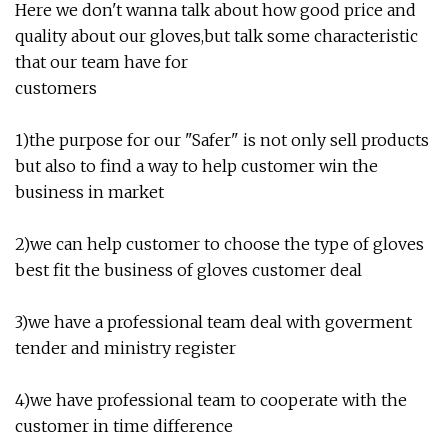
Here we don't wanna talk about how good price and
quality about our gloves,but talk some characteristic
that our team have for
customers
1)the purpose for our "Safer" is not only sell products
but also to find a way to help customer win the
business in market
2)we can help customer to choose the type of gloves
best fit the business of gloves customer deal
3)we have a professional team deal with goverment
tender and ministry register
4)we have professional team to cooperate with the
customer in time difference