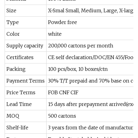
Size
X-Smal Small, Medium, Large, X-large.a
Type
Powder free
Color
white
Supply capacity
200,000 cartons per month
Certificates
CE self declaration/DOC/EN 455/Food 
Packing
100 pcs/box, 10 boxes/ctn
Payment Terms
30% T/T prepaid and 70% base on cop
Price Terms
FOB CNF CIF
Lead Time
15 days after prepayment arrived(exc
MOQ
500 cartons
Shelf-life
3 years from the date of manufacturi