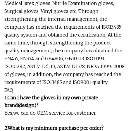
Medical latex gloves ,Nitrile Examination gloves,
Surgical gloves, Vinyl gloves etc. Through
strengthening the internal management, the
company has reached the requirements of ISO13485
quality system and obtained the certification; At the
same time, through strengthening the product
quality management, the company has obtained the
EN455, EN374 and GB4806, GB10213, ISO11193,
ISO10282, ASTM D6319, ASTM D3578, NFPA 1999: 2008
of gloves; in addition, the company has reached the
requirements of ISO13485 and ISO9001 quality
FAQ
1.Can i have the gloves in my own private
brand(design)?
Yes,we can do OEM service for customer
2.What is my minimum purchase per order?