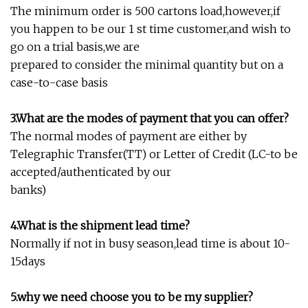
The minimum order is 500 cartons load,however,if
you happen to be our 1 st time customer,and wish to
go on a trial basis,we are
prepared to consider the minimal quantity but on a
case-to-case basis
3.What are the modes of payment that you can offer?
The normal modes of payment are either by
Telegraphic Transfer(TT) or Letter of Credit (LC-to be
accepted/authenticated by our
banks)
4.What is the shipment lead time?
Normally if not in busy season,lead time is about 10-
15days
5.why we need choose you to be my supplier?