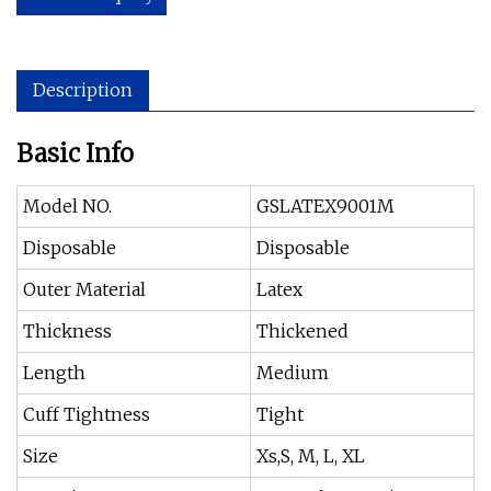
Description
Basic Info
Model NO.
GSLATEX9001M
Disposable
Disposable
Outer Material
Latex
Thickness
Thickened
Length
Medium
Cuff Tightness
Tight
Size
Xs,S, M, L, XL