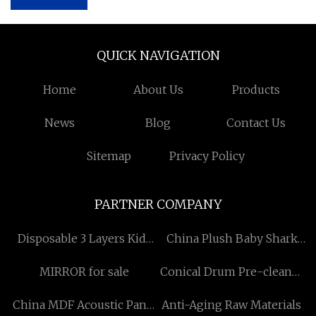
QUICK NAVIGATION
Home
About Us
Products
News
Blog
Contact Us
Sitemap
Privacy Policy
PARTNER COMPANY
Disposable 3 Layers Kids
China Plush Baby Shark
Face Masks manufacturers
Manufacturers
MIRROR for sale
Conical Drum Pre-cleaner
made in China
China MDF Acoustic Panel
Anti-Aging Raw Materials