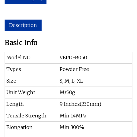
Description
Basic Info
Model NO.
VEPD-B050
Types
Powder Free
Size
S, M, L, XL
Unit Weight
M/5.0g
Length
9 Inches(230mm)
Tensile Strength
Min 14MPa
Elongation
Min 300%