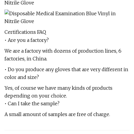
Certifications FAQ
• Are you a factory?
We are a factory with dozens of production lines, 6
factories, in China.
• Do you produce any gloves that are very different in
color and size?
Yes, of course we have many kinds of products
depending on your choice.
• Can I take the sample?
A small amount of samples are free of charge.