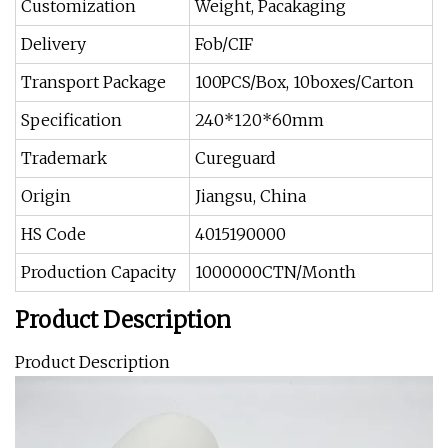
Customization
Weight, Pacakaging
Delivery
Fob/CIF
Transport Package
100PCS/Box, 10boxes/Carton
Specification
240*120*60mm
Trademark
Cureguard
Origin
Jiangsu, China
HS Code
4015190000
Production Capacity
1000000CTN/Month
Product Description
Product Description