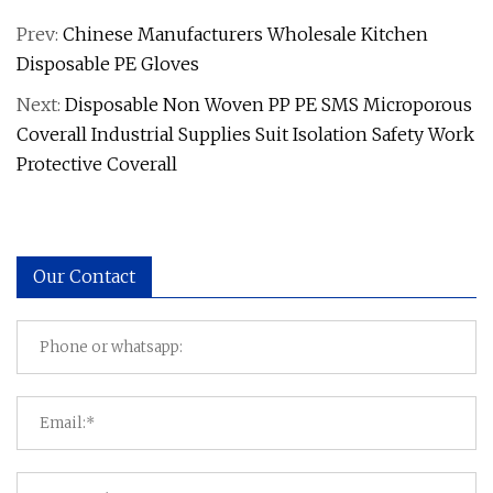
Prev:
Chinese Manufacturers Wholesale Kitchen
Disposable PE Gloves
Next:
Disposable Non Woven PP PE SMS Microporous
Coverall Industrial Supplies Suit Isolation Safety Work
Protective Coverall
Our Contact