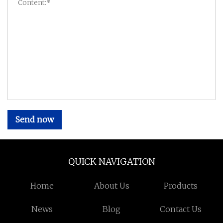
Send now
QUICK NAVIGATION
Home
About Us
Products
News
Blog
Contact Us