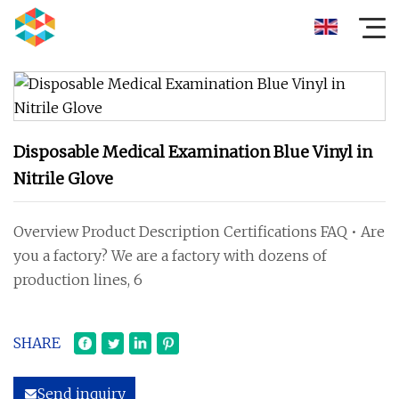
Disposable Medical Examination Blue Vinyl in
Nitrile Glove
Overview Product Description Certifications FAQ • Are
you a factory? We are a factory with dozens of
production lines, 6
SHARE
Send inquiry