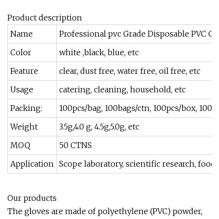
Product description
Name
Professional pvc Grade Disposable PVC Gl
Color
white ,black, blue, etc
Feature
clear, dust free, water free, oil free, etc
Usage
catering, cleaning, household, etc
Packing:
100pcs/bag, 100bags/ctn, 100pcs/box, 100b
Weight
3.5g,4.0 g, 4.5g,5.0g, etc
MOQ
50 CTNS
Application
Scope laboratory, scientific research, foo
Our products
The gloves are made of polyethylene (PVC) powder,