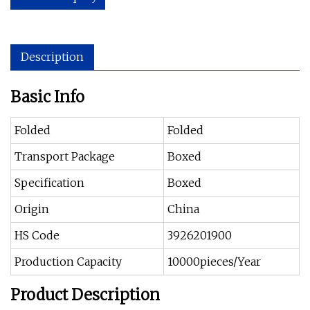
Description
Basic Info
Folded
Folded
Transport Package
Boxed
Specification
Boxed
Origin
China
HS Code
3926201900
Production Capacity
10000pieces/Year
Product Description