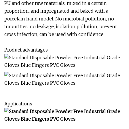
PU and other raw materials, mixed in a certain
proportion, and impregnated and baked with a
porcelain hand model. No microbial pollution, no
impurities, no leakage, isolation pollution, prevent
cross infection, can be used with confidence
Product advantages
Applications