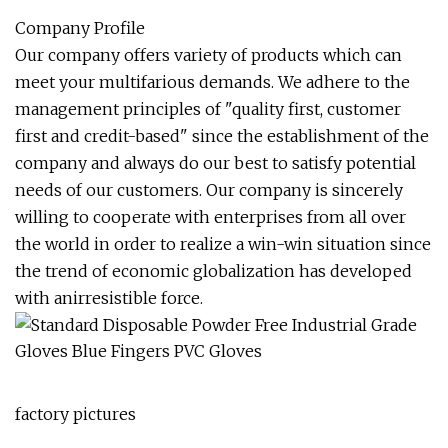
Company Profile
Our company offers variety of products which can
meet your multifarious demands. We adhere to the
management principles of "quality first, customer
first and credit-based" since the establishment of the
company and always do our best to satisfy potential
needs of our customers. Our company is sincerely
willing to cooperate with enterprises from all over
the world in order to realize a win-win situation since
the trend of economic globalization has developed
with anirresistible force.
factory pictures