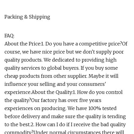
Packing & Shipping
FAQ:
About the Price:1. Do you have a competitive price?Of
course, we have nice price but we don't supply poor
quality products. We dedicated to providing high
quality services to global buyers. If you buy some
cheap products from other supplier. Maybe it will
influence your selling and your consumers'
experience.About the Quality:1. How do you control
the quality?Our factory has over five years
experiences on producing. We have 100% tested
before delivery and make sure the quality is tending
to the best.2. How can I do if I receive the bad quality
commodity?Under normal circumstances there will