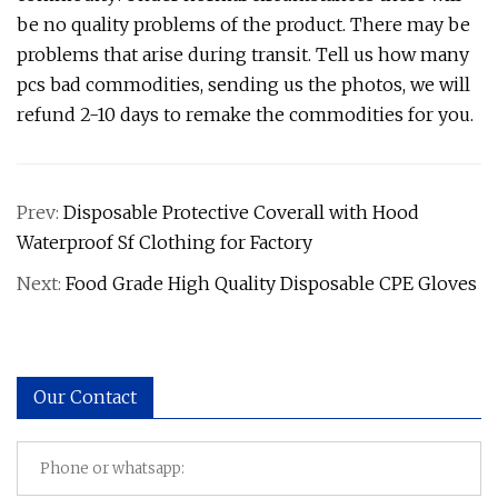
be no quality problems of the product. There may be
problems that arise during transit. Tell us how many
pcs bad commodities, sending us the photos, we will
refund 2-10 days to remake the commodities for you.
Prev:
Disposable Protective Coverall with Hood
Waterproof Sf Clothing for Factory
Next:
Food Grade High Quality Disposable CPE Gloves
Our Contact