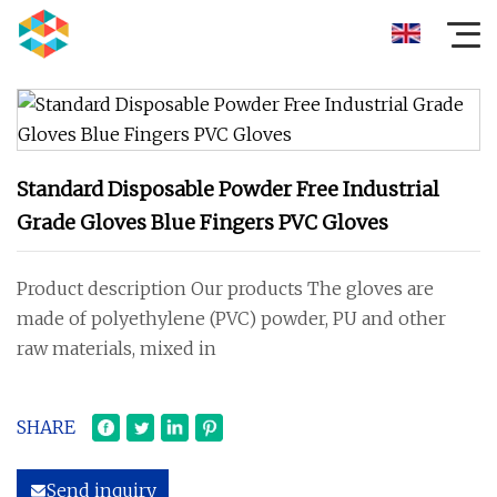
Standard Disposable Powder Free Industrial
Grade Gloves Blue Fingers PVC Gloves
Product description Our products The gloves are
made of polyethylene (PVC) powder, PU and other
raw materials, mixed in
SHARE
Send inquiry