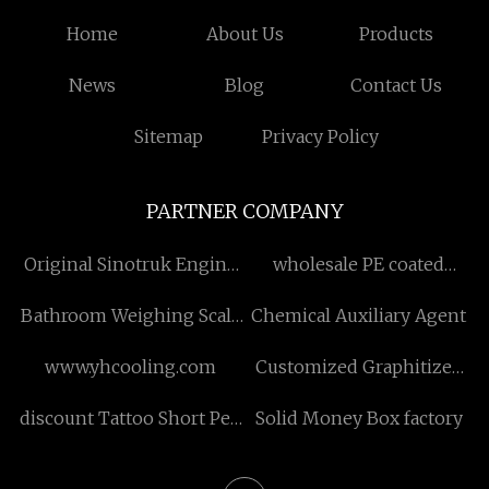
Home
About Us
Products
News
Blog
Contact Us
Sitemap
Privacy Policy
PARTNER COMPANY
Original Sinotruk Engine
wholesale PE coated
Parts Factory
stripping
Bathroom Weighing Scale
Chemical Auxiliary Agent
manufacturers
www.yhcooling.com
Customized Graphitized
Petroleum Coke
discount Tattoo Short Pen
Solid Money Box factory
Machine Kit