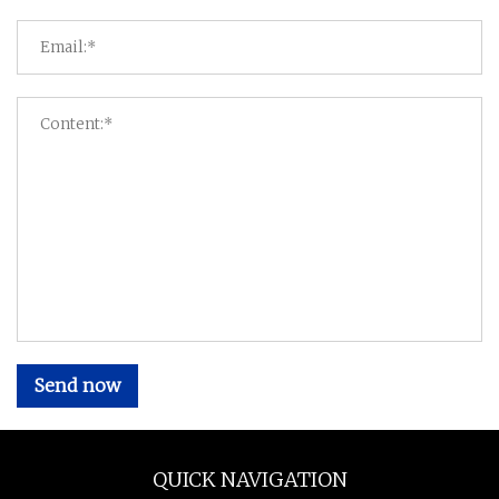
Send now
QUICK NAVIGATION