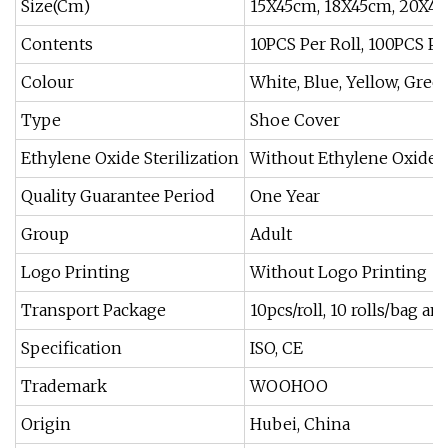
Size(Cm)
15X45cm, 18X45cm, 20X42
Contents
10PCS Per Roll, 100PCS P
Colour
White, Blue, Yellow, Green
Type
Shoe Cover
Ethylene Oxide Sterilization
Without Ethylene Oxide S
Quality Guarantee Period
One Year
Group
Adult
Logo Printing
Without Logo Printing
Transport Package
10pcs/roll, 10 rolls/bag a
Specification
ISO, CE
Trademark
WOOHOO
Origin
Hubei, China