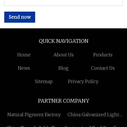
Send now
QUICK NAVIGATION
Home
About Us
Products
News
Blog
Contact Us
Sitemap
Privacy Policy
PARTNER COMPANY
Natural Pigment Factory
China Galvanized Light
Fixtures Free Sample