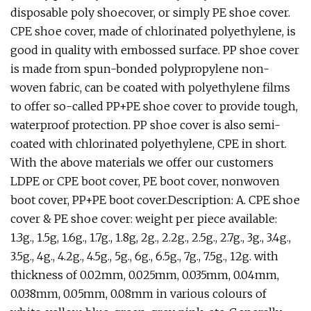
disposable poly shoecover, or simply PE shoe cover.
CPE shoe cover, made of chlorinated polyethylene, is
good in quality with embossed surface. PP shoe cover
is made from spun-bonded polypropylene non-
woven fabric, can be coated with polyethylene films
to offer so-called PP+PE shoe cover to provide tough,
waterproof protection. PP shoe cover is also semi-
coated with chlorinated polyethylene, CPE in short.
With the above materials we offer our customers
LDPE or CPE boot cover, PE boot cover, nonwoven
boot cover, PP+PE boot cover.Description: A. CPE shoe
cover & PE shoe cover: weight per piece available:
1.3g., 1.5g, 1.6g., 1.7g., 1.8g, 2g., 2.2g., 2.5g., 2.7g., 3g., 3.4g.,
3.5g., 4g., 4.2g., 4.5g., 5g., 6g., 6.5g., 7g., 7.5g., 12g. with
thickness of 0.02mm, 0.025mm, 0.035mm, 0.04mm,
0.038mm, 0.05mm, 0.08mm in various colours of