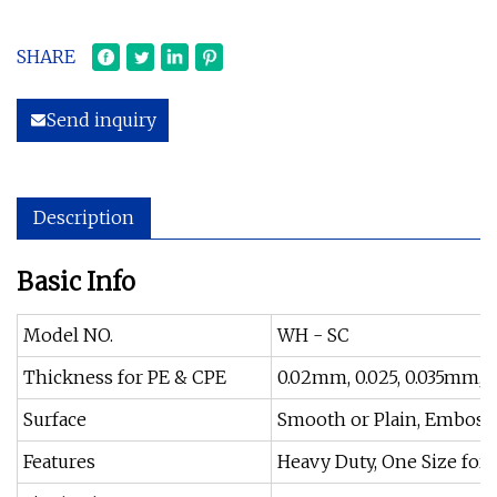
SHARE
Send inquiry
Description
Basic Info
Model NO.
WH - SC
Thickness for PE & CPE
0.02mm, 0.025, 0.035mm, 0.
Surface
Smooth or Plain, Embosse
Features
Heavy Duty, One Size for A