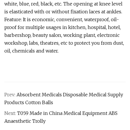
white, blue, red, black, etc. The opening at knee level
is elasticated with or without fixation laces at ankles.
Feature: It is economic, convenient, waterproof, oil-
proof for multiple usages in kitchen, hospital, hotel,
barbershop, beauty salon, working plant, electronic
workshop, labs, theatres, etc to protect you from dust,
oil, chemicals and water.
Prev:
Absorbent Medicals Disposable Medical Supply
Products Cotton Balls
Next:
T059 Made in China Medical Equipment ABS
Anaesthetic Trolly