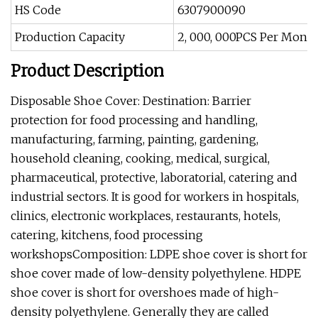
HS Code
6307900090
Production Capacity
2, 000, 000PCS Per Month
Product Description
Disposable Shoe Cover: Destination: Barrier
protection for food processing and handling,
manufacturing, farming, painting, gardening,
household cleaning, cooking, medical, surgical,
pharmaceutical, protective, laboratorial, catering and
industrial sectors. It is good for workers in hospitals,
clinics, electronic workplaces, restaurants, hotels,
catering, kitchens, food processing
workshopsComposition: LDPE shoe cover is short for
shoe cover made of low-density polyethylene. HDPE
shoe cover is short for overshoes made of high-
density polyethylene. Generally they are called