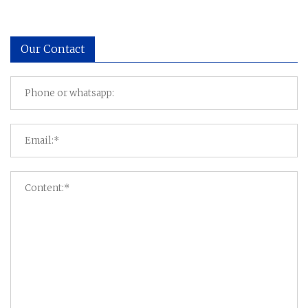
Our Contact