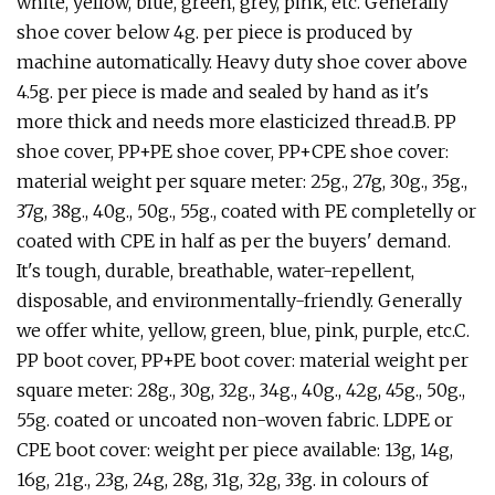
white, yellow, blue, green, grey, pink, etc. Generally
shoe cover below 4g. per piece is produced by
machine automatically. Heavy duty shoe cover above
4.5g. per piece is made and sealed by hand as it's
more thick and needs more elasticized thread.B. PP
shoe cover, PP+PE shoe cover, PP+CPE shoe cover:
material weight per square meter: 25g., 27g, 30g., 35g.,
37g, 38g., 40g., 50g., 55g., coated with PE completelly or
coated with CPE in half as per the buyers' demand.
It's tough, durable, breathable, water-repellent,
disposable, and environmentally-friendly. Generally
we offer white, yellow, green, blue, pink, purple, etc.C.
PP boot cover, PP+PE boot cover: material weight per
square meter: 28g., 30g, 32g., 34g., 40g., 42g, 45g., 50g.,
55g. coated or uncoated non-woven fabric. LDPE or
CPE boot cover: weight per piece available: 13g, 14g,
16g, 21g., 23g, 24g, 28g, 31g, 32g, 33g. in colours of