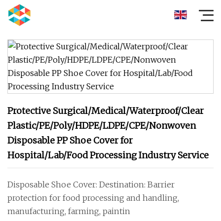
Protective Surgical/Medical/Waterproof/Clear
Plastic/PE/Poly/HDPE/LDPE/CPE/Nonwoven
Disposable PP Shoe Cover for
Hospital/Lab/Food Processing Industry Service
Disposable Shoe Cover: Destination: Barrier
protection for food processing and handling,
manufacturing, farming, paintin