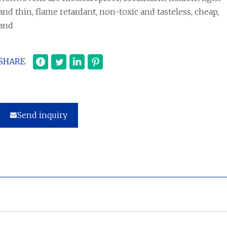
and thin, flame retardant, non-toxic and tasteless, cheap,
and
SHARE
Send inquiry