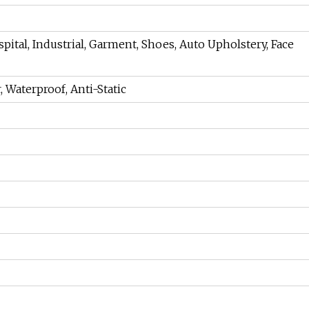
pital, Industrial, Garment, Shoes, Auto Upholstery, Face
, Waterproof, Anti-Static