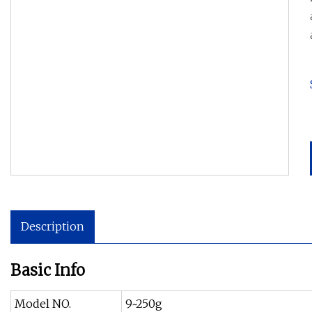
Description
Basic Info
Model NO.
9~250g