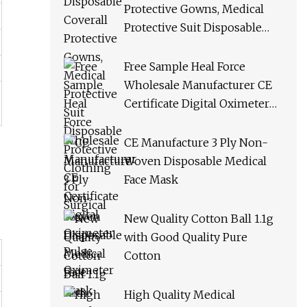
Protective Gowns, Medical
Protective Suit Disposable
Protective Clothing for
Surgical
Free Sample Heal Force
Wholesale Manufacturer CE
Certificate Digital Oximeter
Pulse Oximeter
CE Manufacture 3 Ply Non-
Woven Disposable Medical
Face Mask
New Quality Cotton Ball 1.1g
with Good Quality Pure
Cotton
High Quality Medical