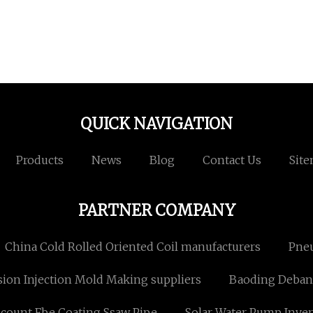
QUICK NAVIGATION
Products
News
Blog
Contact Us
Sit
PARTNER COMPANY
China Cold Rolled Oriented Coil manufacturers
Pneu
sion Injection Mold Making suppliers
Baoding Debang
scount Fbe Coating Ssaw Pipe
Solar Water Pump Inver