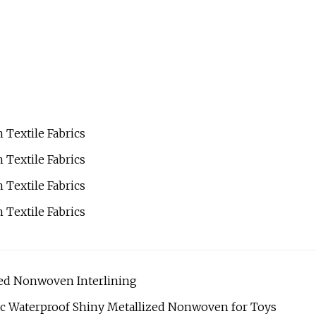
d Nonwoven Interlining
ric Waterproof Shiny Metallized Nonwoven for Toys