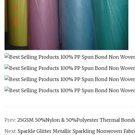
Prev:
25GSM 50%Nylon & 50%Polyester Thermal Bonde
Next:
Sparkle Glitter Metallic Sparkling Nonwoven Fab