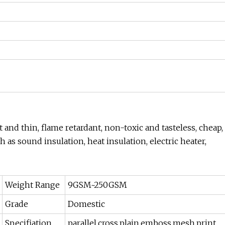
 and thin, flame retardant, non-toxic and tasteless, cheap,
ch as sound insulation, heat insulation, electric heater,
Weight Range
9GSM~250GSM
Grade
Domestic
Specifiation
parallel,cross,plain,emboss,mesh,print