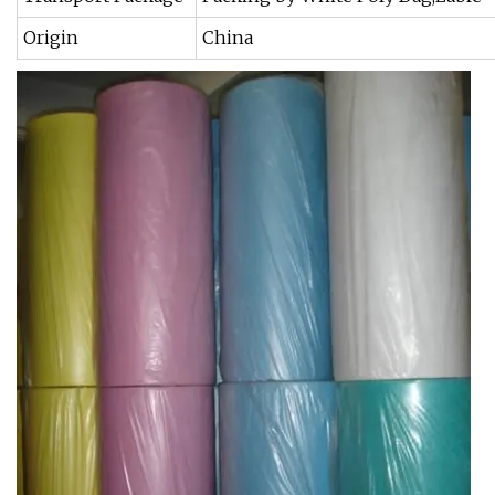
Origin
China