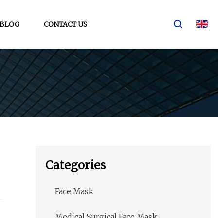
BLOG
CONTACT US
Categories
Face Mask
Medical Surgical Face Mask