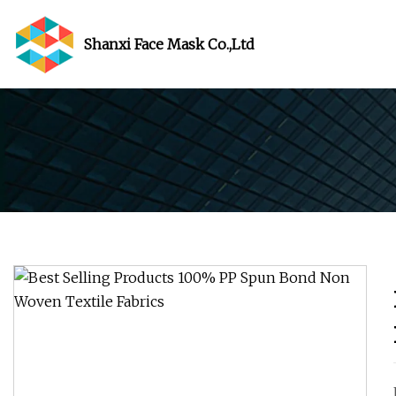
Shanxi Face Mask Co.,Ltd