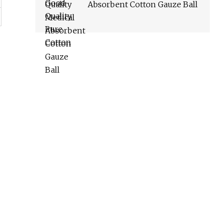
Absorbent Cotton Gauze Ball