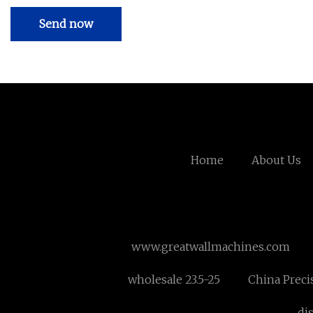
Send now
Home
About Us
www.greatwallmachines.com
wholesale 23.5-25
China Preci
di