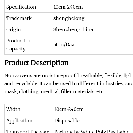
Specification
10cm~240cm
Trademark
shenghelong
Origin
Shenzhen, China
Production
5ton/Day
Capacity
Product Description
Nonwovens are moistureproof, breathable, flexible, light
and recyclable. It can be used in different industries, su
mask, clothing, medical, filler materials, etc
Width
10cm~240cm
Application
Disposable
Transport Package
Packing by White Poly Bag,Lable