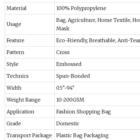
Material
100% Polypropylene
Bag, Agriculture, Home Textile, Hos
Usage
Mask
Feature
Eco-Friendly, Breathable, Anti-Tear
Pattern
Cross
Style
Embossed
Technics
Spun-Bonded
Width
0.5"~94"
Weight Range
10-200GSM
Application
Fashion Shopping Bag
Grade
Domestic
Transport Package
Plastic Bag Packaging