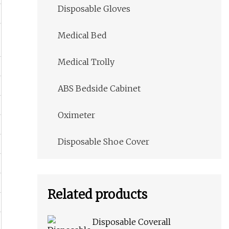
Disposable Gloves
Medical Bed
Medical Trolly
ABS Bedside Cabinet
Oximeter
Disposable Shoe Cover
Related products
Disposable Coverall