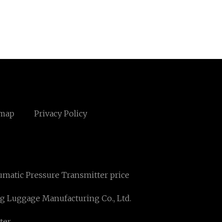
emap
Privacy Policy
matic Pressure Transmitter price
 Luggage Manufacturing Co., Ltd.
ter