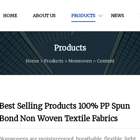
HOME
ABOUT US
PRODUCTS
NEWS
Products
Home
>
Products
>
Nonwoven
>
Content
Best Selling Products 100% PP Spun
Bond Non Woven Textile Fabrics
Nonwovens are moistureproof, breathable, flexible, light