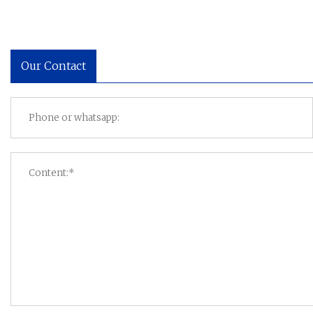
Our Contact