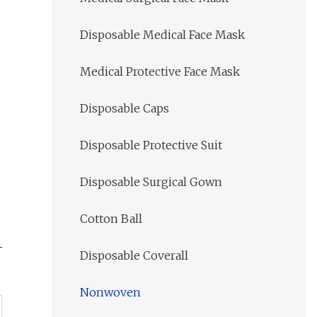
Disposable Medical Face Mask
Medical Protective Face Mask
Disposable Caps
Disposable Protective Suit
Disposable Surgical Gown
Cotton Ball
Disposable Coverall
Nonwoven