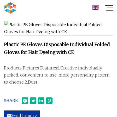
Plastic PE Gloves Disposable Individual Folded
Gloves for Hair Dyeing with CE
Products Pictures Features:1.Creative individually
packed, convenient to use, more personality pattern
to choose.2.Dust-
SHARE
Send inquiry