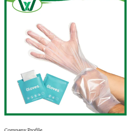
Company Profile