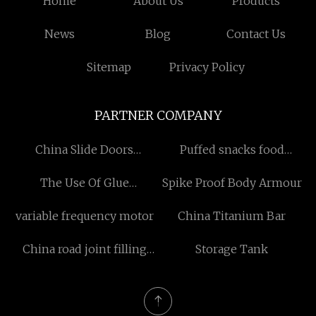
Home
About Us
Products
News
Blog
Contact Us
Sitemap
Privacy Policy
PARTNER COMPANY
China Slide Doors
Puffed snacks food
Bearings suppliers
extruder
The Use Of Glue
Spike Proof Body Armour
Equipment
variable frequency motor
China Titanium Bar
China road joint filling
Storage Tank
manufacturers