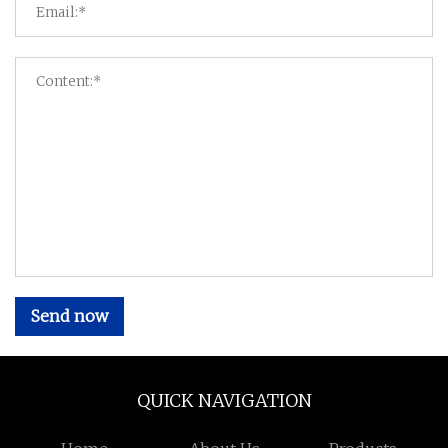
Send now
QUICK NAVIGATION