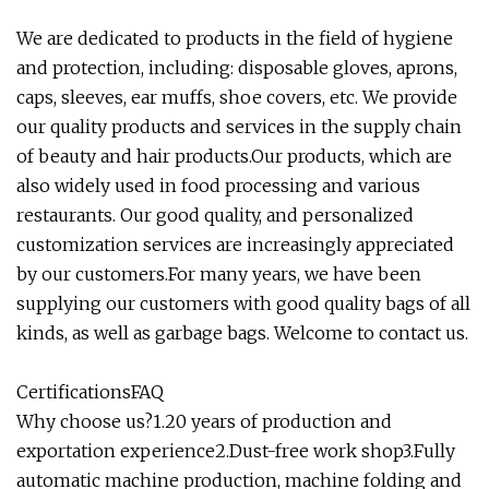
We are dedicated to products in the field of hygiene
and protection, including: disposable gloves, aprons,
caps, sleeves, ear muffs, shoe covers, etc. We provide
our quality products and services in the supply chain
of beauty and hair products.Our products, which are
also widely used in food processing and various
restaurants. Our good quality, and personalized
customization services are increasingly appreciated
by our customers.For many years, we have been
supplying our customers with good quality bags of all
kinds, as well as garbage bags. Welcome to contact us.
CertificationsFAQ
Why choose us?1.20 years of production and
exportation experience2.Dust-free work shop3.Fully
automatic machine production, machine folding and