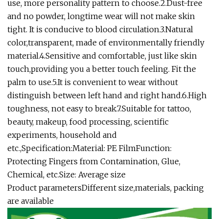
use, more personality pattern to choose.2.Dust-free
and no powder, longtime wear will not make skin
tight. It is conducive to blood circulation.3.Natural
color,transparent, made of environmentally friendly
material.4.Sensitive and comfortable, just like skin
touch,providing you a better touch feeling. Fit the
palm to use.5.It is convenient to wear without
distinguish between left hand and right hand.6.High
toughness, not easy to break.7.Suitable for tattoo,
beauty, makeup, food processing, scientific
experiments, household and
etc.,Specification:Material: PE FilmFunction:
Protecting Fingers from Contamination, Glue,
Chemical, etc.Size: Average size
Product parametersDifferent size,materials, packing
are available