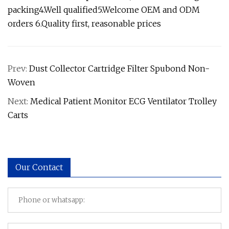
packing4.Well qualified5.Welcome OEM and ODM
orders 6.Quality first, reasonable prices
Prev:
Dust Collector Cartridge Filter Spubond Non-
Woven
Next:
Medical Patient Monitor ECG Ventilator Trolley
Carts
Our Contact