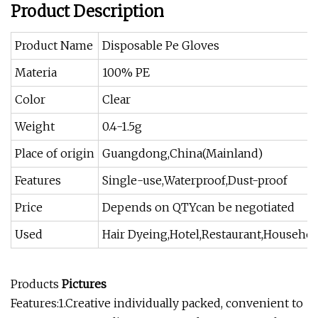
Product Description
Product Name
Disposable Pe Gloves
Materia
100% PE
Color
Clear
Weight
0.4-1.5g
Place of origin
Guangdong,China(Mainland)
Features
Single-use,Waterproof,Dust-proof
Price
Depends on QTYcan be negotiated
Used
Hair Dyeing,Hotel,Restaurant,Househol
Products
Pictures
Features:1.Creative individually packed, convenient to