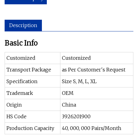
Description
Basic Info
Customized
Customized
Transport Package
as Per Customer′s Request
Specification
Size S, M, L, XL
Trademark
OEM
Origin
China
HS Code
3926201900
Production Capacity
40, 000, 000 Pairs/Month