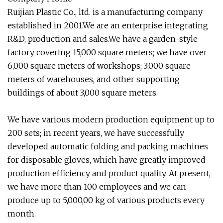
Ruijian Plastic Co., ltd. is a manufacturing company
established in 2001.We are an enterprise integrating
R&D, production and sales.We have a garden-style
factory covering 15,000 square meters; we have over
6,000 square meters of workshops; 3,000 square
meters of warehouses, and other supporting
buildings of about 3,000 square meters.
We have various modern production equipment up to
200 sets; in recent years, we have successfully
developed automatic folding and packing machines
for disposable gloves, which have greatly improved
production efficiency and product quality. At present,
we have more than 100 employees and we can
produce up to 5,000,00 kg of various products every
month.