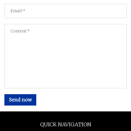
Send now
QUICK NAVIGATION