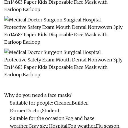
Why do you need a face mask?
Suitable for people: Cleaner,Builder,
Farmer,Doctor,Student.
Suitable for the occasion:Fog and haze
weather,Gray sky, Hospital,Fog weather,Flu season,