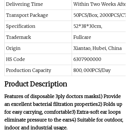
Delivering Time
Within Two Weeks After
Transport Package
50PCS/Box, 2000PCS/CT
Specification
52*38*30cm,
Trademark
Fullcare
Origin
Xiantao, Hubei, China
HS Code
6307900000
Production Capacity
800, 000PCS/Day
Product Description
Features of disposable 3ply doctors masks1) Provide
an excellent bacterial filtration properties2) Folds up
for easy carrying, comfortable3) Extra-soft ear loops
eliminate pressure to the ears4) Suitable for outdoor,
indoor and industrial usage.