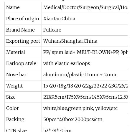
Name
Medical/Doctor/Surgeon/Surgical/Hospi
Place of origin
Xiantao,China
Brand Name
Fullcare
Exporting port
Wuhan/Shanghai,China
Material
PP/ spun laid+ MELT-BLOWN+PP, 3ply
Earloop style
with elastic earloops
Nose bar
aluminum/plastic,11mm ± 2mm
Weight
15+20+18g/18+20+22g/22+22+23G/25/25
Size
21X9.5cm/17.5X9.5cm/14.5X9.5cm/12.5X
Color
white,blue,green,pink, yellow,etc
Packing
50pcs*40box,2000pcs/ctn
CTN size
52*38*30cm