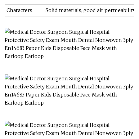
Characters
Solid materials, good air permeability,