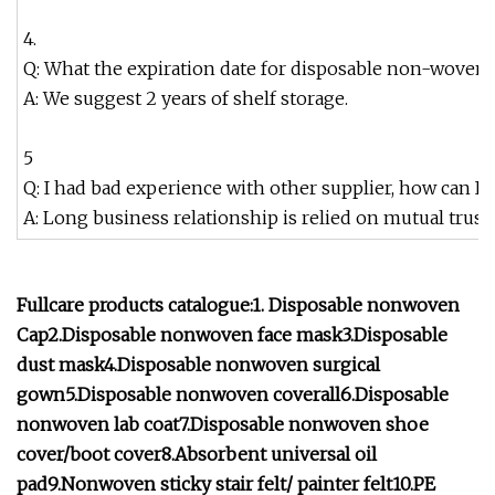
4.
Q: What the expiration date for disposable non-woven 
A: We suggest 2 years of shelf storage.
5
Q: I had bad experience with other supplier, how can I 
A: Long business relationship is relied on mutual trus
Fullcare products catalogue:1. Disposable nonwoven
Cap2.Disposable nonwoven face mask3.Disposable
dust mask4.Disposable nonwoven surgical
gown5.Disposable nonwoven coverall6.Disposable
nonwoven lab coat7.Disposable nonwoven shoe
cover/boot cover8.Absorbent universal oil
pad9.Nonwoven sticky stair felt/ painter felt10.PE