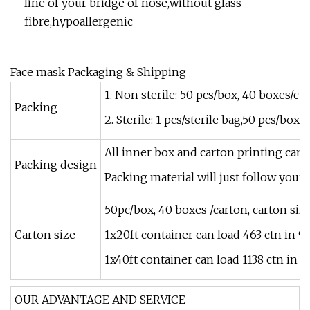
line of your bridge of nose,without glass
fibre,hypoallergenic
Face mask Packaging & Shipping
1. Non sterile: 50 pcs/box, 40 boxes/ct
Packing
2. Sterile: 1 pcs/sterile bag,50 pcs/box
All inner box and carton printing can
Packing design
Packing material will just follow your 
50pc/box, 40 boxes /carton, carton si
Carton size
1x20ft container can load 463 ctn in 
1x40ft container can load 1138 ctn in 
OUR ADVANTAGE AND SERVICE