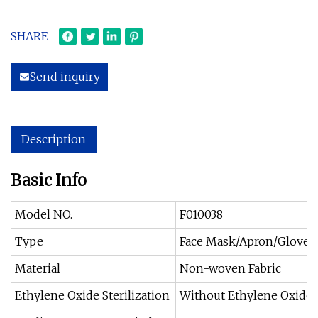
SHARE
Send inquiry
Description
Basic Info
Model NO.
F010038
Type
Face Mask/Apron/Gloves
Material
Non-woven Fabric
Ethylene Oxide Sterilization
Without Ethylene Oxide S