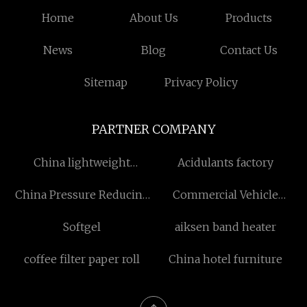
Home
About Us
Products
News
Blog
Contact Us
Sitemap
Privacy Policy
PARTNER COMPANY
China lightweight
Acidulants factory
interfacing fusible
China Pressure Reducing
Commercial Vehicle
System manufacturers
Welcome Threshold
Softgel
aiksen band heater
suppliers
coffee filter paper roll
China hotel furniture