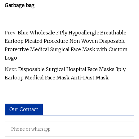
Garbage bag
Prev:
Blue Wholesale 3 Ply Hypoallergic Breathable
Earloop Pleated Procedure Non Woven Disposable
Protective Medical Surgical Face Mask with Custom
Logo
Next:
Disposable Surgical Hospital Face Masks 3ply
Earloop Medical Face Mask Anti-Dust Mask
Our Contact