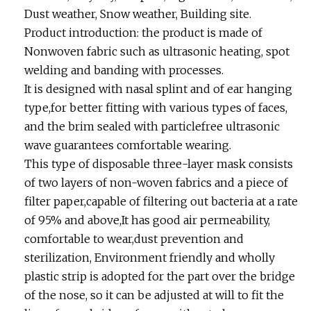
Dust weather, Snow weather, Building site.
Product introduction: the product is made of
Nonwoven fabric such as ultrasonic heating, spot
welding and banding with processes.
It is designed with nasal splint and of ear hanging
type,for better fitting with various types of faces,
and the brim sealed with particlefree ultrasonic
wave guarantees comfortable wearing.
This type of disposable three-layer mask consists
of two layers of non-woven fabrics and a piece of
filter paper,capable of filtering out bacteria at a rate
of 95% and above,It has good air permeability,
comfortable to wear,dust prevention and
sterilization, Environment friendly and wholly
plastic strip is adopted for the part over the bridge
of the nose, so it can be adjusted at will to fit the