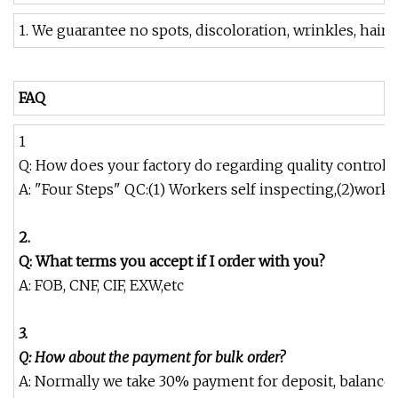
1. We guarantee no spots, discoloration, wrinkles, hair,
FAQ
1
Q: How does your factory do regarding quality control?
A: "Four Steps" QC:(1) Workers self inspecting,(2)work
2.
Q: What terms you accept if I order with you?
A: FOB, CNF, CIF, EXW,etc
3.
Q: How about the payment for bulk order?
A: Normally we take 30% payment for deposit, balance ag