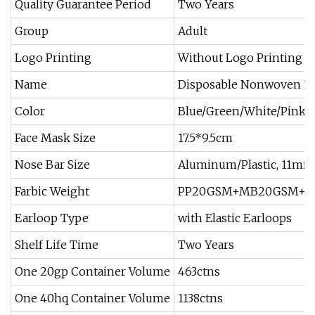
Quality Guarantee Period
Two Years
Group
Adult
Logo Printing
Without Logo Printing
Name
Disposable Nonwoven F
Color
Blue/Green/White/Pink/Y
Face Mask Size
17.5*9.5cm
Nose Bar Size
Aluminum/Plastic, 11mm
Farbic Weight
PP20GSM+MB20GSM+25
Earloop Type
with Elastic Earloops
Shelf Life Time
Two Years
One 20gp Container Volume
463ctns
One 40hq Container Volume
1138ctns