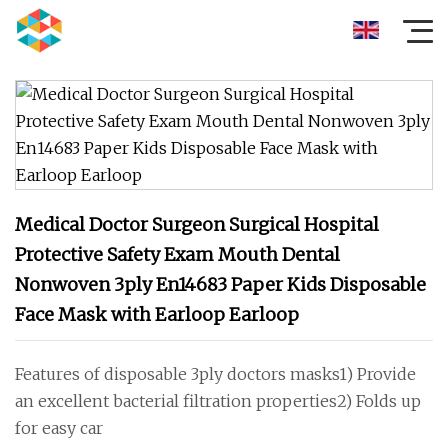
Medical Doctor Surgeon Surgical Hospital
Protective Safety Exam Mouth Dental
Nonwoven 3ply En14683 Paper Kids Disposable
Face Mask with Earloop Earloop
Features of disposable 3ply doctors masks1) Provide
an excellent bacterial filtration properties2) Folds up
for easy car