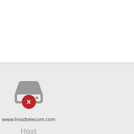
www.hnxdtelecom.com
Host