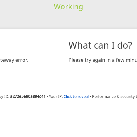
Working
What can I do?
teway error.
Please try again in a few minu
ay ID:
a272e5e90a894c41
•
Your IP:
Click to reveal
•
Performance & security 