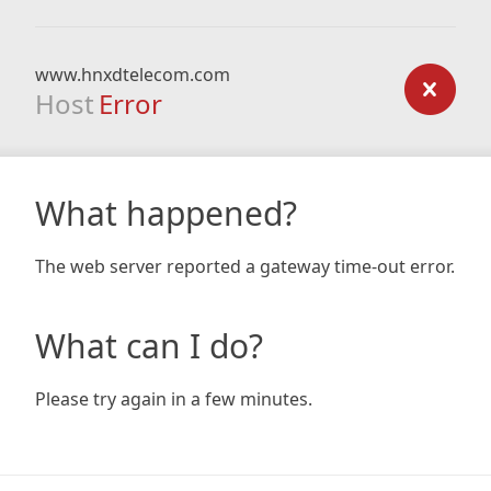
www.hnxdtelecom.com
Host
Error
What happened?
The web server reported a gateway time-out error.
What can I do?
Please try again in a few minutes.