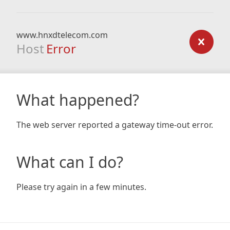
www.hnxdtelecom.com
Host
Error
What happened?
The web server reported a gateway time-out error.
What can I do?
Please try again in a few minutes.