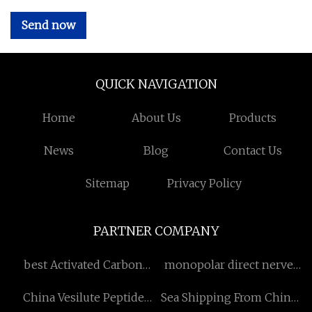
Send now
QUICK NAVIGATION
Home
About Us
Products
News
Blog
Contact Us
Sitemap
Privacy Policy
PARTNER COMPANY
best Activated Carbon
monopolar direct nerve
Filter
stimulator probe factory
China Vesilute Peptide
Sea Shipping From China