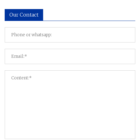
Our Contact