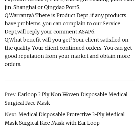
jin ,Shanghai or Qingdao Port5.
Q:WarrantyA:There is Product Dept ,if any products
have problems ,you can complain to our Service
Dept,will reply your comment ASAP.6.
Q:What benefit will you get?Your client satisfied on
the quality. Your client continued orders. You can get
good reputation from your market and obtain more
orders.
Prev:
Earloop 3 Ply Non Woven Disposable Medical
Surgical Face Mask
Next:
Medical Disposable Protective 3-Ply Medical
Mask Surgical Face Mask with Ear Loop