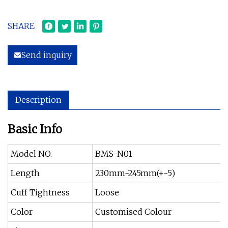
SHARE
Send inquiry
Description
Basic Info
Model NO.
BMS-N01
Length
230mm-245mm(+-5)
Cuff Tightness
Loose
Color
Customised Colour