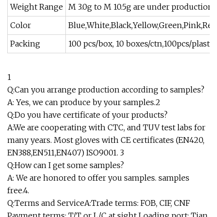
Weight Range
M 3.0g to M 10.5g are under productio
Color
Blue,White,Black,Yellow,Green,Pink,Re
Packing
100 pcs/box, 10 boxes/ctn,100pcs/plast
1
Q:Can you arrange production according to samples?
A: Yes, we can produce by your samples.2
Q:Do you have certificate of your products?
A:We are cooperating with CTC, and TUV test labs for
many years. Most gloves with CE certificates (EN420,
EN388,EN511,EN407) ISO9001. 3
Q:How can I get some samples?
A: We are honored to offer you samples. samples
free.4.
Q:Terms and ServiceA:Trade terms: FOB, CIF, CNF
Payment terms: T/T or L/C at sight Loading port: Tian