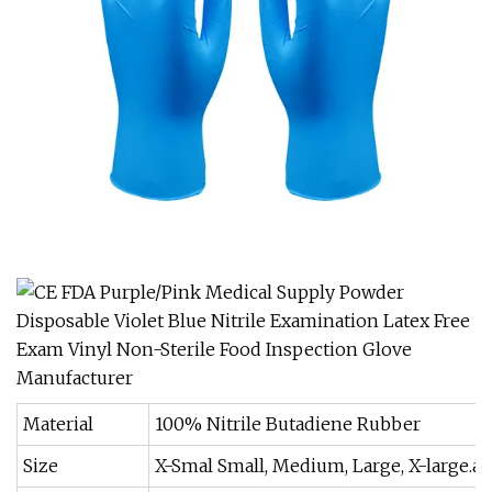
Material
100% Nitrile Butadiene Rubber
Size
X-Smal Small, Medium, Large, X-large.ar