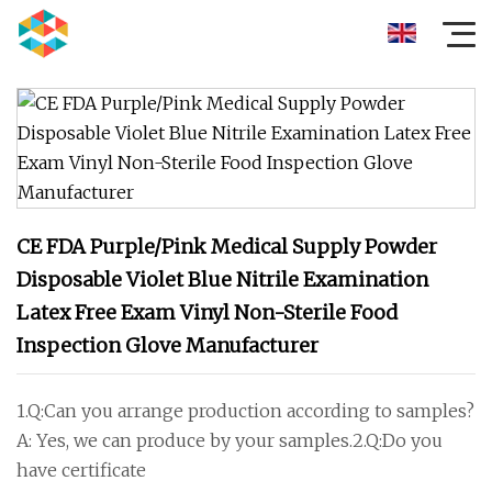
CE FDA Purple/Pink Medical Supply Powder
Disposable Violet Blue Nitrile Examination
Latex Free Exam Vinyl Non-Sterile Food
Inspection Glove Manufacturer
1.Q:Can you arrange production according to samples?
A: Yes, we can produce by your samples.2.Q:Do you
have certificate