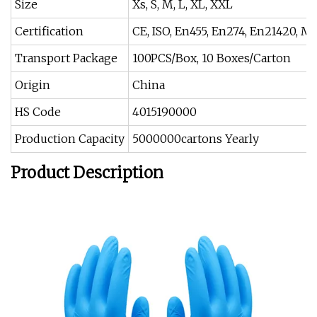
Size
Xs, S, M, L, XL, XXL
Certification
CE, ISO, En455, En274, En21420, M
Transport Package
100PCS/Box, 10 Boxes/Carton
Origin
China
HS Code
4015190000
Production Capacity
5000000cartons Yearly
Product Description