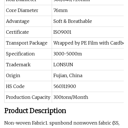
Core Diameter
76mm
Advantage
Soft & Breathable
Certificate
ISO9001
Transport Package
Wrapped by PE Film with Cardboa
Specification
3000-5000m
Trademark
LONSUN
Origin
Fujian, China
HS Code
560311900
Production Capacity
300tons/Month
Product Description
Non-woven Fabric1. spunbond nonwoven fabric (SS,