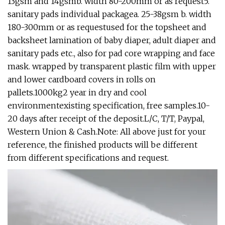
13gsm and 14gsmb. width 80-200mm or as request5.
sanitary pads individual packagea. 25-38gsm b. width
180-300mm or as requestused for the topsheet and
backsheet lamination of baby diaper, adult diaper and
sanitary pads etc., also for pad core wrapping and face
mask. wrapped by transparent plastic film with upper
and lower cardboard covers in rolls on
pallets.1000kg2 year in dry and cool
environmentexisting specification, free samples.10-
20 days after receipt of the deposit.L/C, T/T, Paypal,
Western Union & Cash.Note: All above just for your
reference, the finished products will be different
from different specifications and request.