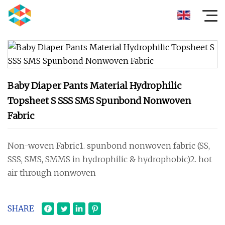
Baby Diaper Pants Material Hydrophilic
Topsheet S SSS SMS Spunbond Nonwoven
Fabric
Non-woven Fabric1. spunbond nonwoven fabric (SS,
SSS, SMS, SMMS in hydrophilic & hydrophobic)2. hot
air through nonwoven
SHARE