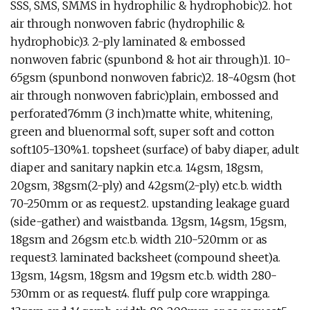
SSS, SMS, SMMS in hydrophilic & hydrophobic)2. hot
air through nonwoven fabric (hydrophilic &
hydrophobic)3. 2-ply laminated & embossed
nonwoven fabric (spunbond & hot air through)1. 10-
65gsm (spunbond nonwoven fabric)2. 18-40gsm (hot
air through nonwoven fabric)plain, embossed and
perforated76mm (3 inch)matte white, whitening,
green and bluenormal soft, super soft and cotton
soft105-130%1. topsheet (surface) of baby diaper, adult
diaper and sanitary napkin etc.a. 14gsm, 18gsm,
20gsm, 38gsm(2-ply) and 42gsm(2-ply) etc.b. width
70-250mm or as request2. upstanding leakage guard
(side-gather) and waistbanda. 13gsm, 14gsm, 15gsm,
18gsm and 26gsm etc.b. width 210-520mm or as
request3. laminated backsheet (compound sheet)a.
13gsm, 14gsm, 18gsm and 19gsm etc.b. width 280-
530mm or as request4. fluff pulp core wrappinga.