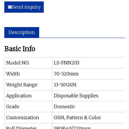
Send inquiry
Description
Basic Info
Model NO.
LS-FNN203
Width
70-520mm
Weight Range
13-50GSM
Application
Disposable Supplies
Grade
Domestic
Customization
GSM, Pattern & Color
Roll Diameter
580/640/720mm