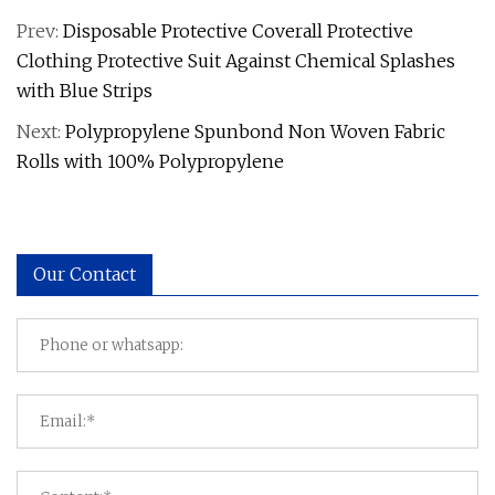
Prev:
Disposable Protective Coverall Protective
Clothing Protective Suit Against Chemical Splashes
with Blue Strips
Next:
Polypropylene Spunbond Non Woven Fabric
Rolls with 100% Polypropylene
Our Contact