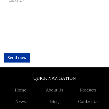
Send now
QUICK NAVIGATION
Home
About Us
Products
News
Blog
Contact Us