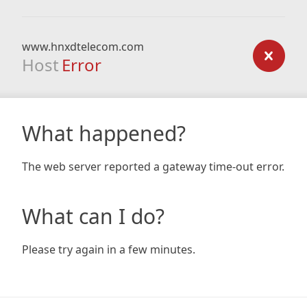
www.hnxdtelecom.com
Host
Error
What happened?
The web server reported a gateway time-out error.
What can I do?
Please try again in a few minutes.