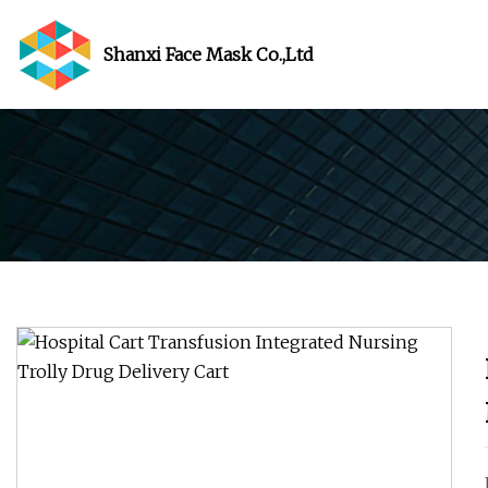
Shanxi Face Mask Co.,Ltd