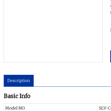
Description
Basic Info
Model NO.
SLV-C