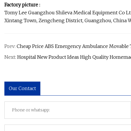
Factory picture :
Tomy Lee Guangzhou Shileva Medical Equipment Co Ltd .,
Xintang Town, Zengcheng District, Guangzhou, China 
Prev:
Cheap Price ABS Emergency Ambulance Movable Tr
Next:
Hospital New Product Ideas High Quality Homema
Our Contact