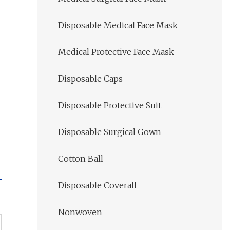
Disposable Medical Face Mask
Medical Protective Face Mask
Disposable Caps
Disposable Protective Suit
Disposable Surgical Gown
Cotton Ball
Disposable Coverall
Nonwoven