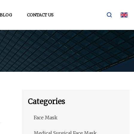
BLOG
CONTACT US
Categories
Face Mask
Medical Surgical Face Mask