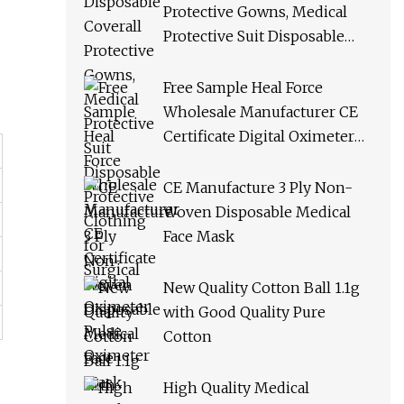
Protective Gowns, Medical
Protective Suit Disposable
Protective Clothing for
Surgical
Free Sample Heal Force
Wholesale Manufacturer CE
Certificate Digital Oximeter
Pulse Oximeter
CE Manufacture 3 Ply Non-
Woven Disposable Medical
Face Mask
New Quality Cotton Ball 1.1g
with Good Quality Pure
Cotton
High Quality Medical