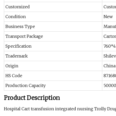
Customized
Custo
Condition
New
Business Type
Manuf
Transport Package
Carto
Specification
760*
Trademark
Shilev
Origin
China
HS Code
87168
Production Capacity
50000
Product Description
Hospital Cart transfusion integrated nursing Trolly Drug