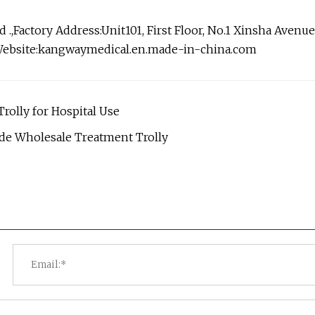
Factory Address:Unit101, First Floor, No.1 Xinsha Avenue
Website:kangwaymedical.en.made-in-china.com
olly for Hospital Use
de Wholesale Treatment Trolly