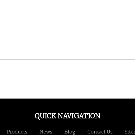
QUICK NAVIGATION
Products
News
Blog
Contact Us
Sit