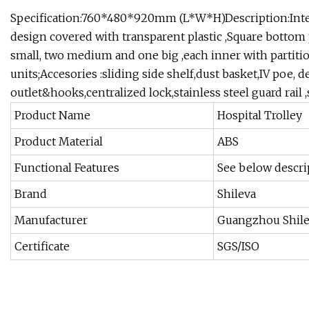
Specification:760*480*920mm (L*W*H)Description:Integr
design covered with transparent plastic ,Square bottom p
small, two medium and one big ,each inner with partitio
units;Accesories :sliding side shelf,dust basket,IV poe, de
outlet&hooks,centralized lock,stainless steel guard rail ,
Product Name
Hospital Trolley
Product Material
ABS
Functional Features
See below descri
Brand
Shileva
Manufacturer
Guangzhou Shil
Certificate
SGS/ISO