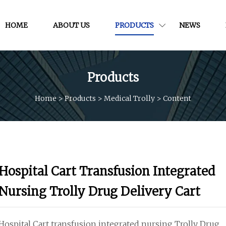
HOME
ABOUT US
PRODUCTS
NEWS
Products
Home
>
Products
>
Medical Trolly
>
Content
Hospital Cart Transfusion Integrated
Nursing Trolly Drug Delivery Cart
Hospital Cart transfusion integrated nursing Trolly Drug