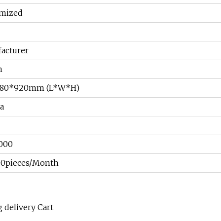
mized
acturer
n
480*920mm (L*W*H)
a
000
0pieces/Month
 delivery Cart