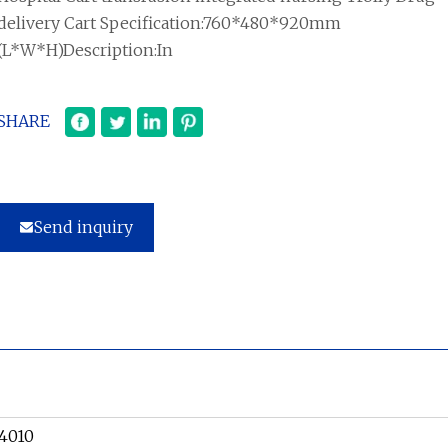
delivery Cart Specification:760*480*920mm
(L*W*H)Description:In
SHARE
Send inquiry
4010