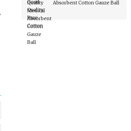
Absorbent Cotton Gauze Ball
,