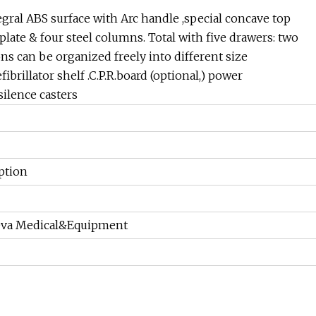
al ABS surface with Arc handle ,special concave top
late & four steel columns. Total with five drawers: two
ns can be organized freely into different size
fibrillator shelf .C.P.R.board (optional,) power
silence casters
ption
eva Medical&Equipment