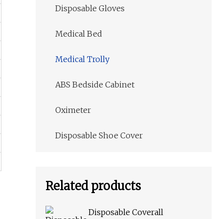
Disposable Gloves
Medical Bed
Medical Trolly
ABS Bedside Cabinet
Oximeter
Disposable Shoe Cover
Related products
Disposable Coverall