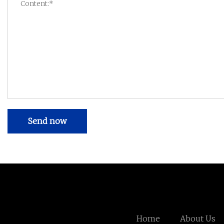
Send now
Home
About Us