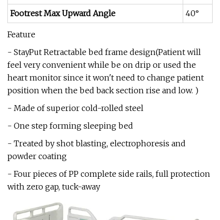
Footrest Max Upward Angle
40°
Feature
- StayPut Retractable bed frame design(Patient will
feel very convenient while be on drip or used the
heart monitor since it won't need to change patient
position when the bed back section rise and low. )
- Made of superior cold-rolled steel
- One step forming sleeping bed
- Treated by shot blasting, electrophoresis and
powder coating
- Four pieces of PP complete side rails, full protection
with zero gap, tuck-away