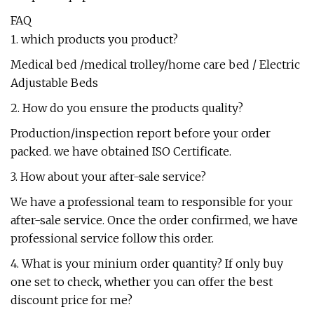
FAQ
1. which products you product?
Medical bed /medical trolley/home care bed / Electric
Adjustable Beds
2. How do you ensure the products quality?
Production/inspection report before your order
packed. we have obtained ISO Certificate.
3. How about your after-sale service?
We have a professional team to responsible for your
after-sale service. Once the order confirmed, we have
professional service follow this order.
4. What is your minium order quantity? If only buy
one set to check, whether you can offer the best
discount price for me?