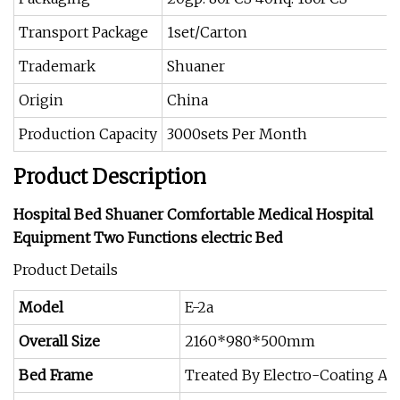
Transport Package
1set/Carton
Trademark
Shuaner
Origin
China
Production Capacity
3000sets Per Month
Product Description
Hospital Bed Shuaner Comfortable Medical Hospital
Equipment Two Functions electric Bed
Product Details
Model
E-2a
Overall Size
2160*980*500mm
Bed Frame
Treated By Electro-Coating A