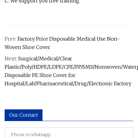
C. We support you free training.
Prev:
Factory Price Disposable Medical Use Non-
Woven Shoe Cover
Next:
Surgical/Medical/Clear
Plastic/Poly/HDPE/LDPE/CPE/PP/SMS/Nonwoven/Water
Disposable PE Shoe Cover for
Hospital/Lab/Pharmaceutical/Drug/Electronic Factory
Our Contact