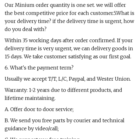
Our Minium order quantity is one set. we will offer
the best competitive price for each customer.5.What is
your delivery time? if the delivery time is urgent, how
do you deal with?
Within 35 working days after order confirmed. If your
delivery time is very urgent, we can delivery goods in
15 days. We take customer satisfying as our first goal.
6. What's the payment term?
Usually we accept T/T, L/C, Paypal, and Wester Union.
Warranty: 1-2 years due to different products, and
lifetime maintaining.
A. Offer door to door service;
B. We send you free parts by courier and technical
guidance by video/call;