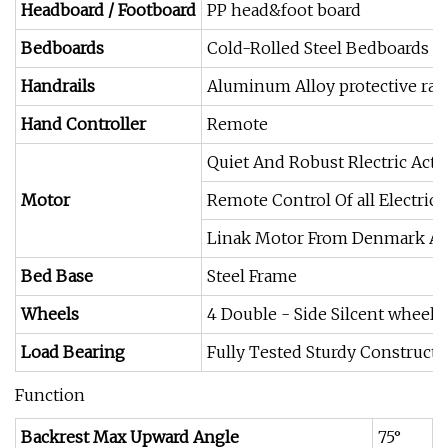
Headboard / Footboard
PP head&foot board
Bedboards
Cold-Rolled Steel Bedboards
Handrails
Aluminum Alloy protective rail
Hand Controller
Remote
Quiet And Robust Rlectric Actu
Motor
Remote Control Of all Electri
Linak Motor From Denmark An
Bed Base
Steel Frame
Wheels
4 Double - Side Silcent wheel
Load Bearing
Fully Tested Sturdy Construc
Function
Backrest Max Upward Angle
75°