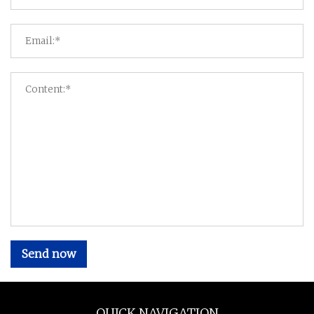
Send now
QUICK NAVIGATION