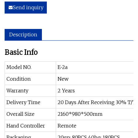
Send inquiry
Description
Basic Info
Model NO.
E-2a
Condition
New
Warranty
2 Years
Delivery Time
20 Days After Receiving 30% T/T
Overall Size
2160*980*500mm
Hand Controller
Remote
Packaging
20gp: 80PCS 40hq: 180PCS