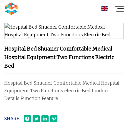
Hospital Bed Shuaner Comfortable Medical
Hospital Equipment Two Functions Electric
Bed
Hospital Bed Shuaner Comfortable Medical Hospital
Equipment Two Functions electric Bed Product
Details Function Feature
SHARE