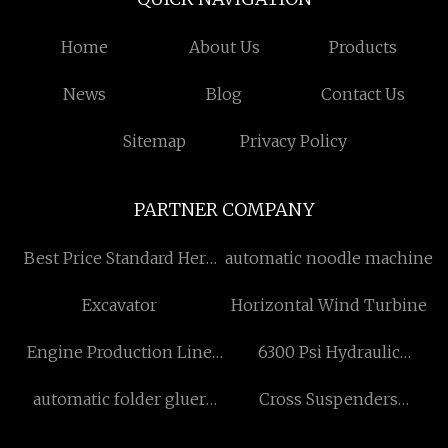
Home
About Us
Products
News
Blog
Contact Us
Sitemap
Privacy Policy
PARTNER COMPANY
Best Price Standard Herb
automatic noodle machine
Extract
Excavator
Horizontal Wind Turbine
Engine Production Line
6300 Psi Hydraulic
price
Cylinder
automatic folder gluer
Cross Suspenders
machine词 free sample
quotation