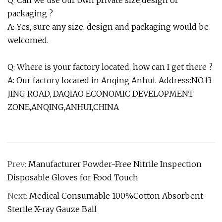
Q: Can we use our own private size,design or
packaging ?
A: Yes, sure any size, design and packaging would be
welcomed.
Q: Where is your factory located, how can I get there ?
A: Our factory located in Anqing Anhui. Address:NO.13
JING ROAD, DAQIAO ECONOMIC DEVELOPMENT
ZONE,ANQING,ANHUI,CHINA
Prev:
Manufacturer Powder-Free Nitrile Inspection
Disposable Gloves for Food Touch
Next:
Medical Consumable 100%Cotton Absorbent
Sterile X-ray Gauze Ball