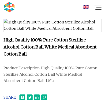
High Quality 100% Pure Cotton Sterilize
Alcohol Cotton Ball White Medical Absorbent
Cotton Ball
Product Description High Quality 100% Pure Cotton
Sterilize Alcohol Cotton Ball White Medical
Absorbent Cotton Ball 1.Ma
SHARE