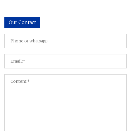
Our Contact