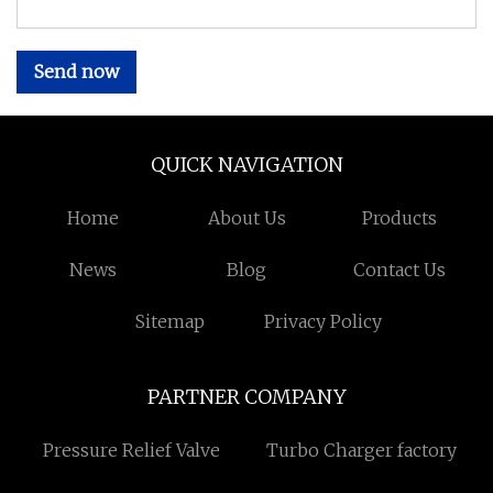
Send now
QUICK NAVIGATION
Home
About Us
Products
News
Blog
Contact Us
Sitemap
Privacy Policy
PARTNER COMPANY
Pressure Relief Valve
Turbo Charger factory