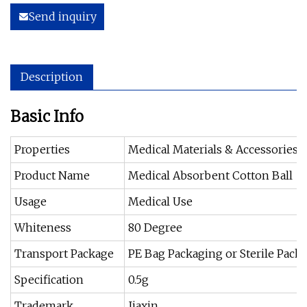
Send inquiry
Description
Basic Info
Properties
Medical Materials & Accessories
Product Name
Medical Absorbent Cotton Ball
Usage
Medical Use
Whiteness
80 Degree
Transport Package
PE Bag Packaging or Sterile Pack
Specification
0.5g
Trademark
Jiaxin