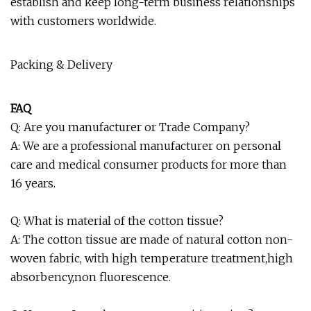
establish and keep long-term business relationships
with customers worldwide.
Packing & Delivery
FAQ
Q: Are you manufacturer or Trade Company?
A: We are a professional manufacturer on personal
care and medical consumer products for more than
16 years.
Q: What is material of the cotton tissue?
A: The cotton tissue are made of natural cotton non-
woven fabric, with high temperature treatment,high
absorbency,non fluorescence.