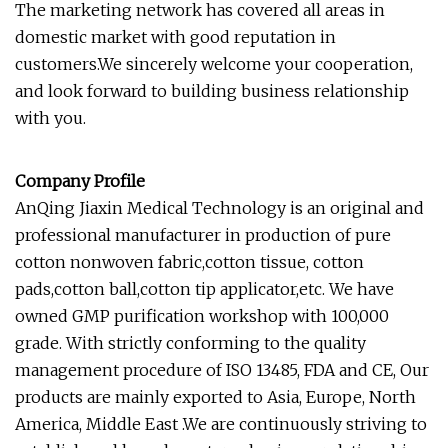
The marketing network has covered all areas in
domestic market with good reputation in
customers.We sincerely welcome your cooperation,
and look forward to building business relationship
with you.
Company Profile
AnQing Jiaxin Medical Technology is an original and
professional manufacturer in production of pure
cotton nonwoven fabric,cotton tissue, cotton
pads,cotton ball,cotton tip applicator,etc. We have
owned GMP purification workshop with 100,000
grade. With strictly conforming to the quality
management procedure of ISO 13485, FDA and CE, Our
products are mainly exported to Asia, Europe, North
America, Middle East .We are continuously striving to