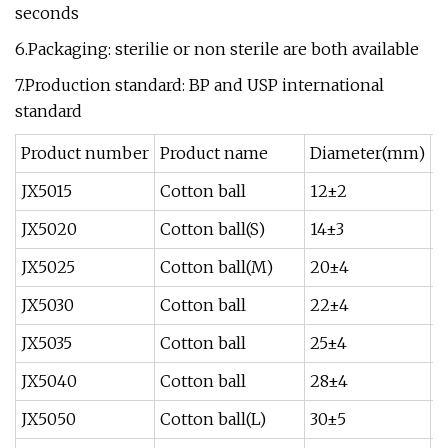
seconds
6.Packaging: sterilie or non sterile are both available
7.Production standard: BP and USP international
standard
Product number
Product name
Diameter(mm)
W
JX5015
Cotton ball
12±2
0
JX5020
Cotton ball(S)
14±3
0
JX5025
Cotton ball(M)
20±4
0
JX5030
Cotton ball
22±4
0
JX5035
Cotton ball
25±4
0
JX5040
Cotton ball
28±4
0
JX5050
Cotton ball(L)
30±5
0