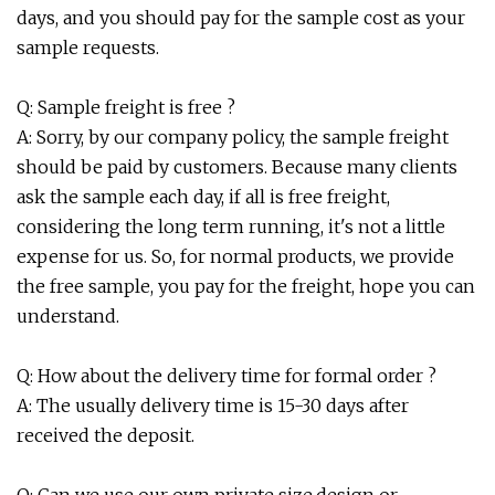
days, and you should pay for the sample cost as your
sample requests.
Q: Sample freight is free ?
A: Sorry, by our company policy, the sample freight
should be paid by customers. Because many clients
ask the sample each day, if all is free freight,
considering the long term running, it's not a little
expense for us. So, for normal products, we provide
the free sample, you pay for the freight, hope you can
understand.
Q: How about the delivery time for formal order ?
A: The usually delivery time is 15-30 days after
received the deposit.