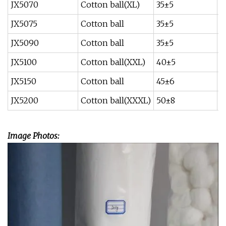
JX5070
Cotton ball(XL)
35±5
0
JX5075
Cotton ball
35±5
0
JX5090
Cotton ball
35±5
0
JX5100
Cotton ball(XXL)
40±5
1
JX5150
Cotton ball
45±6
1
JX5200
Cotton ball(XXXL)
50±8
2
Image Photos: