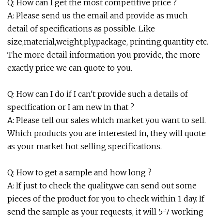
Q: How can I get the most competitive price ?
A: Please send us the email and provide as much
detail of specifications as possible. Like
size,material,weight,ply,package, printing,quantity etc.
The more detail information you provide, the more
exactly price we can quote to you.
Q: How can I do if I can't provide such a details of
specification or I am new in that ?
A: Please tell our sales which market you want to sell.
Which products you are interested in, they will quote
as your market hot selling specifications.
Q: How to get a sample and how long ?
A: If just to check the quality,we can send out some
pieces of the product for you to check within 1 day. If
send the sample as your requests, it will 5-7 working