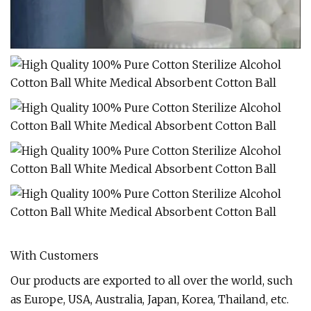
With Customers
Our products are exported to all over the world, such
as Europe, USA, Australia, Japan, Korea, Thailand, etc.