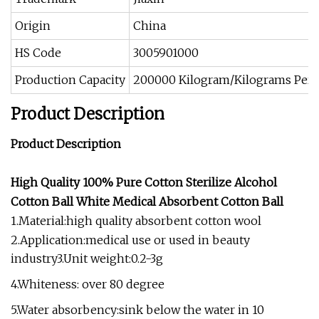
Origin
China
HS Code
3005901000
Production Capacity
200000 Kilogram/Kilograms Per
Product Description
Product Description
High Quality 100% Pure Cotton Sterilize Alcohol
Cotton Ball White Medical Absorbent Cotton Ball
1.Material:high quality absorbent cotton wool
2.Application:medical use or used in beauty
industry3.Unit weight:0.2-3g
4.Whiteness: over 80 degree
5.Water absorbency:sink below the water in 10