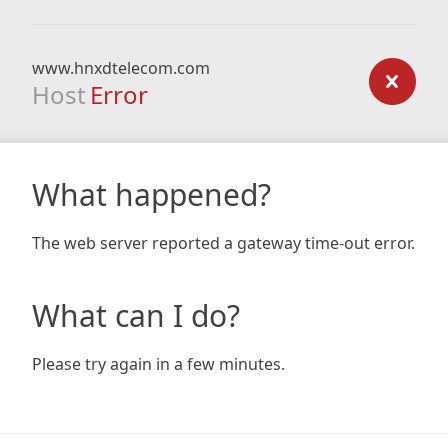
www.hnxdtelecom.com
Host
Error
What happened?
The web server reported a gateway time-out error.
What can I do?
Please try again in a few minutes.