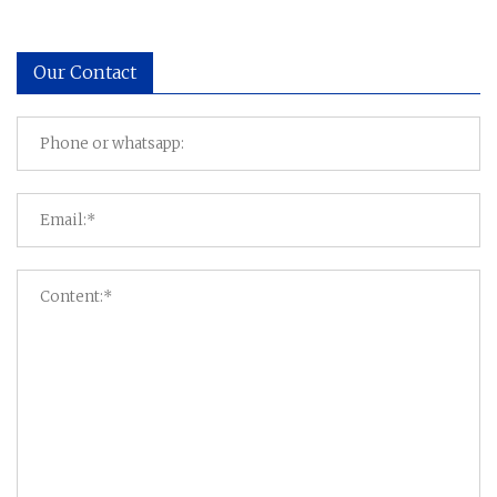
Our Contact