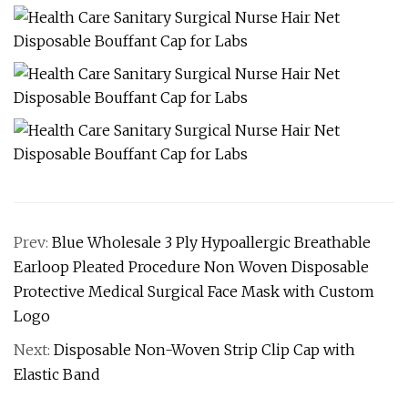
Prev:
Blue Wholesale 3 Ply Hypoallergic Breathable
Earloop Pleated Procedure Non Woven Disposable
Protective Medical Surgical Face Mask with Custom
Logo
Next:
Disposable Non-Woven Strip Clip Cap with
Elastic Band