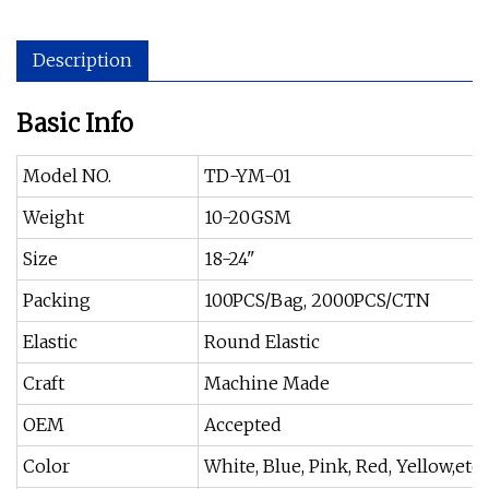
Description
Basic Info
Model NO.
TD-YM-01
Weight
10-20GSM
Size
18-24"
Packing
100PCS/Bag, 2000PCS/CTN
Elastic
Round Elastic
Craft
Machine Made
OEM
Accepted
Color
White, Blue, Pink, Red, Yellow,etc