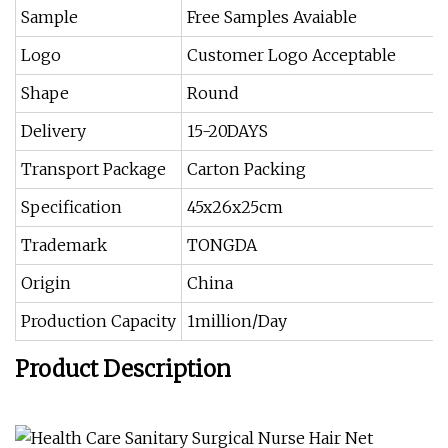
Sample
Free Samples Avaiable
Logo
Customer Logo Acceptable
Shape
Round
Delivery
15-20DAYS
Transport Package
Carton Packing
Specification
45x26x25cm
Trademark
TONGDA
Origin
China
Production Capacity
1million/Day
Product Description