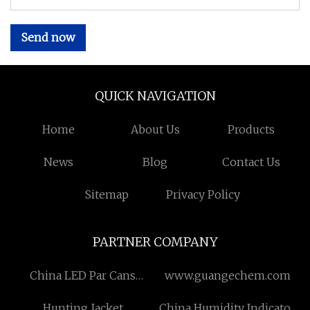
Send now
QUICK NAVIGATION
Home
About Us
Products
News
Blog
Contact Us
Sitemap
Privacy Policy
PARTNER COMPANY
China LED Par Cans
www.guangechem.com
Manufacturers
Hunting Jacket
China Humidity Indicator