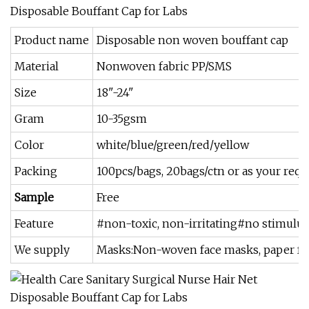
Product name
Disposable non woven bouffant cap
Material
Nonwoven fabric PP/SMS
Size
18"-24"
Gram
10-35gsm
Color
white/blue/green/red/yellow
Packing
100pcs/bags, 20bags/ctn or as your requ
Sample
Free
Feature
#non-toxic, non-irritating#no stimulus
We supply
Masks:Non-woven face masks, paper face 