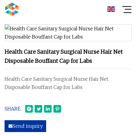
Health Care Sanitary Surgical Nurse Hair Net
Disposable Bouffant Cap for Labs
Health Care Sanitary Surgical Nurse Hair Net
Disposable Bouffant Cap for Labs
SHARE
Send inquiry