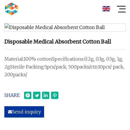
Disposable Medical Absorbent Cotton Ball
Material:100% cottonSpecifications:0.2g, 0.3g, 0.5g, 1g,
2gSterile Packing:5pcs/pack, 500packs/ctn10pcs/ pack,
200packs/
SHARE
Send inquiry