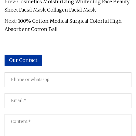
Prev:
Cosmetics Moisturizing Whitening Face Beauty
Sheet Facial Mask Collagen Facial Mask
Next:
100% Cotton Medical Surgical Colorful High
Absorbent Cotton Ball
Our Contact