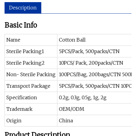
Description
Basic Info
Name
Cotton Ball
Sterile Packing1
5PCS/Pack, 500packs/CTN
Sterile Packing2
10PCS/ Pack, 200packs/CTN
Non- Sterile Packing
100PCS/Bag, 200bags/CTN 500P
Transport Package
5PCS/Pack, 500packs/CTN 10PCS
Specification
0.2g, 0.3g, 0.5g, 1g, 2g
Trademark
OEM/ODM
Origin
China
Product Description