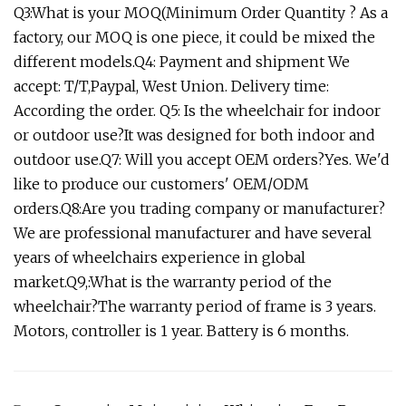
Q3:What is your MOQ(Minimum Order Quantity ? As a
factory, our MOQ is one piece, it could be mixed the
different models.Q4: Payment and shipment We
accept: T/T,Paypal, West Union. Delivery time:
According the order. Q5: Is the wheelchair for indoor
or outdoor use?It was designed for both indoor and
outdoor use.Q7: Will you accept OEM orders?Yes. We'd
like to produce our customers' OEM/ODM
orders.Q8:Are you trading company or manufacturer?
We are professional manufacturer and have several
years of wheelchairs experience in global
market.Q9,:What is the warranty period of the
wheelchair?The warranty period of frame is 3 years.
Motors, controller is 1 year. Battery is 6 months.