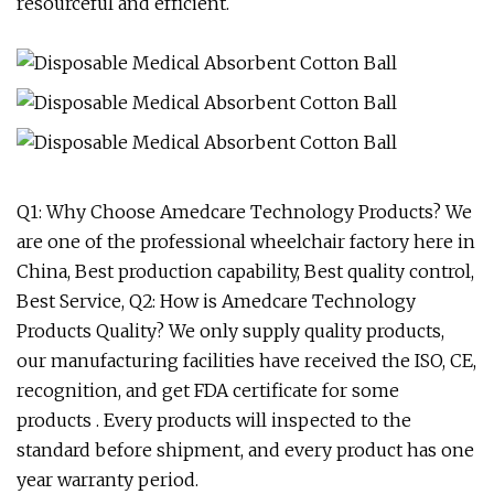
resourceful and efficient.
Q1: Why Choose Amedcare Technology Products? We
are one of the professional wheelchair factory here in
China, Best production capability, Best quality control,
Best Service, Q2: How is Amedcare Technology
Products Quality? We only supply quality products,
our manufacturing facilities have received the ISO, CE,
recognition, and get FDA certificate for some
products . Every products will inspected to the
standard before shipment, and every product has one
year warranty period.