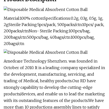
Material:100% cottonSpecifications:0.2g, 0.3g, 0.5g, 1g,
2gSterile Packing:5pcs/pack, 500packs/ctn10pcs/ pack,
200packs/ctnNon- Sterile Packing:100pcs/bag,
200bags/ctn500pcs/bag, 40bags/ctn1000pcs/bag,
20bags/ctn
Amedcare Technology Shenzhen. was founded in
October of 2010. It is a leading company specialized in
the development, manufacturing, servicing, and
trading of Medical, healthy products.Our RD have
strongly capability to develop the cutting-edge
products/devices, and enable us to lead the marketing
with its outstanding features of the products.We have
more than 10 productions assembly lines to satisfy