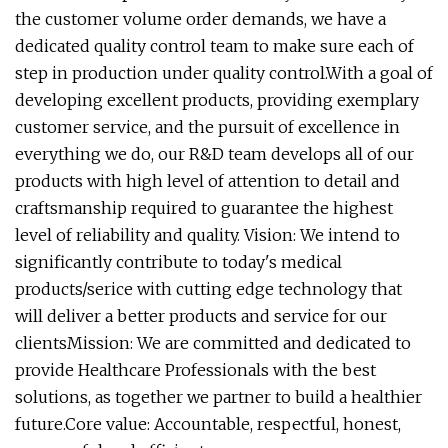
the customer volume order demands, we have a
dedicated quality control team to make sure each of
step in production under quality control.With a goal of
developing excellent products, providing exemplary
customer service, and the pursuit of excellence in
everything we do, our R&D team develops all of our
products with high level of attention to detail and
craftsmanship required to guarantee the highest
level of reliability and quality. Vision: We intend to
significantly contribute to today's medical
products/serice with cutting edge technology that
will deliver a better products and service for our
clientsMission: We are committed and dedicated to
provide Healthcare Professionals with the best
solutions, as together we partner to build a healthier
future.Core value: Accountable, respectful, honest,