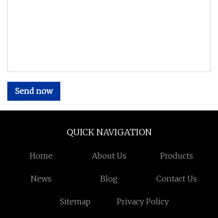
Send now
QUICK NAVIGATION
Home
About Us
Products
News
Blog
Contact Us
Sitemap
Privacy Policy