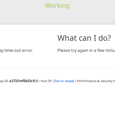
Working
What can I do?
y time-out error.
Please try again in a few minu
ay ID:
a27331ef0b33cfc3
•
Your IP:
Click to reveal
•
Performance & security 