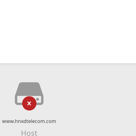
www.hnxdtelecom.com
Host