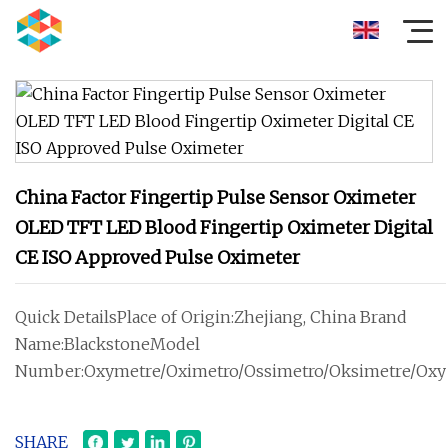
China Factor Fingertip Pulse Sensor Oximeter
OLED TFT LED Blood Fingertip Oximeter Digital
CE ISO Approved Pulse Oximeter
Quick DetailsPlace of Origin:Zhejiang, China Brand
Name:BlackstoneModel
Number:Oxymetre/Oximetro/Ossimetro/Oksimetre/Oxy
SHARE