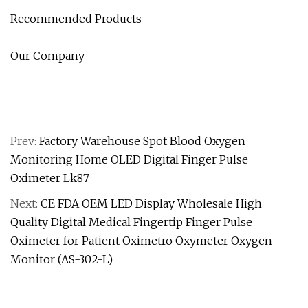
Recommended Products
Our Company
Prev:
Factory Warehouse Spot Blood Oxygen
Monitoring Home OLED Digital Finger Pulse
Oximeter Lk87
Next:
CE FDA OEM LED Display Wholesale High
Quality Digital Medical Fingertip Finger Pulse
Oximeter for Patient Oximetro Oxymeter Oxygen
Monitor (AS-302-L)