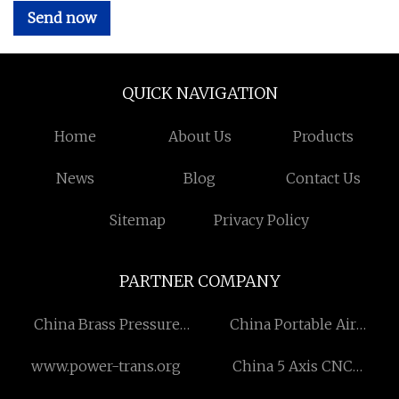
Send now
QUICK NAVIGATION
Home
About Us
Products
News
Blog
Contact Us
Sitemap
Privacy Policy
PARTNER COMPANY
China Brass Pressure
China Portable Air
Compensation Valve
Conditioner for Study
www.power-trans.org
China 5 Axis CNC
suppliers
Machining