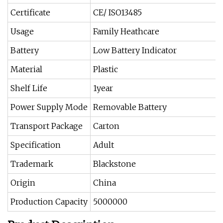
Certificate
CE/ ISO13485
Usage
Family Heathcare
Battery
Low Battery Indicator
Material
Plastic
Shelf Life
1year
Power Supply Mode
Removable Battery
Transport Package
Carton
Specification
Adult
Trademark
Blackstone
Origin
China
Production Capacity
5000000