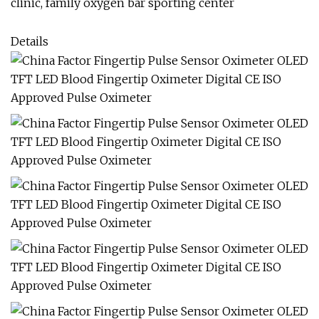
clinic, family oxygen bar sporting center
Details