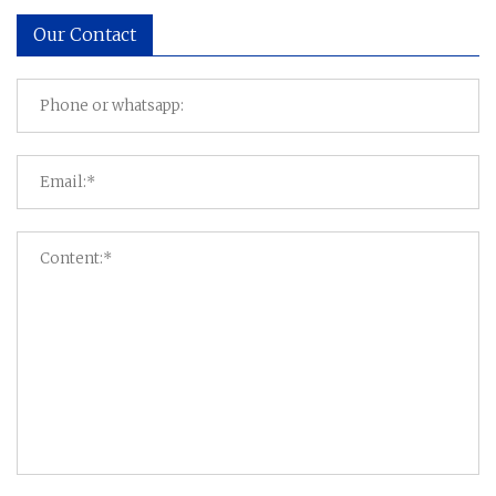
Our Contact