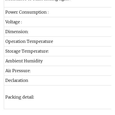
Power Consumption :
Voltage :
Dimension:
Operation Temperature
Storage Temperature:
Ambient Humidity
Air Pressure:
Declaration
Packing detail: