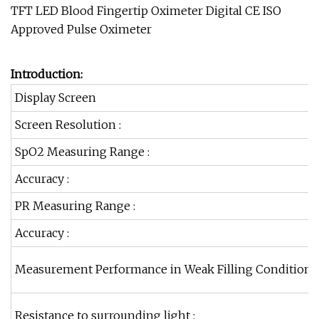
Introduction:
Display Screen
Screen Resolution :
SpO2 Measuring Range :
Accuracy :
PR Measuring Range :
Accuracy :
Measurement Performance in Weak Filling Condition :
Resistance to surrounding light :