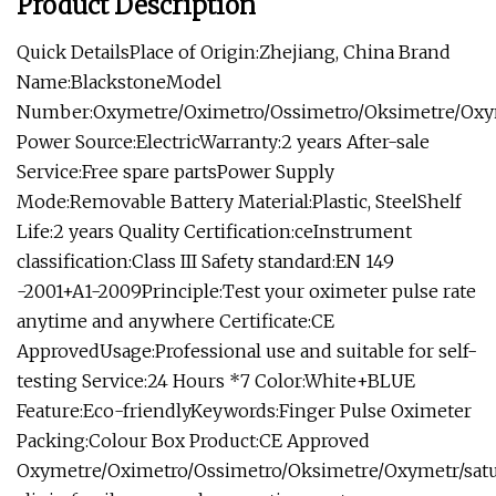
Product Description
Quick DetailsPlace of Origin:Zhejiang, China Brand
Name:BlackstoneModel
Number:Oxymetre/Oximetro/Ossimetro/Oksimetre/Oxy
Power Source:ElectricWarranty:2 years After-sale
Service:Free spare partsPower Supply
Mode:Removable Battery Material:Plastic, SteelShelf
Life:2 years Quality Certification:ceInstrument
classification:Class III Safety standard:EN 149
-2001+A1-2009Principle:Test your oximeter pulse rate
anytime and anywhere Certificate:CE
ApprovedUsage:Professional use and suitable for self-
testing Service:24 Hours *7 Color:White+BLUE
Feature:Eco-friendlyKeywords:Finger Pulse Oximeter
Packing:Colour Box Product:CE Approved
Oxymetre/Oximetro/Ossimetro/Oksimetre/Oxymetr/satur