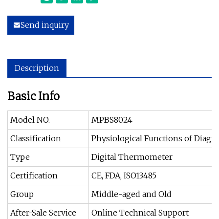
Send inquiry
Description
Basic Info
Model NO.
MPBS8024
Classification
Physiological Functions of Diag
Type
Digital Thermometer
Certification
CE, FDA, ISO13485
Group
Middle-aged and Old
After-Sale Service
Online Technical Support