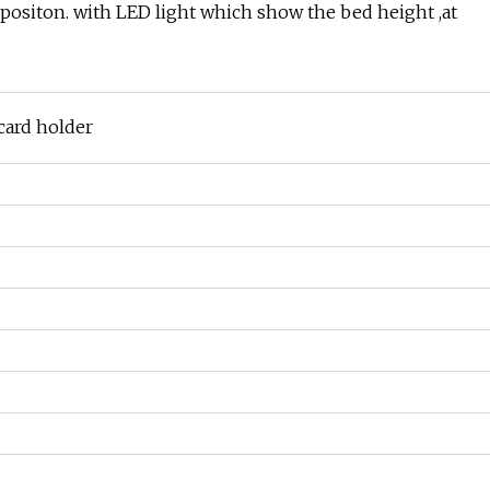
ro positon. with LED light which show the bed height ,at
 card holder