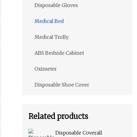
Disposable Gloves
Medical Bed
Medical Trolly
ABS Bedside Cabinet
Oximeter
Disposable Shoe Cover
Related products
Disposable Coverall