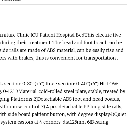
iture Clinic ICU Patient Hospital BedThis electric five
s during their treatment. The head and foot board can be
ide rails are made of ABS material, can be easily rise and
rs with brakes, this is convenient for transportation .
section: 0-80°(±5°) Knee section: 0-40°(±5°) HI-LOW:
2° 3.Material: cold-rolled steel plate, stable, treated by
eping Platforms 2)Detachable ABS foot and head boards,
ith nurse control. 3) 4 pcs detachable PP long side rails,
th side board paitient button, with degree display.4)Quiet
 system castors at 4 cornors, dia.125mm 6)Bearing