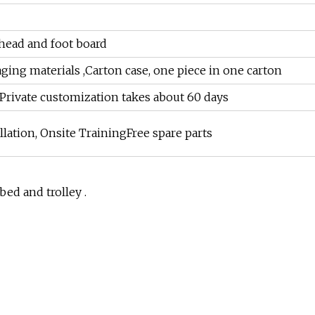
 head and foot board
ging materials ,Carton case, one piece in one carton
sPrivate customization takes about 60 days
llation, Onsite TrainingFree spare parts
bed and trolley .