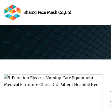
Shanxi Face Mask Co.,Ltd