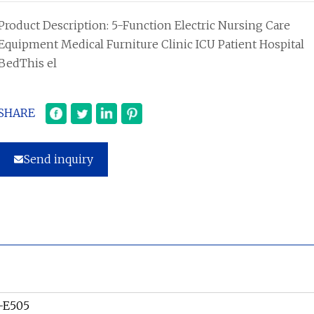
Product Description: 5-Function Electric Nursing Care
Equipment Medical Furniture Clinic ICU Patient Hospital
BedThis el
SHARE
Send inquiry
-E505