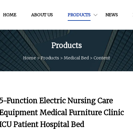
HOME
ABOUT US
PRODUCTS
NEWS
Products
Home
>
Products
>
Medical Bed
>
Content
5-Function Electric Nursing Care
Equipment Medical Furniture Clinic
ICU Patient Hospital Bed