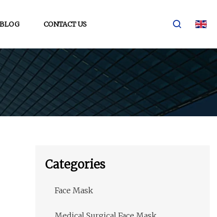
BLOG
CONTACT US
Categories
Face Mask
Medical Surgical Face Mask