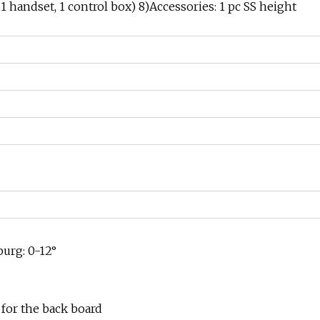
handset, 1 control box) 8)Accessories: 1 pc SS height
burg: 0-12°
for the back board