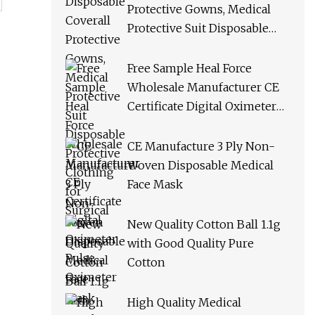
Protective Gowns, Medical
Protective Suit Disposable
Protective Clothing for
Surgical
Free Sample Heal Force
Wholesale Manufacturer CE
Certificate Digital Oximeter
Pulse Oximeter
CE Manufacture 3 Ply Non-
Woven Disposable Medical
Face Mask
New Quality Cotton Ball 1.1g
with Good Quality Pure
Cotton
High Quality Medical