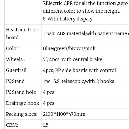
7.Electric CPR for all the function ,ze
different color to show the height.
8. With battery dispaly
Head and foot
1 pair, ABS material,with patient name
board:
Color:
Blue/green/brown/pink
Wheels :
5", 4pcs, with central brake
Guardrail
4pcs, PP side boards with control
I.V. Stand
1pc , S.S ,telescopic,with 2 hooks
I.V. Stand hole
4 pcs
Drainage hook
4 pcs
Packing sizes:
2100*1100*470mm
CBM:
1.5