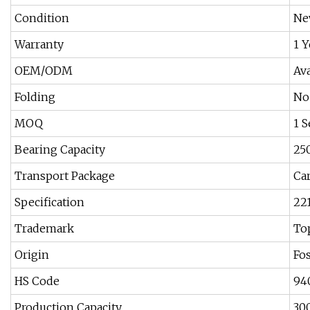
Condition
Ne
Warranty
1 Y
OEM/ODM
Ava
Folding
No
MOQ
1 S
Bearing Capacity
25
Transport Package
Ca
Specification
22
Trademark
To
Origin
Fo
HS Code
94
Production Capacity
30