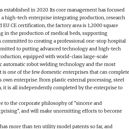
s established in 2020. Its core management has focused
s a high-tech enterprise integrating production, research
EU CE certification, the factory area is 1,2000 square
ng in the production of medical beds, supporting
s committed to creating a professional one-stop hospital
mmitted to putting advanced technology and high-tech
duction, equipped with world-class large-scale
ic automatic robot welding technology and the most
 it is one of the few domestic enterprises that can complet
s own enterprise. From plastic external processing, steel
n, it is all independently completed by the enterprise to
re to the corporate philosophy of "sincere and
erprising", and will make unremitting efforts to become
s more than ten utility model patents so far, and