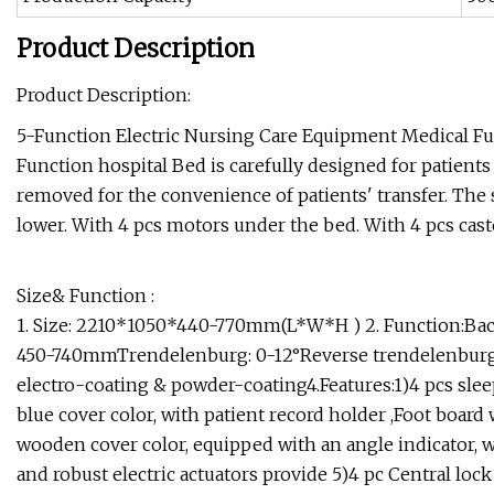
Product Description
Product Description:
5-Function Electric Nursing Care Equipment Medical Furn
Function hospital Bed is carefully designed for patient
removed for the convenience of patients' transfer. The s
lower. With 4 pcs motors under the bed. With 4 pcs casto
Size& Function :
1. Size: 2210*1050*440-770mm(L*W*H ) 2. Function:Back 
450-740mmTrendelenburg: 0-12°Reverse trendelenburg: 0-1
electro-coating & powder-coating4.Features:1)4 pcs sle
blue cover color, with patient record holder ,Foot board w
wooden cover color, equipped with an angle indicator, wi
and robust electric actuators provide 5)4 pc
Central lock