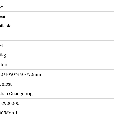
w
ear
ilable
et
0kg
rton
10*1050*440-770mm
pmost
shan Guangdong
02900000
00/Month