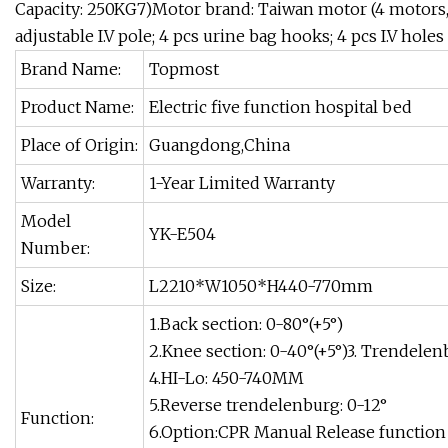
Capacity: 250KG7)Motor brand: Taiwan motor (4 motors,1 
adjustable I.V pole; 4 pcs urine bag hooks; 4 pcs I.V holes
Brand Name:
Topmost
Product Name:
Electric five function hospital bed
Place of Origin:
Guangdong,China
Warranty:
1-Year Limited Warranty
Model
YK-E504
Number:
Size:
L2210*W1050*H440-770mm
1.Back section: 0-80°(+5°)
2.Knee section: 0-40°(+5°)3. Trendelen
4.HI-Lo: 450-740MM
5.Reverse trendelenburg: 0-12°
Function:
6.Option:CPR Manual Release function 