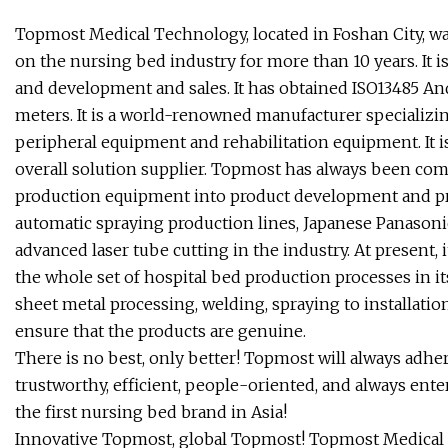
Topmost Medical Technology, located in Foshan City, wa
on the nursing bed industry for more than 10 years. It i
and development and sales. It has obtained ISO13485 And 
meters. It is a world-renowned manufacturer specializi
peripheral equipment and rehabilitation equipment. It i
overall solution supplier. Topmost has always been co
production equipment into product development and pro
automatic spraying production lines, Japanese Panason
advanced laser tube cutting in the industry. At present,
the whole set of hospital bed production processes in it
sheet metal processing, welding, spraying to installatio
ensure that the products are genuine.
There is no best, only better! Topmost will always adhe
trustworthy, efficient, people-oriented, and always ent
the first nursing bed brand in Asia!
Innovative Topmost, global Topmost! Topmost Medical ha