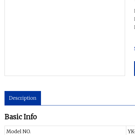
Description
Basic Info
Model NO.
YK