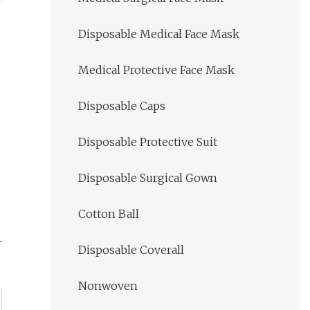
Disposable Medical Face Mask
Medical Protective Face Mask
Disposable Caps
Disposable Protective Suit
Disposable Surgical Gown
Cotton Ball
Disposable Coverall
Nonwoven