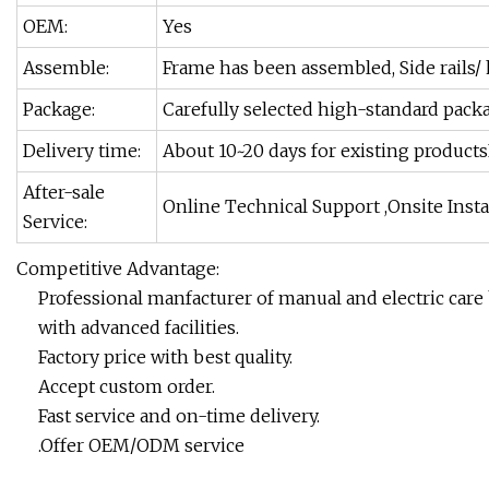
OEM:
Yes
Assemble:
Frame has been assembled, Side rails/
Package:
Carefully selected high-standard packa
Delivery time:
About 10~20 days for existing product
After-sale
Online Technical Support ,Onsite Insta
Service:
Competitive Advantage:
Professional manfacturer of manual and electric care 
with advanced facilities.
Factory price with best quality.
Accept custom order.
Fast service and on-time delivery.
.Offer OEM/ODM service