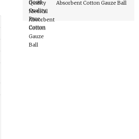
Absorbent Cotton Gauze Ball