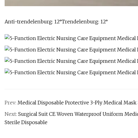
Anti-trendelenburg: 12°Trendelenburg: 12°
Prev:
Medical Disposable Protective 3-Ply Medical Mask
Next:
Surgical Suit CE Woven Waterproof Uniform Medic
Sterile Disposable