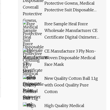
Protective Gowns, Medical
Protective Suit Disposable
Protective Clothing for
Surgical
Free Sample Heal Force
Wholesale Manufacturer CE
Certificate Digital Oximeter
Pulse Oximeter
CE Manufacture 3 Ply Non-
Woven Disposable Medical
Face Mask
New Quality Cotton Ball 1.1g
with Good Quality Pure
Cotton
High Quality Medical