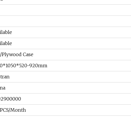
C
C
ilable
ilable
/Plywood Case
30*1050*520-920mm
tran
na
02900000
0PCS/Month