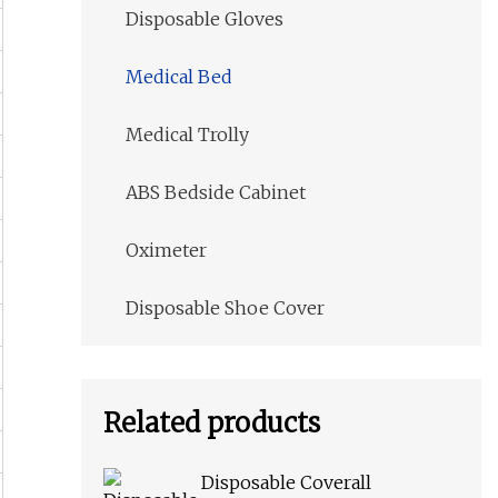
Disposable Gloves
Medical Bed
Medical Trolly
ABS Bedside Cabinet
Oximeter
Disposable Shoe Cover
Related products
Disposable Coverall