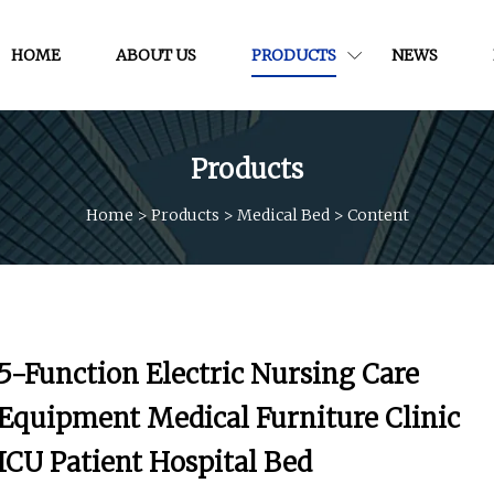
HOME
ABOUT US
PRODUCTS
NEWS
Products
Home
>
Products
>
Medical Bed
>
Content
5-Function Electric Nursing Care
Equipment Medical Furniture Clinic
ICU Patient Hospital Bed