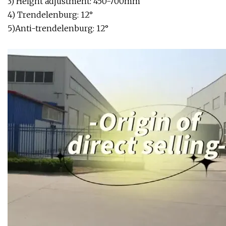
3) Height adjustment: 450-700mm
4) Trendelenburg: 12°
5)Anti-trendelenburg: 12°