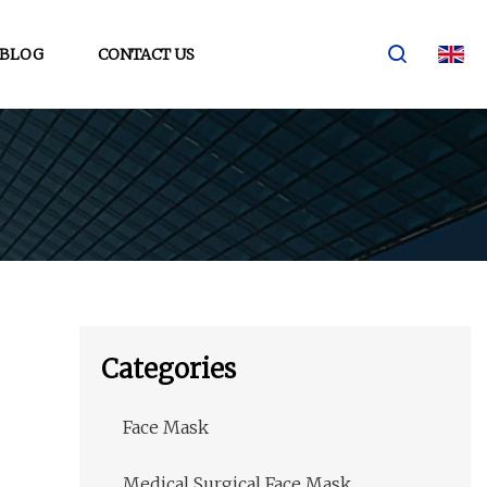
BLOG
CONTACT US
Categories
Face Mask
Medical Surgical Face Mask