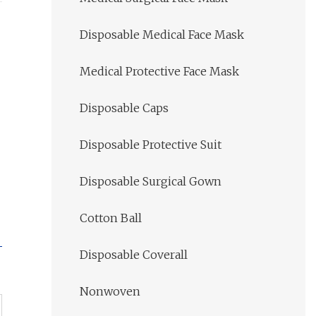
Disposable Medical Face Mask
Medical Protective Face Mask
Disposable Caps
Disposable Protective Suit
Disposable Surgical Gown
Cotton Ball
Disposable Coverall
Nonwoven