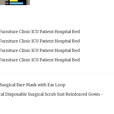
 Surgical Face Mask with Ear Loop
al Disposable Surgical Scrub Suit Reinforced Gown -