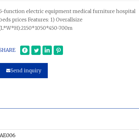
5-function electric equipment medical furniture hospital
beds prices Features: 1) Overallsize
(L*W*H):2150*1050*450-700m
SHARE
Send inquiry
-AE006