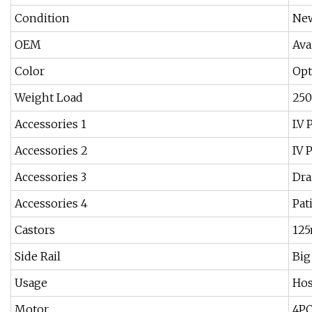
Condition
Ne
OEM
Ava
Color
Opt
Weight Load
25
Accessories 1
I.V
Accessories 2
IV 
Accessories 3
Dra
Accessories 4
Pat
Castors
12
Side Rail
Big
Usage
Hos
Motor
4P