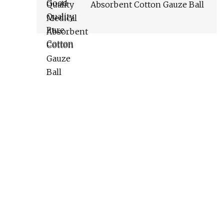
Absorbent Cotton Gauze Ball