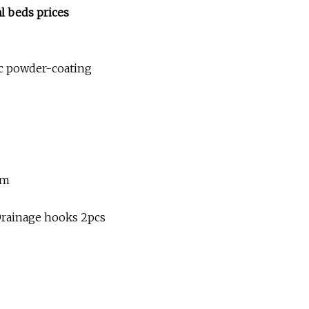
l beds prices
tic powder-coating
mm
, Drainage hooks 2pcs