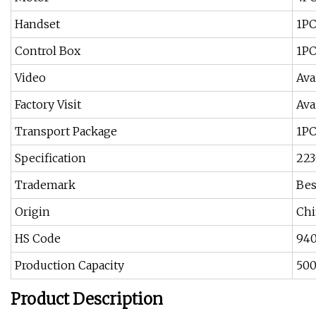
Handset
1P
Control Box
1P
Video
Ava
Factory Visit
Ava
Transport Package
1PC
Specification
22
Trademark
Bes
Origin
Chi
HS Code
94
Production Capacity
50
Product Description