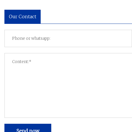
Our Contact
Send now