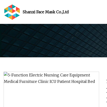
Shanxi Face Mask Co.,Ltd