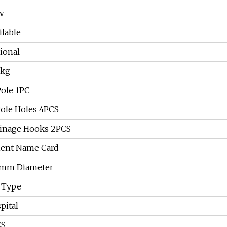
w
ilable
ional
0kg
 Pole 1PC
Pole Holes 4PCS
inage Hooks 2PCS
ient Name Card
5mm Diameter
 Type
pital
CS