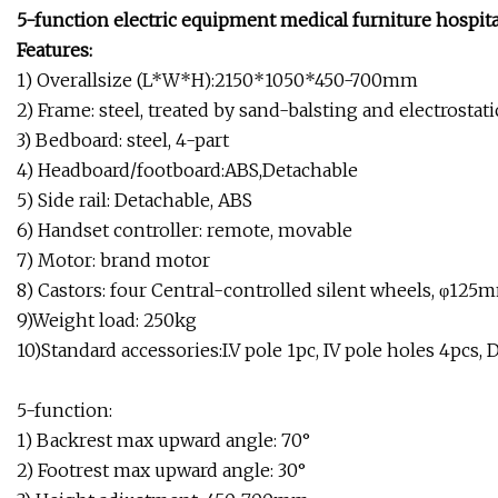
5-function electric equipment medical furniture hospita
Features:
1) Overallsize (L*W*H):2150*1050*450-700mm
2) Frame: steel, treated by sand-balsting and electrosta
3) Bedboard: steel, 4-part
4) Headboard/footboard:ABS,Detachable
5) Side rail: Detachable, ABS
6) Handset controller: remote, movable
7) Motor: brand motor
8) Castors: four Central-controlled silent wheels, φ125
9)Weight load: 250kg
10)Standard accessories:I.V pole 1pc, IV pole holes 4pcs
5-function:
1) Backrest max upward angle: 70°
2) Footrest max upward angle: 30°