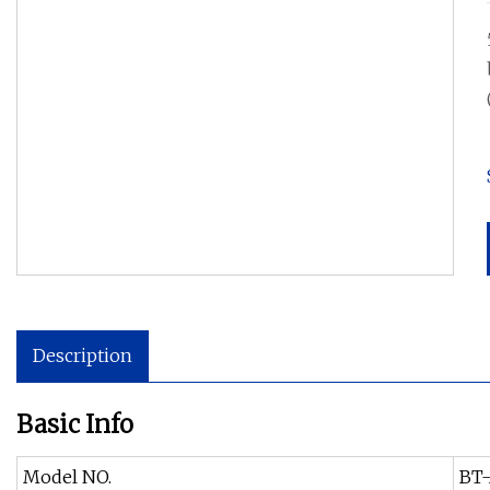
Description
Basic Info
Model NO.
BT