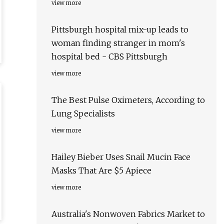
view more
Pittsburgh hospital mix-up leads to
woman finding stranger in mom's
hospital bed - CBS Pittsburgh
view more
The Best Pulse Oximeters, According to
Lung Specialists
view more
Hailey Bieber Uses Snail Mucin Face
Masks That Are $5 Apiece
view more
Australia's Nonwoven Fabrics Market to