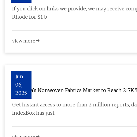
If you click on links we provide, we may receive com
Rhode for $1 b
view more
Jun
06,
Australia's Nonwoven Fabrics Market to Reach 217K T
2025
IndexBox
Get instant access to more than 2 million reports, d
IndexBox has just