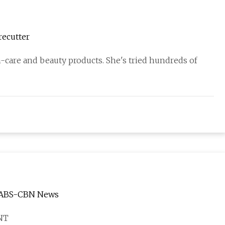
recutter
n-care and beauty products. She's tried hundreds of
 | ABS-CBN News
NT