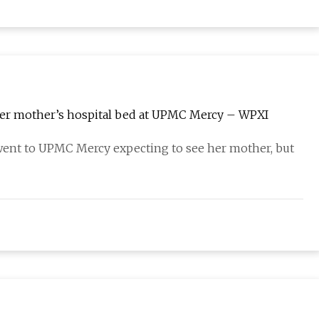
her mother’s hospital bed at UPMC Mercy – WPXI
nt to UPMC Mercy expecting to see her mother, but