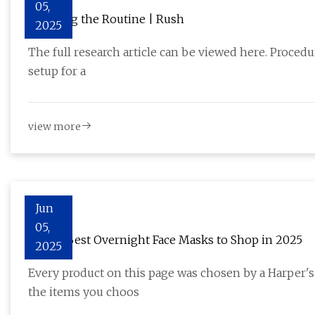
05,
Breaking the Routine | Rush
2025
The full research article can be viewed here. Procedur
setup for a
view more
Jun
05,
The 11 Best Overnight Face Masks to Shop in 2025
2025
Every product on this page was chosen by a Harper
the items you choos