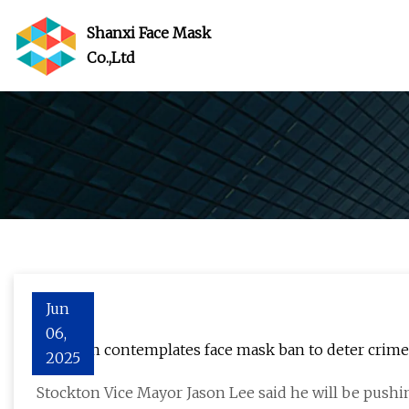
Shanxi Face Mask
Co.,Ltd
Jun
06,
Stockton contemplates face mask ban to deter crim
2025
Stockton Vice Mayor Jason Lee said he will be push