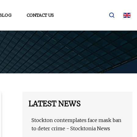
BLOG
CONTACT US
LATEST NEWS
Stockton contemplates face mask ban
to deter crime - Stocktonia News