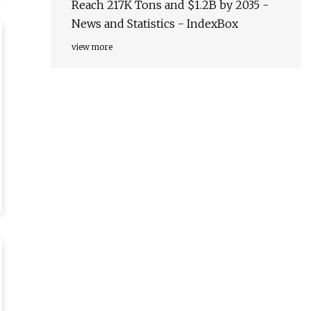
Reach 217K Tons and $1.2B by 2035 -
News and Statistics - IndexBox
view more