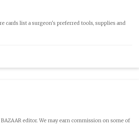
e cards list a surgeon's preferred tools, supplies and
's BAZAAR editor. We may earn commission on some of