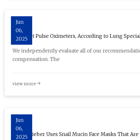
Jun
06,
The Best Pulse Oximeters, According to Lung Special
2025
We independently evaluate all of our recommendation
compensation. The
view more
Jun
06,
Hailey Bieber Uses Snail Mucin Face Masks That Are
2025