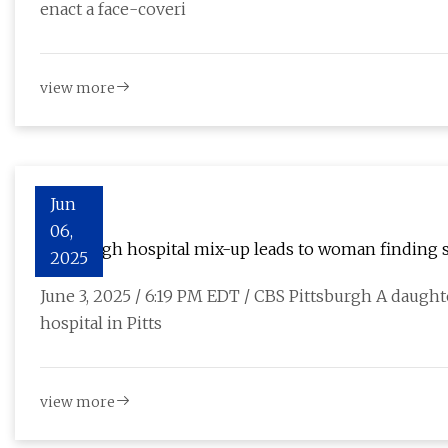
enact a face-coveri
view more
Jun
06,
Pittsburgh hospital mix-up leads to woman finding 
2025
June 3, 2025 / 6:19 PM EDT / CBS Pittsburgh A daught
hospital in Pitts
view more