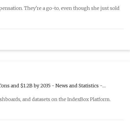
pensation. They're a go-to, even though she just sold
ons and $1.2B by 2035 - News and Statistics -
ashboards, and datasets on the IndexBox Platform.