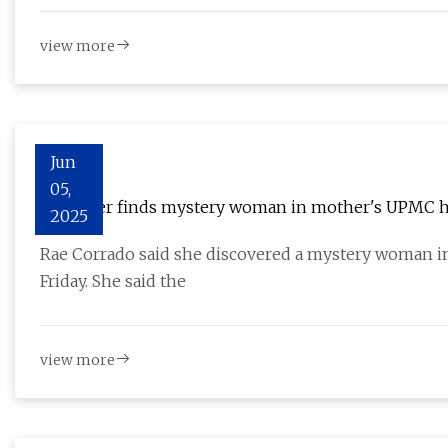
view more
Jun
05,
Daughter finds mystery woman in mother's UPMC h
2025
Rae Corrado said she discovered a mystery woman i
Friday. She said the
view more