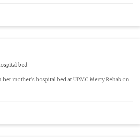
ospital bed
n her mother’s hospital bed at UPMC Mercy Rehab on