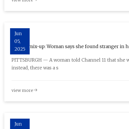
view more
Jun
05,
Patient mix-up: Woman says she found stranger in 
2025
PITTSBURGH — A woman told Channel 11 that she we
instead, there was a s
view more
Jun