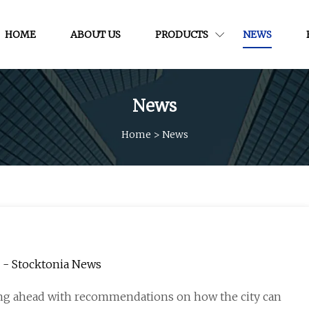
HOME
ABOUT US
PRODUCTS
NEWS
News
Home
>
News
e - Stocktonia News
ing ahead with recommendations on how the city can