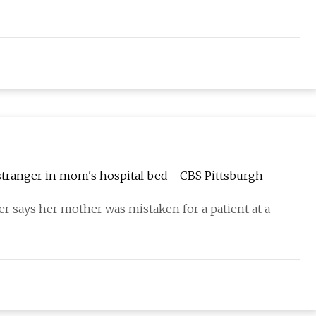
stranger in mom's hospital bed - CBS Pittsburgh
er says her mother was mistaken for a patient at a