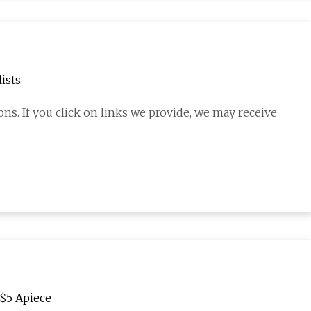
ists
s. If you click on links we provide, we may receive
 $5 Apiece