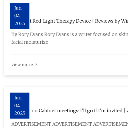
Jun
04,
The Best Red-Light Therapy Device | Reviews by Wi
2025
By Rory Evans Rory Evans is a writer focused on ski
facial moisturize
view more
Jun
04,
Robredo on Cabinet meetings: I’ll go if I’m invited
2025
ADVERTISEMENT ADVERTISEMENT ADVERTISEME