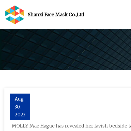
Shanxi Face Mask Co.,Ltd
Aug
30,
Molly
2023
MOLLY Mae Hague has revealed her lavish bedside ta