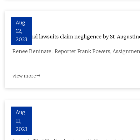
Aug
12,
Additional lawsuits claim negligence by St. Augustin
2023
Renee Beninate , Reporter Frank Powers, Assignmen
view more
Aug
11,
Trolley
2023