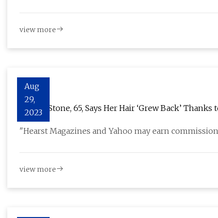
view more
Aug
29,
Sharon Stone, 65, Says Her Hair ‘Grew Back’ Thanks
2023
"Hearst Magazines and Yahoo may earn commission
view more