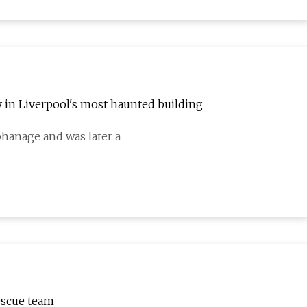
y in Liverpool's most haunted building
phanage and was later a
escue team