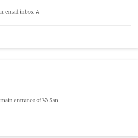
ur email inbox. A
e main entrance of VA San