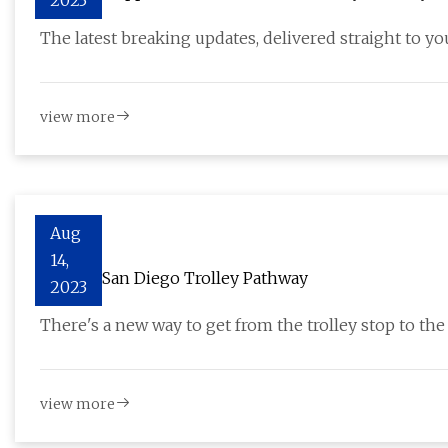
2023
The latest breaking updates, delivered straight to yo
view more
Aug
14,
New VA San Diego Trolley Pathway
2023
There's a new way to get from the trolley stop to th
view more