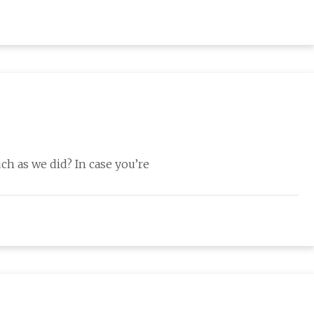
h as we did? In case you’re