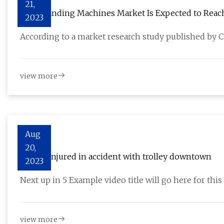
21,
Edge Banding Machines Market Is Expected to Reach 
2023
During Forecast Period 2023 To 2030
According to a market research study published by 
view more
Aug
20,
Officer injured in accident with trolley downtown
2023
Next up in 5 Example video title will go here for th
view more