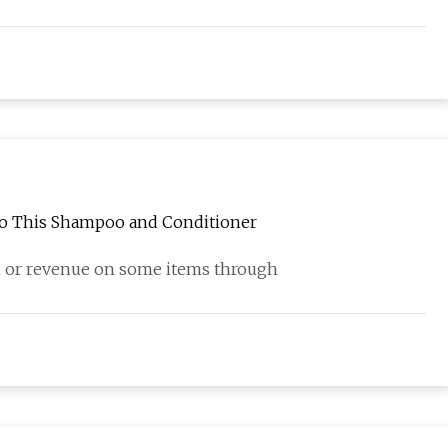
 to This Shampoo and Conditioner
 or revenue on some items through