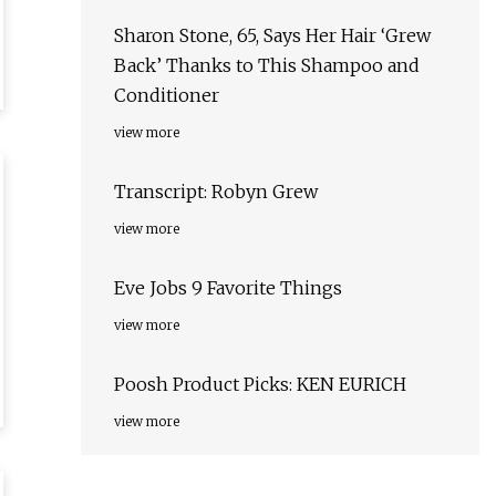
Sharon Stone, 65, Says Her Hair ‘Grew
Back’ Thanks to This Shampoo and
Conditioner
view more
Transcript: Robyn Grew
view more
Eve Jobs 9 Favorite Things
view more
Poosh Product Picks: KEN EURICH
view more