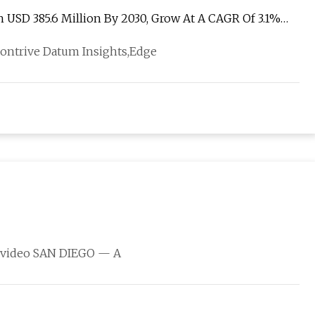
USD 385.6 Million By 2030, Grow At A CAGR Of 3.1%
Contrive Datum Insights,Edge
is video SAN DIEGO — A