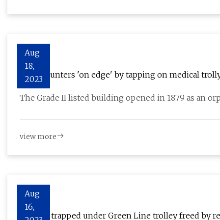
Aug
18,
Ghost hunters 'on edge' by tapping on medical troll
2023
The Grade II listed building opened in 1879 as an or
view more
Aug
16,
Woman trapped under Green Line trolley freed by r