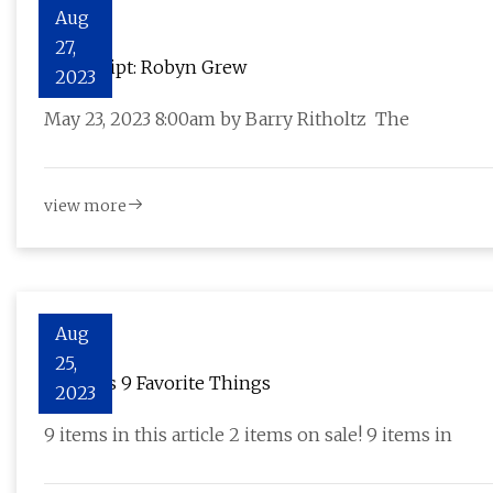
Aug
27,
Transcript: Robyn Grew
2023
May 23, 2023 8:00am by Barry Ritholtz The
view more
Aug
25,
Eve Jobs 9 Favorite Things
2023
9 items in this article 2 items on sale! 9 items in