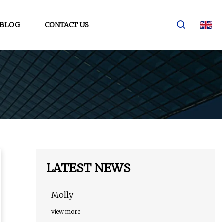
BLOG
CONTACT US
LATEST NEWS
Molly
view more