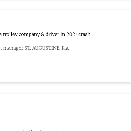
e trolley company & driver in 2021 crash
t manager ST. AUGUSTINE, Fla.