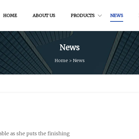
HOME
ABOUT US
PRODUCTS
NEWS
News
Home
>
News
ble as she puts the finishing