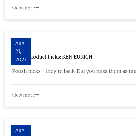
view more
Aug
23,
Poosh Product Picks: KEN EURICH
2023
Poosh picks—they’re back. Did you miss them as muc
view more
Aug