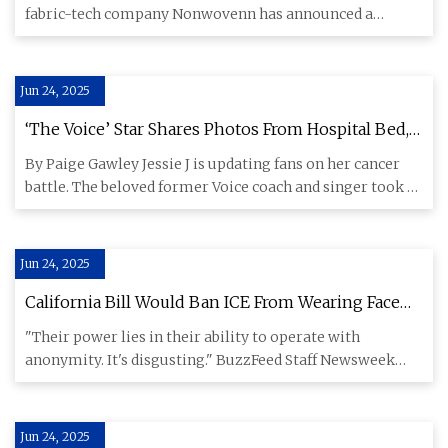
fabric-tech company Nonwovenn has announced a
significant investment in i
Jun 24, 2025
‘The Voice’ Star Shares Photos From Hospital Bed,
Gives Health Update Amid Cancer Battle -
By Paige Gawley Jessie J is updating fans on her cancer
American Songwriter
battle. The beloved former Voice coach and singer took to
Instag
Jun 24, 2025
California Bill Would Ban ICE From Wearing Face
Masks
"Their power lies in their ability to operate with
anonymity. It's disgusting." BuzzFeed Staff Newsweek
reported that bi
Jun 24, 2025