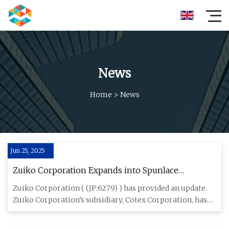
News
Home
>
News
Jun 25, 2025
Zuiko Corporation Expands into Spunlace
Nonwoven Fabric Market - TipRanks.com
Zuiko Corporation ( (JP:6279) ) has provided an update.
Zuiko Corporation’s subsidiary, Cotex Corporation, has
entered i