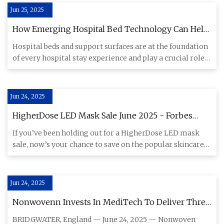
Jun 25, 2025
How Emerging Hospital Bed Technology Can Help
Patients Rest Easier And Recover Faster - MedCity
Hospital beds and support surfaces are at the foundation
News
of every hospital stay experience and play a crucial role
in ca
Jun 24, 2025
HigherDose LED Mask Sale June 2025 - Forbes
Vetted
If you’ve been holding out for a HigherDose LED mask
sale, now’s your chance to save on the popular skincare
tool. Now t
Jun 24, 2025
Nonwovenn Invests In MediTech To Deliver Three
Year Growth Plan | Textile World
BRIDGWATER, England — June 24, 2025 — Nonwoven