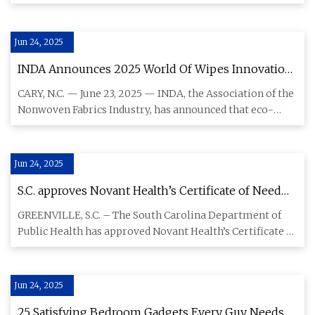
compensation from re
Jun 24, 2025
INDA Announces 2025 World Of Wipes Innovation
Award® Finalists Recognizing Breakthroughs In
CARY, N.C. — June 23, 2025 — INDA, the Association of the
Sustainable Wipe Technology | Textile World
Nonwoven Fabrics Industry, has announced that eco-
friendly wip
Jun 24, 2025
S.C. approves Novant Health’s Certificate of Need
application for new 20-bed hospital in Greenville |
GREENVILLE, S.C. – The South Carolina Department of
Novant Health | Newsroom
Public Health has approved Novant Health’s Certificate of
Need (CON)
Jun 24, 2025
25 Satisfying Bedroom Gadgets Every Guy Needs