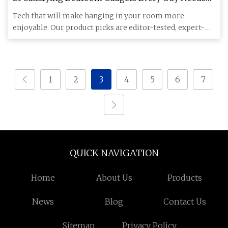
in 2024
Tech that will make hanging in your room more
enjoyable. Our product picks are editor-tested, expert-
approved. We may ea
1
2
3
4
5
6
7
QUICK NAVIGATION
Home
About Us
Products
News
Blog
Contact Us
Sitemap
Privacy Policy