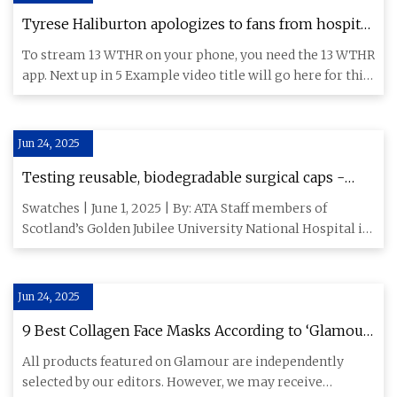
Tyrese Haliburton apologizes to fans from hospital
bed after surgery | wthr.com
To stream 13 WTHR on your phone, you need the 13 WTHR
app. Next up in 5 Example video title will go here for this
video
Jun 24, 2025
Testing reusable, biodegradable surgical caps -
Specialty Fabrics Review
Swatches | June 1, 2025 | By: ATA Staff members of
Scotland’s Golden Jubilee University National Hospital in
Clydebank a
Jun 24, 2025
9 Best Collagen Face Masks According to ‘Glamour’
Editors in 2025 | Glamour
All products featured on Glamour are independently
selected by our editors. However, we may receive