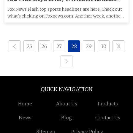
penalty after Vikings' Sam Darnold has helmet
Fox News Flash top sports headlines are here. Check out
twisted around | Fox News
what's clicking on Foxnews.com. Another week, another
NFL offici
25
26
27
28
29
30
31
QUICK NAVIGATION
Home
About Us
Products
News
Blog
Contact Us
Sitemap
Privacy Policy