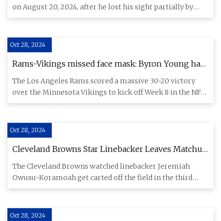
partially by shotgun pellets during the student-led
on August 20, 2024, after he lost his sight partially by
uprising that ousted premier Sheikh Hasina | News
shotgu
| islandernews.com
Oct 28, 2024
Rams-Vikings missed face mask: Byron Young has
telling reaction, then gives priceless explanation
The Los Angeles Rams scored a massive 30-20 victory
afterwards - CBSSports.com
over the Minnesota Vikings to kick off Week 8 in the NFL,
but a miss
Oct 28, 2024
Cleveland Browns Star Linebacker Leaves Matchup
With Ravens On Cart
The Cleveland Browns watched linebacker Jeremiah
Owusu-Koramoah get carted off the field in the third
quarter of the tea
Oct 28, 2024