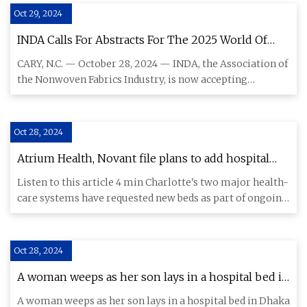
Oct 29, 2024
INDA Calls For Abstracts For The 2025 World Of
Wipes® (WOW) International Conference | Textile
CARY, N.C. — October 28, 2024 — INDA, the Association of
World
the Nonwoven Fabrics Industry, is now accepting
abstracts for t
Oct 28, 2024
Atrium Health, Novant file plans to add hospital
beds in Charlotte - Charlotte Business Journal
Listen to this article 4 min Charlotte's two major health-
care systems have requested new beds as part of ongoing
projec
Oct 28, 2024
A woman weeps as her son lays in a hospital bed in
Dhaka on August 20, 2024, after he lost his sight
A woman weeps as her son lays in a hospital bed in Dhaka