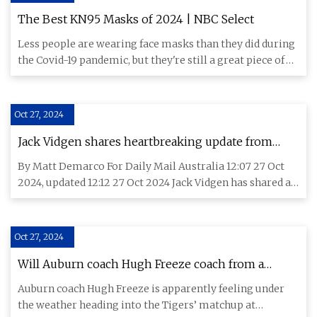
The Best KN95 Masks of 2024 | NBC Select
Less people are wearing face masks than they did during
the Covid-19 pandemic, but they're still a great piece of
person
Oct 27, 2024
Jack Vidgen shares heartbreaking update from
hospital bed: 'I'm not okay'
By Matt Demarco For Daily Mail Australia 12:07 27 Oct
2024, updated 12:12 27 Oct 2024 Jack Vidgen has shared a
heartbrea
Oct 27, 2024
Will Auburn coach Hugh Freeze coach from a
hospital bed again?
Auburn coach Hugh Freeze is apparently feeling under
the weather heading into the Tigers’ matchup at