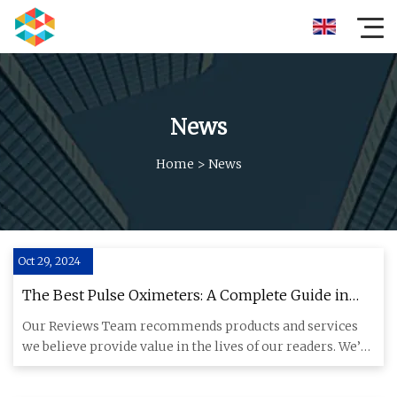
News
Home
>
News
Oct 29, 2024
The Best Pulse Oximeters: A Complete Guide in
2024
Our Reviews Team recommends products and services
we believe provide value in the lives of our readers. We’ve
spent more