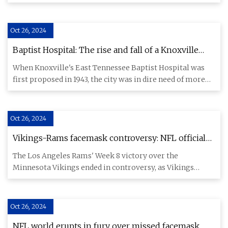
Kentucky this week.
Oct 26, 2024
Baptist Hospital: The rise and fall of a Knoxville
health care empire
When Knoxville's East Tennessee Baptist Hospital was
first proposed in 1943, the city was in dire need of more
hospital
Oct 26, 2024
Vikings-Rams facemask controversy: NFL official
explains why refs did not penalize L.A. for end-
The Los Angeles Rams' Week 8 victory over the
zone face mask - CBSSports.com
Minnesota Vikings ended in controversy, as Vikings
quarterback Sam Darnold
Oct 26, 2024
NFL world erupts in fury over missed facemask