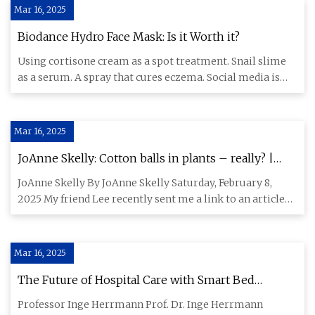
Mar 16, 2025
Biodance Hydro Face Mask: Is it Worth it?
Using cortisone cream as a spot treatment. Snail slime
as a serum. A spray that cures eczema. Social media is
full of be
Mar 16, 2025
JoAnne Skelly: Cotton balls in plants – really? |
Carson City’s Trusted News Source Since 1865
JoAnne Skelly By JoAnne Skelly Saturday, February 8,
2025 My friend Lee recently sent me a link to an article
touting th
Mar 16, 2025
The Future of Hospital Care with Smart Bed
Technology
Professor Inge Herrmann Prof. Dr. Inge Herrmann