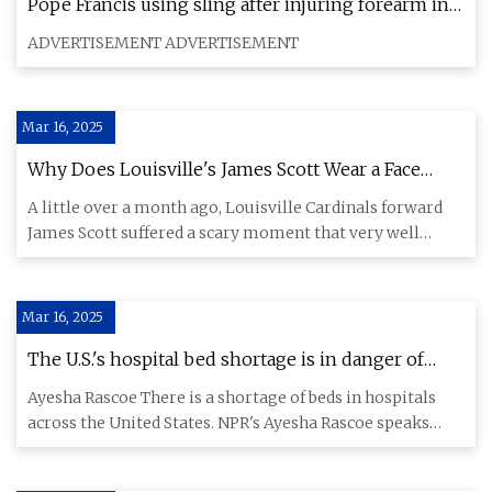
Pope Francis using sling after injuring forearm in
fall | ABS-CBN News
ADVERTISEMENT ADVERTISEMENT
Mar 16, 2025
Why Does Louisville's James Scott Wear a Face
Mask? Details of the Season-Saving Gear
A little over a month ago, Louisville Cardinals forward
James Scott suffered a scary moment that very well
could've ende
Mar 16, 2025
The U.S.'s hospital bed shortage is in danger of
reaching a 'critical threshold' : NPR
Ayesha Rascoe There is a shortage of beds in hospitals
across the United States. NPR's Ayesha Rascoe speaks
with doctor