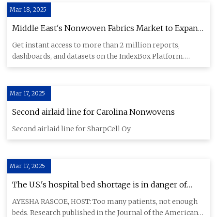
Mar 18, 2025
Middle East's Nonwoven Fabrics Market to Expand
at 2.5% CAGR, Reaching $9.5B by 2035 - News and
Get instant access to more than 2 million reports,
Statistics - IndexBox
dashboards, and datasets on the IndexBox Platform.
IndexBox has just
Mar 17, 2025
Second airlaid line for Carolina Nonwovens
Second airlaid line for SharpCell Oy
Mar 17, 2025
The U.S.'s hospital bed shortage is in danger of
reaching a 'critical threshold' | GBH
AYESHA RASCOE, HOST: Too many patients, not enough
beds. Research published in the Journal of the American