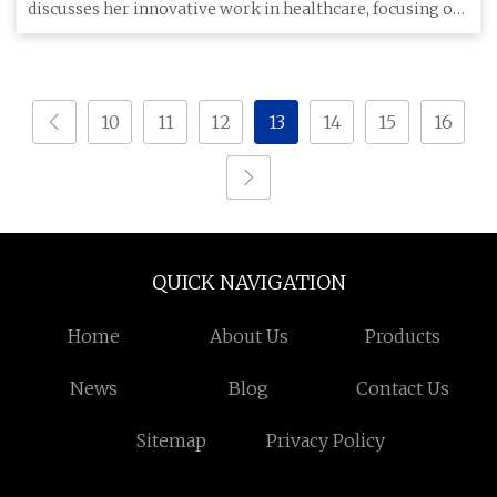
discusses her innovative work in healthcare, focusing on
a reversible hy
10
11
12
13
14
15
16
QUICK NAVIGATION
Home
About Us
Products
News
Blog
Contact Us
Sitemap
Privacy Policy