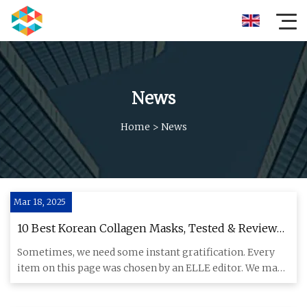
News
Home
>
News
Mar 18, 2025
10 Best Korean Collagen Masks, Tested & Reviewed
for 2025
Sometimes, we need some instant gratification. Every
item on this page was chosen by an ELLE editor. We may
earn commiss