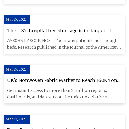
Medical Assoc
Mar 17, 2025
The U.S.'s hospital bed shortage is in danger of
reaching a 'critical threshold' | Health News Florida
AYESHA RASCOE, HOST: Too many patients, not enough
beds. Research published in the Journal of the American
Medical Assoc
Mar 17, 2025
UK's Nonwoven Fabric Market to Reach 160K Tons
and $939M by 2035 - News and Statistics -
Get instant access to more than 2 million reports,
IndexBox
dashboards, and datasets on the IndexBox Platform.
IndexBox has just
Mar 17, 2025