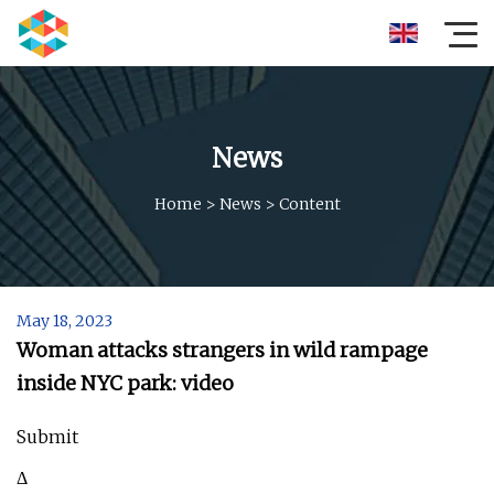
News
Home
>
News
>
Content
May 18, 2023
Woman attacks strangers in wild rampage
inside NYC park: video
Submit
Δ