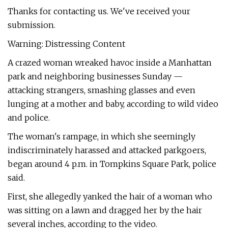
Thanks for contacting us. We've received your
submission.
Warning: Distressing Content
A crazed woman wreaked havoc inside a Manhattan
park and neighboring businesses Sunday —
attacking strangers, smashing glasses and even
lunging at a mother and baby, according to wild video
and police.
The woman's rampage, in which she seemingly
indiscriminately harassed and attacked parkgoers,
began around 4 p.m. in Tompkins Square Park, police
said.
First, she allegedly yanked the hair of a woman who
was sitting on a lawn and dragged her by the hair
several inches, according to the video.