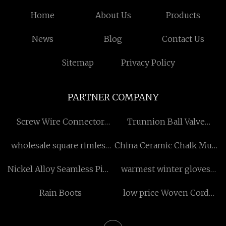
Home
About Us
Products
News
Blog
Contact Us
Sitemap
Privacy Policy
PARTNER COMPANY
Screw Wire Connector
Trunnion Ball Valve
Suppliers
manufacturers
wholesale square rimless
China Ceramic Chalk Mug
reading glasses
Manufacturers
Nickel Alloy Seamless Pipe
warmest winter gloves
prescription
Manufacturs
quotation
Rain Boots
low price Woven Cord
Strapping