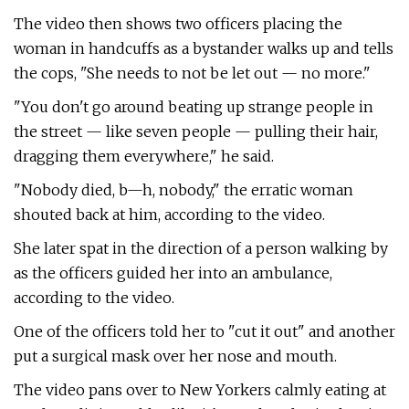
The video then shows two officers placing the
woman in handcuffs as a bystander walks up and tells
the cops, "She needs to not be let out — no more."
"You don't go around beating up strange people in
the street — like seven people — pulling their hair,
dragging them everywhere," he said.
"Nobody died, b—h, nobody," the erratic woman
shouted back at him, according to the video.
She later spat in the direction of a person walking by
as the officers guided her into an ambulance,
according to the video.
One of the officers told her to "cut it out" and another
put a surgical mask over her nose and mouth.
The video pans over to New Yorkers calmly eating at