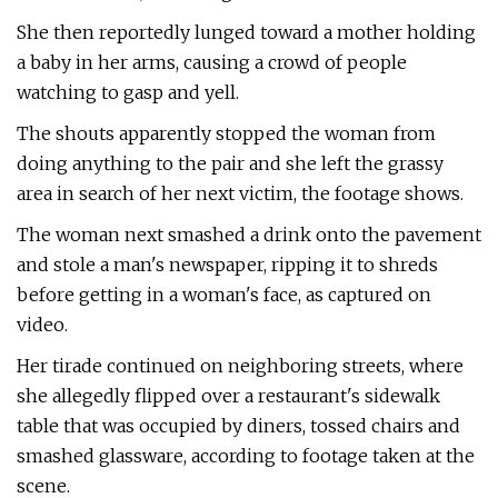
She then reportedly lunged toward a mother holding
a baby in her arms, causing a crowd of people
watching to gasp and yell.
The shouts apparently stopped the woman from
doing anything to the pair and she left the grassy
area in search of her next victim, the footage shows.
The woman next smashed a drink onto the pavement
and stole a man's newspaper, ripping it to shreds
before getting in a woman's face, as captured on
video.
Her tirade continued on neighboring streets, where
she allegedly flipped over a restaurant's sidewalk
table that was occupied by diners, tossed chairs and
smashed glassware, according to footage taken at the
scene.