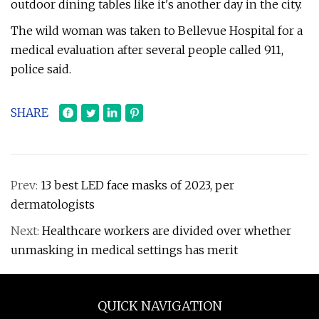
outdoor dining tables like it's another day in the city.
The wild woman was taken to Bellevue Hospital for a
medical evaluation after several people called 911,
police said.
SHARE
Prev:
13 best LED face masks of 2023, per
dermatologists
Next:
Healthcare workers are divided over whether
unmasking in medical settings has merit
QUICK NAVIGATION