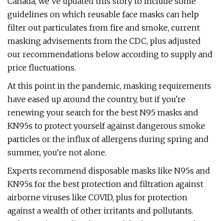
Canada, we've updated this story to include some
guidelines on which reusable face masks can help
filter out particulates from fire and smoke, current
masking advisements from the CDC, plus adjusted
our recommendations below according to supply and
price fluctuations.
At this point in the pandemic, masking requirements
have eased up around the country, but if you're
renewing your search for the best N95 masks and
KN95s to protect yourself against dangerous smoke
particles or the influx of allergens during spring and
summer, you're not alone.
Experts recommend disposable masks like N95s and
KN95s for the best protection and filtration against
airborne viruses like COVID, plus for protection
against a wealth of other irritants and pollutants.