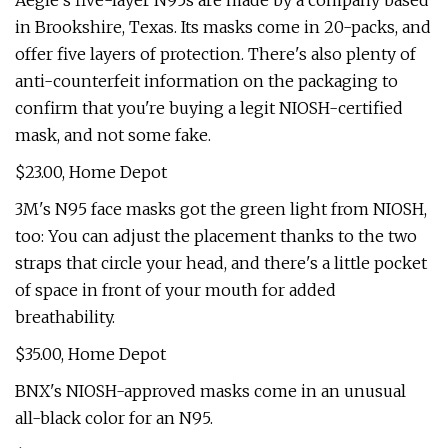
Aegle's five-layer N95s are made by a company based
in Brookshire, Texas. Its masks come in 20-packs, and
offer five layers of protection. There's also plenty of
anti-counterfeit information on the packaging to
confirm that you're buying a legit NIOSH-certified
mask, and not some fake.
$23.00, Home Depot
3M's N95 face masks got the green light from NIOSH,
too: You can adjust the placement thanks to the two
straps that circle your head, and there's a little pocket
of space in front of your mouth for added
breathability.
$35.00, Home Depot
BNX's NIOSH-approved masks come in an unusual
all-black color for an N95.