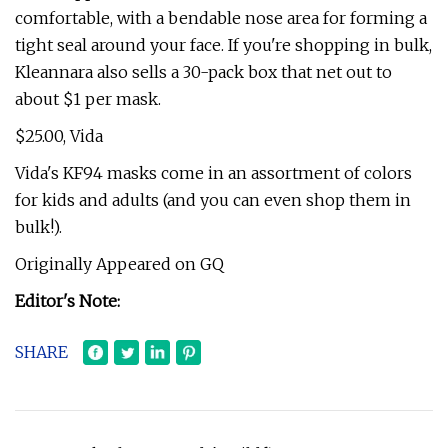
comfortable, with a bendable nose area for forming a
tight seal around your face. If you're shopping in bulk,
Kleannara also sells a 30-pack box that net out to
about $1 per mask.
$25.00, Vida
Vida's KF94 masks come in an assortment of colors
for kids and adults (and you can even shop them in
bulk!).
Originally Appeared on GQ
Editor's Note:
SHARE