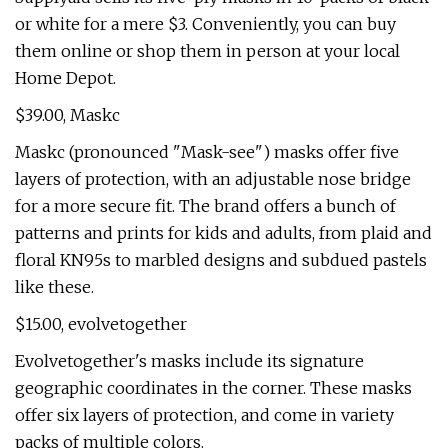
or white for a mere $3. Conveniently, you can buy
them online or shop them in person at your local
Home Depot.
$39.00, Maskc
Maskc (pronounced "Mask-see") masks offer five
layers of protection, with an adjustable nose bridge
for a more secure fit. The brand offers a bunch of
patterns and prints for kids and adults, from plaid and
floral KN95s to marbled designs and subdued pastels
like these.
$15.00, evolvetogether
Evolvetogether's masks include its signature
geographic coordinates in the corner. These masks
offer six layers of protection, and come in variety
packs of multiple colors.