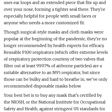
uses ear loops and an extended piece that fits up and
over your nose, forming a tighter seal there. They're
especially helpful for people with small faces or
anyone who needs a more customized fit.
Though surgical-style masks and cloth masks were
popular at the beginning of the pandemic, they're no
longer recommended by health experts for efficacy.
Reusable P100 respirators (which offer extreme levels
of respiratory protection courtesy of two valves that
filter out at least 99.97% of airborne particles) are a
suitable alternative to an N95 respirator, but since
those can be bulky and hard to breathe in, we've only
recommended disposable masks below.
Your best bet is to buy any mask that's certified by
the NIOSH, or the National Institute for Occupational
Safety and Health, against stringent US standards for