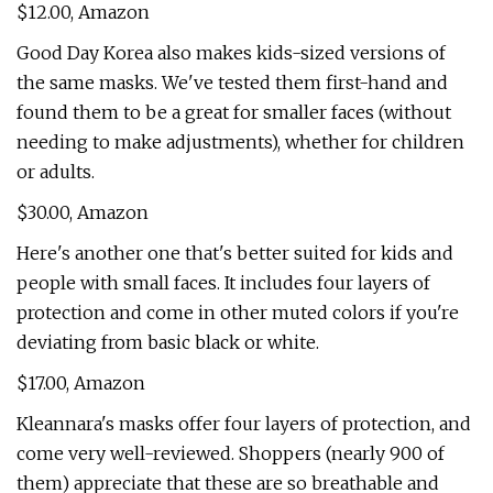
$12.00, Amazon
Good Day Korea also makes kids-sized versions of
the same masks. We've tested them first-hand and
found them to be a great for smaller faces (without
needing to make adjustments), whether for children
or adults.
$30.00, Amazon
Here's another one that's better suited for kids and
people with small faces. It includes four layers of
protection and come in other muted colors if you're
deviating from basic black or white.
$17.00, Amazon
Kleannara's masks offer four layers of protection, and
come very well-reviewed. Shoppers (nearly 900 of
them) appreciate that these are so breathable and