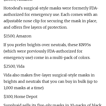
Hotodeal's surgical-style masks were formerly FDA-
authorized for emergency use. Each comes with an
adjustable nose clip for securing the mask in place,
and offers five layers of protection.
$15.00, Amazon
If you prefer brights over neutrals, these KN95s
(which were previously FDA-authorized for
emergency use) come in a multi-pack of colors.
$25.00, Vida
Vida also makes five-layer surgical-style masks in
brights and neutrals that you can buy in bulk (up to
1,000 masks at a time).
$3.00, Home Depot
Supplyaid sells its five-ply masks in 10-packs of black