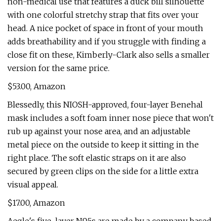
non-medical use that features a duck bill silhouette
with one colorful stretchy strap that fits over your
head. A nice pocket of space in front of your mouth
adds breathability and if you struggle with finding a
close fit on these, Kimberly-Clark also sells a smaller
version for the same price.
$53.00, Amazon
Blessedly, this NIOSH-approved, four-layer Benehal
mask includes a soft foam inner nose piece that won't
rub up against your nose area, and an adjustable
metal piece on the outside to keep it sitting in the
right place. The soft elastic straps on it are also
secured by green clips on the side for a little extra
visual appeal.
$17.00, Amazon