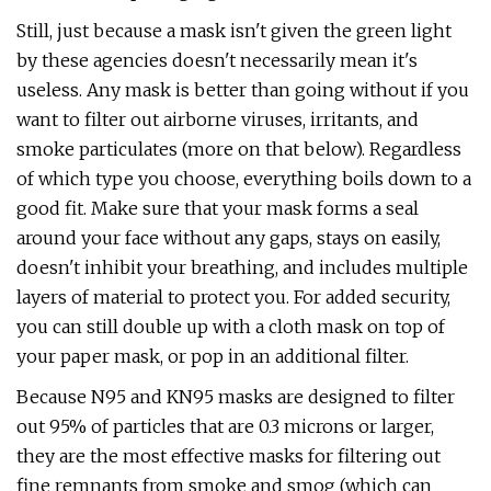
Still, just because a mask isn't given the green light
by these agencies doesn't necessarily mean it's
useless. Any mask is better than going without if you
want to filter out airborne viruses, irritants, and
smoke particulates (more on that below). Regardless
of which type you choose, everything boils down to a
good fit. Make sure that your mask forms a seal
around your face without any gaps, stays on easily,
doesn't inhibit your breathing, and includes multiple
layers of material to protect you. For added security,
you can still double up with a cloth mask on top of
your paper mask, or pop in an additional filter.
Because N95 and KN95 masks are designed to filter
out 95% of particles that are 0.3 microns or larger,
they are the most effective masks for filtering out
fine remnants from smoke and smog (which can