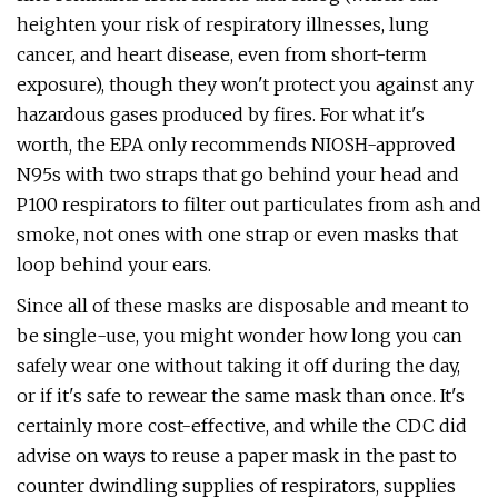
heighten your risk of respiratory illnesses, lung
cancer, and heart disease, even from short-term
exposure), though they won't protect you against any
hazardous gases produced by fires. For what it's
worth, the EPA only recommends NIOSH-approved
N95s with two straps that go behind your head and
P100 respirators to filter out particulates from ash and
smoke, not ones with one strap or even masks that
loop behind your ears.
Since all of these masks are disposable and meant to
be single-use, you might wonder how long you can
safely wear one without taking it off during the day,
or if it's safe to rewear the same mask than once. It's
certainly more cost-effective, and while the CDC did
advise on ways to reuse a paper mask in the past to
counter dwindling supplies of respirators, supplies