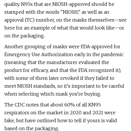
quality. N95s that are NIOSH-approved should be
stamped with the words "NIOSH," as well as an
approval (TC) number, on the masks themselves—see
here for an example of what that would look like—or
on the packaging.
Another grouping of masks were FDA-approved for
Emergency Use Authorization early in the pandemic
(meaning that the manufacturer evaluated the
product for efficacy, and that the FDA recognized it),
with some of them later revoked if they failed to
meet NIOSH standards, so it's important to be careful
when selecting which mask you're buying.
The CDC notes that about 60% of all KN95
respirators on the market in 2020 and 2021 were
fake, but have outlined how to tell if yours is valid
based on the packaging.