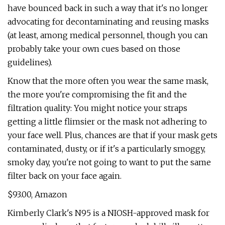
have bounced back in such a way that it's no longer
advocating for decontaminating and reusing masks
(at least, among medical personnel, though you can
probably take your own cues based on those
guidelines).
Know that the more often you wear the same mask,
the more you're compromising the fit and the
filtration quality: You might notice your straps
getting a little flimsier or the mask not adhering to
your face well. Plus, chances are that if your mask gets
contaminated, dusty, or if it's a particularly smoggy,
smoky day, you're not going to want to put the same
filter back on your face again.
$93.00, Amazon
Kimberly Clark's N95 is a NIOSH-approved mask for