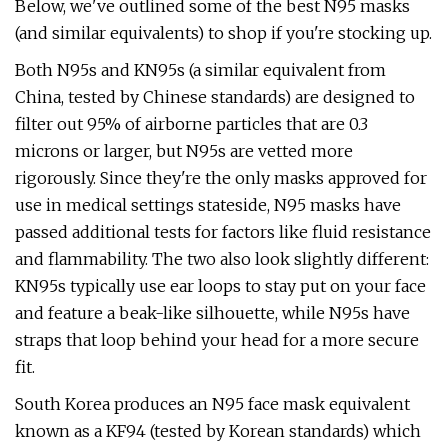
Below, we've outlined some of the best N95 masks
(and similar equivalents) to shop if you're stocking up.
Both N95s and KN95s (a similar equivalent from
China, tested by Chinese standards) are designed to
filter out 95% of airborne particles that are 0.3
microns or larger, but N95s are vetted more
rigorously. Since they're the only masks approved for
use in medical settings stateside, N95 masks have
passed additional tests for factors like fluid resistance
and flammability. The two also look slightly different:
KN95s typically use ear loops to stay put on your face
and feature a beak-like silhouette, while N95s have
straps that loop behind your head for a more secure
fit.
South Korea produces an N95 face mask equivalent
known as a KF94 (tested by Korean standards) which