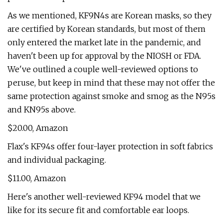
As we mentioned, KF9N4s are Korean masks, so they
are certified by Korean standards, but most of them
only entered the market late in the pandemic, and
haven't been up for approval by the NIOSH or FDA.
We've outlined a couple well-reviewed options to
peruse, but keep in mind that these may not offer the
same protection against smoke and smog as the N95s
and KN95s above.
$20.00, Amazon
Flax's KF94s offer four-layer protection in soft fabrics
and individual packaging.
$11.00, Amazon
Here's another well-reviewed KF94 model that we
like for its secure fit and comfortable ear loops.