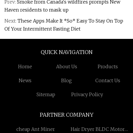
Prev:
Smoke from Canada's wildfires prompts New
Haven residents to mask up
Next:
These Apps Make It *So* Easy To Stay On Top
Of Your Intermittent Fasting Diet
QUICK NAVIGATION
Home
About Us
Products
News
Blog
Contact Us
Sitemap
Privacy Policy
PARTNER COMPANY
cheap Ant Miner
Hair Dryer BLDC Motor