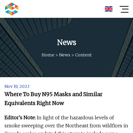
News
Home
>
News
>
Content
Nov 19, 2023
Where To Buy N95 Masks and Similar
Equivalents Right Now
Editor's Note:
In light of the hazardous levels of
smoke sweeping over the Northeast from wildfires in