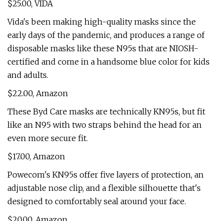
$25.00, VIDA
Vida's been making high-quality masks since the
early days of the pandemic, and produces a range of
disposable masks like these N95s that are NIOSH-
certified and come in a handsome blue color for kids
and adults.
$22.00, Amazon
These Byd Care masks are technically KN95s, but fit
like an N95 with two straps behind the head for an
even more secure fit.
$17.00, Amazon
Powecom's KN95s offer five layers of protection, an
adjustable nose clip, and a flexible silhouette that's
designed to comfortably seal around your face.
$20.00, Amazon