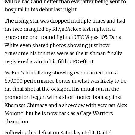
will be back and better than ever after being sent to
hospital in his debut last night.
The rising star was dropped multiple times and had
his face mangled by Rhys McKee last night in a
gruesome one-round fight at UFC Vegas 105. Dana
White even shared photos showing just how
gruesome his injuries were as the Irishman finally
registered a win in his fifth UFC effort.
McKee’s brutalizing showing even earned him a
$50,000 performance bonus in what was likely to be
his final shot at the octagon. His initial run in the
promotion began with a short-notice bout against
Khamzat Chimaev and a showdow with veteran Alex
Morono, but he is now back as a Cage Warriors
champion.
Following his defeat on Saturday night, Daniel