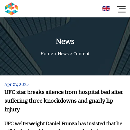
News
Home
>
News
>
Content
Apr 07, 2025
UFC star breaks silence from hospital bed after
suffering three knockdowns and gnarly lip
injury
UFC welterweight Daniel Frunza has insisted that he