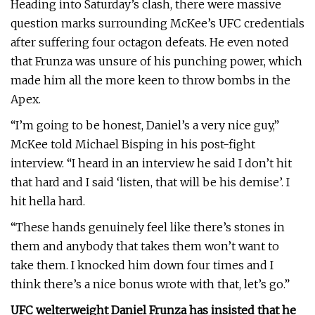
Heading into Saturday’s clash, there were massive
question marks surrounding McKee’s UFC credentials
after suffering four octagon defeats. He even noted
that Frunza was unsure of his punching power, which
made him all the more keen to throw bombs in the
Apex.
“I’m going to be honest, Daniel’s a very nice guy,”
McKee told Michael Bisping in his post-fight
interview. “I heard in an interview he said I don’t hit
that hard and I said ‘listen, that will be his demise’. I
hit hella hard.
“These hands genuinely feel like there’s stones in
them and anybody that takes them won’t want to
take them. I knocked him down four times and I
think there’s a nice bonus wrote with that, let’s go.”
UFC welterweight Daniel Frunza has insisted that he