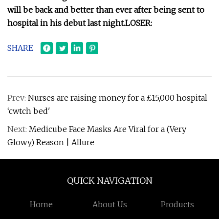
will be back and better than ever after being sent to
hospital in his debut last night.
LOSER:
SHARE
Prev:
Nurses are raising money for a £15,000 hospital
‘cwtch bed'
Next:
Medicube Face Masks Are Viral for a (Very
Glowy) Reason | Allure
QUICK NAVIGATION
Home
About Us
Products