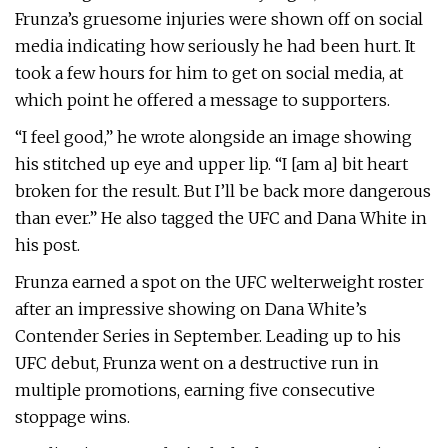
Frunza’s gruesome injuries were shown off on social
media indicating how seriously he had been hurt. It
took a few hours for him to get on social media, at
which point he offered a message to supporters.
“I feel good,” he wrote alongside an image showing
his stitched up eye and upper lip. “I [am a] bit heart
broken for the result. But I’ll be back more dangerous
than ever.” He also tagged the UFC and Dana White in
his post.
Frunza earned a spot on the UFC welterweight roster
after an impressive showing on Dana White’s
Contender Series in September. Leading up to his
UFC debut, Frunza went on a destructive run in
multiple promotions, earning five consecutive
stoppage wins.