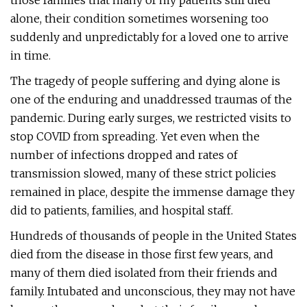
those families that many of my patients still died
alone, their condition sometimes worsening too
suddenly and unpredictably for a loved one to arrive
in time.
The tragedy of people suffering and dying alone is
one of the enduring and unaddressed traumas of the
pandemic. During early surges, we restricted visits to
stop COVID from spreading. Yet even when the
number of infections dropped and rates of
transmission slowed, many of these strict policies
remained in place, despite the immense damage they
did to patients, families, and hospital staff.
Hundreds of thousands of people in the United States
died from the disease in those first few years, and
many of them died isolated from their friends and
family. Intubated and unconscious, they may not have