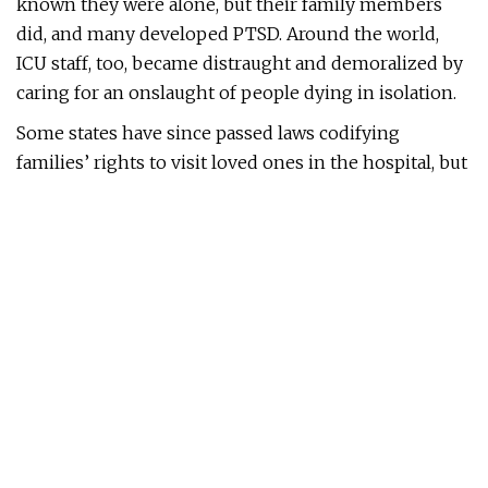
known they were alone, but their family members
did, and many developed PTSD. Around the world,
ICU staff, too, became distraught and demoralized by
caring for an onslaught of people dying in isolation.
Some states have since passed laws codifying
families’ rights to visit loved ones in the hospital, but
for the most part, this phenomenon has been treated
as a painful memory, not something worthy of public
conversation. Yet only by facing the ways that the
separation of patients and families reshaped the
human experiences of grief and loss can we
understand why we must do better next time.
In late 2020 and early 2021, Los Angeles experienced
a version of what New York faced at the beginning of
the pandemic: a terrifying and rapid onslaught of
COVID cases. Lines of ambulances wound around