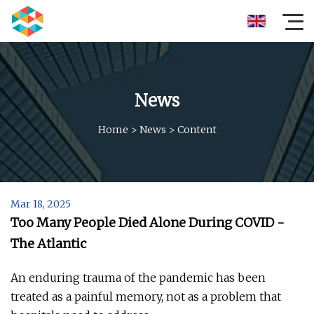
News
Home
>
News
>
Content
Mar 18, 2025
Too Many People Died Alone During COVID -
The Atlantic
An enduring trauma of the pandemic has been
treated as a painful memory, not as a problem that