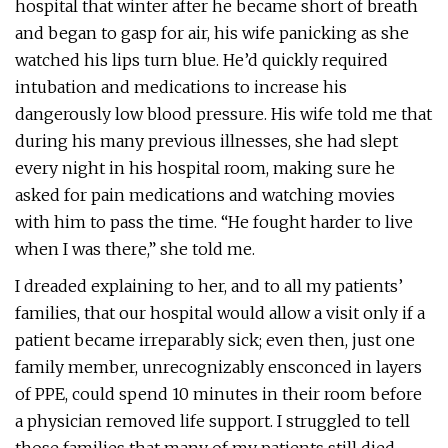
hospital that winter after he became short of breath
and began to gasp for air, his wife panicking as she
watched his lips turn blue. He’d quickly required
intubation and medications to increase his
dangerously low blood pressure. His wife told me that
during his many previous illnesses, she had slept
every night in his hospital room, making sure he
asked for pain medications and watching movies
with him to pass the time. “He fought harder to live
when I was there,” she told me.
I dreaded explaining to her, and to all my patients’
families, that our hospital would allow a visit only if a
patient became irreparably sick; even then, just one
family member, unrecognizably ensconced in layers
of PPE, could spend 10 minutes in their room before
a physician removed life support. I struggled to tell