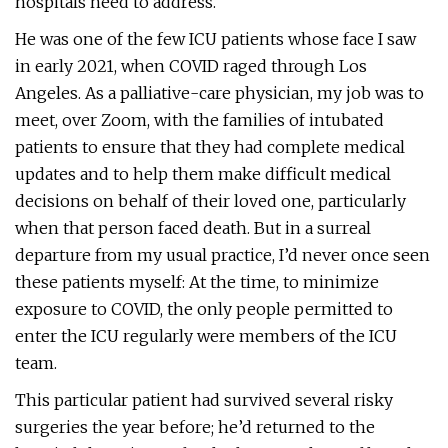
hospitals need to address.
He was one of the few ICU patients whose face I saw
in early 2021, when COVID raged through Los
Angeles. As a palliative-care physician, my job was to
meet, over Zoom, with the families of intubated
patients to ensure that they had complete medical
updates and to help them make difficult medical
decisions on behalf of their loved one, particularly
when that person faced death. But in a surreal
departure from my usual practice, I’d never once seen
these patients myself: At the time, to minimize
exposure to COVID, the only people permitted to
enter the ICU regularly were members of the ICU
team.
This particular patient had survived several risky
surgeries the year before; he’d returned to the