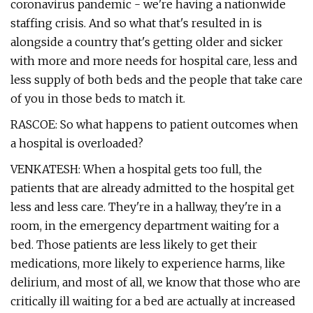
coronavirus pandemic - we're having a nationwide
staffing crisis. And so what that's resulted in is
alongside a country that's getting older and sicker
with more and more needs for hospital care, less and
less supply of both beds and the people that take care
of you in those beds to match it.
RASCOE: So what happens to patient outcomes when
a hospital is overloaded?
VENKATESH: When a hospital gets too full, the
patients that are already admitted to the hospital get
less and less care. They're in a hallway, they're in a
room, in the emergency department waiting for a
bed. Those patients are less likely to get their
medications, more likely to experience harms, like
delirium, and most of all, we know that those who are
critically ill waiting for a bed are actually at increased