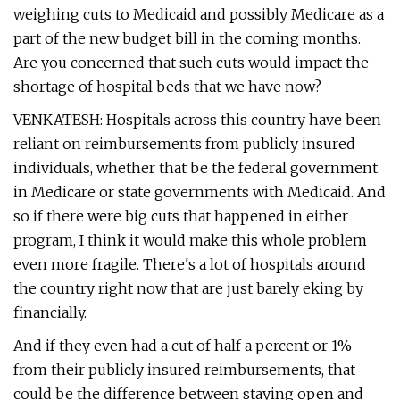
weighing cuts to Medicaid and possibly Medicare as a
part of the new budget bill in the coming months.
Are you concerned that such cuts would impact the
shortage of hospital beds that we have now?
VENKATESH: Hospitals across this country have been
reliant on reimbursements from publicly insured
individuals, whether that be the federal government
in Medicare or state governments with Medicaid. And
so if there were big cuts that happened in either
program, I think it would make this whole problem
even more fragile. There's a lot of hospitals around
the country right now that are just barely eking by
financially.
And if they even had a cut of half a percent or 1%
from their publicly insured reimbursements, that
could be the difference between staying open and