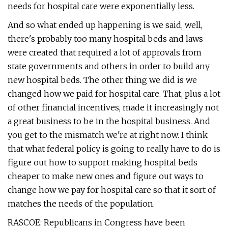
needs for hospital care were exponentially less.
And so what ended up happening is we said, well,
there's probably too many hospital beds and laws
were created that required a lot of approvals from
state governments and others in order to build any
new hospital beds. The other thing we did is we
changed how we paid for hospital care. That, plus a lot
of other financial incentives, made it increasingly not
a great business to be in the hospital business. And
you get to the mismatch we're at right now. I think
that what federal policy is going to really have to do is
figure out how to support making hospital beds
cheaper to make new ones and figure out ways to
change how we pay for hospital care so that it sort of
matches the needs of the population.
RASCOE: Republicans in Congress have been