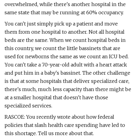
overwhelmed, while there's another hospital in the
same state that may be running at 60% occupancy.
You can't just simply pick up a patient and move
them from one hospital to another. Not all hospital
beds are the same. When we count hospital beds in
this country, we count the little bassinets that are
used for newborns the same as we count an ICU bed.
You can't take a 70-year-old adult with a heart attack
and put him in a baby's bassinet. The other challenge
is that at some hospitals that deliver specialized care,
there's much, much less capacity than there might be
at a smaller hospital that doesn't have those
specialized services.
RASCOE: You recently wrote about how federal
policies that slash health care spending have led to
this shortage. Tell us more about that.