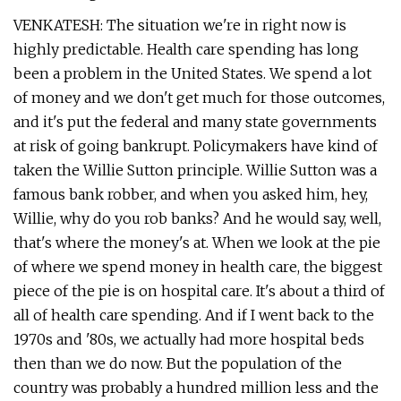
VENKATESH: The situation we're in right now is
highly predictable. Health care spending has long
been a problem in the United States. We spend a lot
of money and we don't get much for those outcomes,
and it's put the federal and many state governments
at risk of going bankrupt. Policymakers have kind of
taken the Willie Sutton principle. Willie Sutton was a
famous bank robber, and when you asked him, hey,
Willie, why do you rob banks? And he would say, well,
that's where the money's at. When we look at the pie
of where we spend money in health care, the biggest
piece of the pie is on hospital care. It's about a third of
all of health care spending. And if I went back to the
1970s and '80s, we actually had more hospital beds
then than we do now. But the population of the
country was probably a hundred million less and the