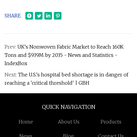
SHARE
Prev:
UK's Nonwoven Fabric Market to Reach 160K
Tons and $939M by 2035 - News and Statistics -
IndexBox
Next:
The U.S.'s hospital bed shortage is in danger of
reaching a 'critical threshold' | GBH
QUICK NAVIGATION
Home
About Us
Products
News
Blog
Contact Us