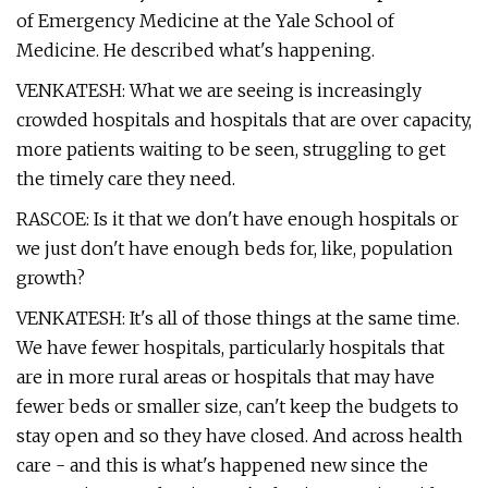
of Emergency Medicine at the Yale School of
Medicine. He described what's happening.
VENKATESH: What we are seeing is increasingly
crowded hospitals and hospitals that are over capacity,
more patients waiting to be seen, struggling to get
the timely care they need.
RASCOE: Is it that we don't have enough hospitals or
we just don't have enough beds for, like, population
growth?
VENKATESH: It's all of those things at the same time.
We have fewer hospitals, particularly hospitals that
are in more rural areas or hospitals that may have
fewer beds or smaller size, can't keep the budgets to
stay open and so they have closed. And across health
care - and this is what's happened new since the