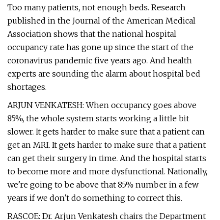
Too many patients, not enough beds. Research
published in the Journal of the American Medical
Association shows that the national hospital
occupancy rate has gone up since the start of the
coronavirus pandemic five years ago. And health
experts are sounding the alarm about hospital bed
shortages.
ARJUN VENKATESH: When occupancy goes above
85%, the whole system starts working a little bit
slower. It gets harder to make sure that a patient can
get an MRI. It gets harder to make sure that a patient
can get their surgery in time. And the hospital starts
to become more and more dysfunctional. Nationally,
we're going to be above that 85% number in a few
years if we don't do something to correct this.
RASCOE: Dr. Arjun Venkatesh chairs the Department