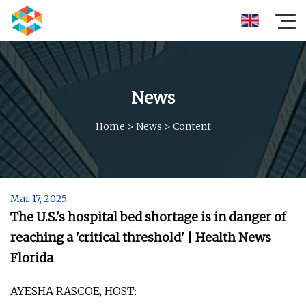
News
Home
>
News
>
Content
Mar 17, 2025
The U.S.'s hospital bed shortage is in danger of
reaching a 'critical threshold' | Health News
Florida
AYESHA RASCOE, HOST: