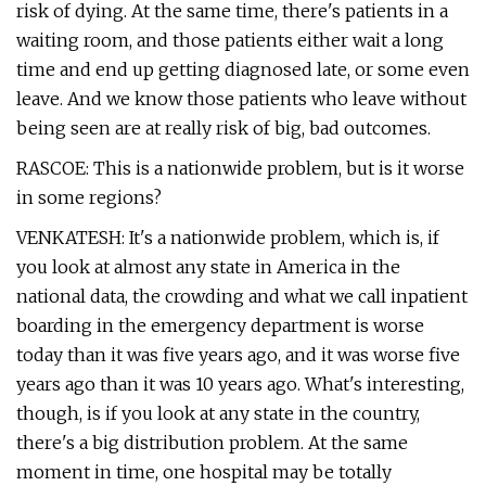
risk of dying. At the same time, there's patients in a
waiting room, and those patients either wait a long
time and end up getting diagnosed late, or some even
leave. And we know those patients who leave without
being seen are at really risk of big, bad outcomes.
RASCOE: This is a nationwide problem, but is it worse
in some regions?
VENKATESH: It's a nationwide problem, which is, if
you look at almost any state in America in the
national data, the crowding and what we call inpatient
boarding in the emergency department is worse
today than it was five years ago, and it was worse five
years ago than it was 10 years ago. What's interesting,
though, is if you look at any state in the country,
there's a big distribution problem. At the same
moment in time, one hospital may be totally