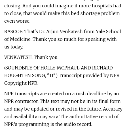
closing. And you could imagine if more hospitals had
to close, that would make this bed shortage problem
even worse.
RASCOE: That's Dr. Arjun Venkatesh from Yale School
of Medicine. Thank you so much for speaking with
us today.
VENKATESH: Thank you.
(SOUNDBITE OF HOLLY MCPHAUL AND RICHARD
HOUGHTEN SONG, "11") Transcript provided by NPR,
Copyright NPR.
NPR transcripts are created on a rush deadline by an
NPR contractor. This text may not be in its final form
and may be updated or revised in the future. Accuracy
and availability may vary. The authoritative record of
NPR’s programming is the audio record.