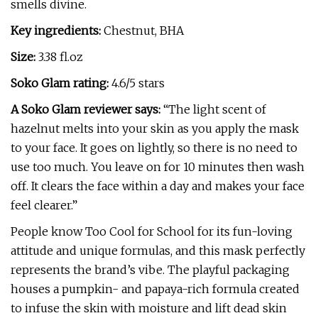
smells divine.
Key ingredients:
Chestnut, BHA
Size:
3.38 fl.oz
Soko Glam rating:
4.6/5 stars
A Soko Glam reviewer says:
“The light scent of
hazelnut melts into your skin as you apply the mask
to your face. It goes on lightly, so there is no need to
use too much. You leave on for 10 minutes then wash
off. It clears the face within a day and makes your face
feel clearer.”
People know Too Cool for School for its fun-loving
attitude and unique formulas, and this mask perfectly
represents the brand’s vibe. The playful packaging
houses a pumpkin- and papaya-rich formula created
to infuse the skin with moisture and lift dead skin