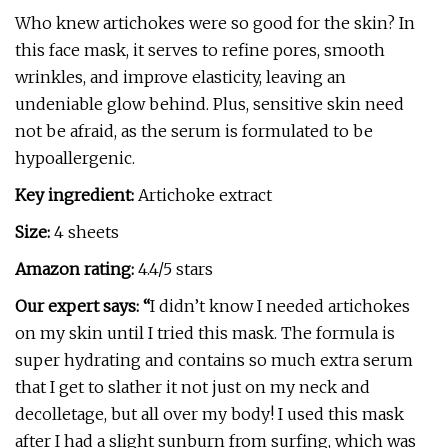
Who knew artichokes were so good for the skin? In
this face mask, it serves to refine pores, smooth
wrinkles, and improve elasticity, leaving an
undeniable glow behind. Plus, sensitive skin need
not be afraid, as the serum is formulated to be
hypoallergenic.
Key ingredient:
Artichoke extract
Size:
4 sheets
Amazon rating:
4.4/5 stars
Our expert says: “
I didn’t know I needed artichokes
on my skin until I tried this mask. The formula is
super hydrating and contains so much extra serum
that I get to slather it not just on my neck and
decolletage, but all over my body! I used this mask
after I had a slight sunburn from surfing, which was