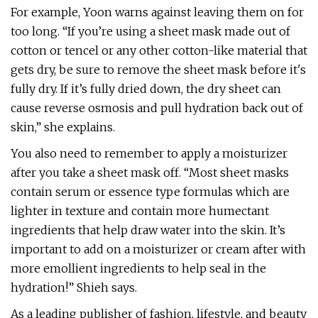
For example, Yoon warns against leaving them on for
too long. “If you’re using a sheet mask made out of
cotton or tencel or any other cotton-like material that
gets dry, be sure to remove the sheet mask before it's
fully dry. If it’s fully dried down, the dry sheet can
cause reverse osmosis and pull hydration back out of
skin,” she explains.
You also need to remember to apply a moisturizer
after you take a sheet mask off. “Most sheet masks
contain serum or essence type formulas which are
lighter in texture and contain more humectant
ingredients that help draw water into the skin. It’s
important to add on a moisturizer or cream after with
more emollient ingredients to help seal in the
hydration!” Shieh says.
As a leading publisher of fashion, lifestyle, and beauty