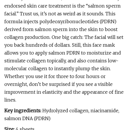
endorsed skin care treatment is the “salmon sperm
facial.” Trust us, it’s not as weird as it sounds. This
formula injects polydeoxyribonucleotides (PDRN)
derived from salmon sperm into the skin to boost
collagen production. One big catch: The facial will set
you back hundreds of dollars. Still, this face mask
allows you to apply salmon PDRN to moisturize and
stimulate collagen topically, and also contains low-
molecular collagen to instantly plump the skin.
Whether you use it for three to four hours or
overnight, don’t be surprised if you see a visible
improvement in elasticity and the appearance of fine
lines.
Key ingredients:
Hydrolyzed collagen, niacinamide,
salmon DNA (PDRN)
Size:
4
sheets