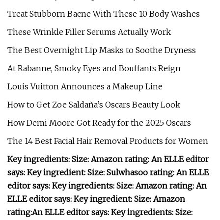
Treat Stubborn Bacne With These 10 Body Washes
These Wrinkle Filler Serums Actually Work
The Best Overnight Lip Masks to Soothe Dryness
At Rabanne, Smoky Eyes and Bouffants Reign
Louis Vuitton Announces a Makeup Line
How to Get Zoe Saldaña’s Oscars Beauty Look
How Demi Moore Got Ready for the 2025 Oscars
The 14 Best Facial Hair Removal Products for Women
Key ingredients:
Size:
Amazon rating:
An ELLE editor
says:
Key ingredient:
Size:
Sulwhasoo rating:
An ELLE
editor says:
Key ingredients:
Size:
Amazon rating:
An
ELLE editor says:
Key ingredient:
Size:
Amazon
rating:
An ELLE editor says:
Key ingredients:
Size: