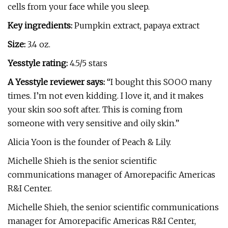
cells from your face while you sleep.
Key ingredients:
Pumpkin extract, papaya extract
Size:
3.4 oz.
Yesstyle rating:
4.5/5 stars
A Yesstyle reviewer says:
“I bought this SOOO many
times. I’m not even kidding. I love it, and it makes
your skin soo soft after. This is coming from
someone with very sensitive and oily skin.”
Alicia Yoon is the founder of Peach & Lily.
Michelle Shieh is the senior scientific
communications manager of Amorepacific Americas
R&I Center.
Michelle Shieh, the senior scientific communications
manager for Amorepacific Americas R&I Center,