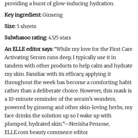
providing a burst of glow-inducing hydration.
Key ingredient:
Ginseng
Size:
5 sheets
Sulwhasoo rating:
4.5/5 stars
An ELLE editor says:
“While my love for the First Care
Activating Serum runs deep, I typically use it in
tandem with other products to help calm and hydrate
my skin. Familiar with its efficacy, applying it
throughout the week has become a comforting habit
rather than a deliberate choice. However, this mask is
a 10-minute reminder of the serum’s wonders;
powered by ginseng and other skin-loving herbs, my
face drinks the solution up so I wake up with
plumped, hydrated skin.”—Nerisha Penrose,
ELLE.com beauty commerce editor