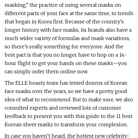
masking,” the practice of using several masks on
different parts of your face at the same time, to trends
that began in Korea first. Because of the country’s
longer history with face masks, its brands also have a
much wider variety of formulas and mask variations,
so there’s really something for everyone. And the
best part is that you no longer have to hop on a 14-
hour flight to get your hands on these masks—you
can simply order them online now.
The ELLE beauty team has tested dozens of Korean
face masks over the years, so we have a pretty good
idea of what to recommend. But to make sure, we also
consulted experts and reviewed lots of customer
feedback to present you with this guide to the 11 best
Korean sheet masks to transform your complexion.
In case you haven’t heard, the hottest new celebrity-