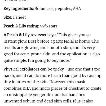
Key ingredients:
Botanicals, peptides, AHA
Size:
1 sheet
Peach & Lily rating:
4.9/5 stars
A Peach & Lily reviewer says:
“This gives you an
instant glow. Best before a party. Facial at home. The
results are glowing and smooth skin, and it’s very
good for acne-prone skin, and the application is also
quite simple. I’m going to buy more.”
Physical exfoliators can be tricky—use one that’s too
harsh, and it can do more harm than good by causing
tiny injuries on the skin. However, this mask
combines BHA and micro pieces of chestnut to create
an unstoppable yet gentle duo that banishes
unwanted sebum and dead skin cells. Plus, it also