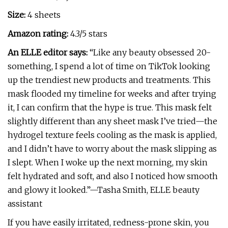
Size:
4 sheets
Amazon rating:
4.3/5 stars
An ELLE editor says:
“Like any beauty obsessed 20-
something, I spend a lot of time on TikTok looking
up the trendiest new products and treatments. This
mask flooded my timeline for weeks and after trying
it, I can confirm that the hype is true. This mask felt
slightly different than any sheet mask I’ve tried—the
hydrogel texture feels cooling as the mask is applied,
and I didn’t have to worry about the mask slipping as
I slept. When I woke up the next morning, my skin
felt hydrated and soft, and also I noticed how smooth
and glowy it looked.”—Tasha Smith, ELLE beauty
assistant
If you have easily irritated, redness-prone skin, you