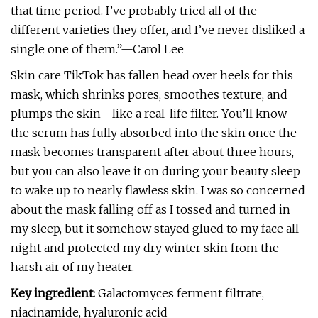
that time period. I’ve probably tried all of the
different varieties they offer, and I’ve never disliked a
single one of them.”—Carol Lee
Skin care TikTok has fallen head over heels for this
mask, which shrinks pores, smoothes texture, and
plumps the skin—like a real-life filter. You’ll know
the serum has fully absorbed into the skin once the
mask becomes transparent after about three hours,
but you can also leave it on during your beauty sleep
to wake up to nearly flawless skin. I was so concerned
about the mask falling off as I tossed and turned in
my sleep, but it somehow stayed glued to my face all
night and protected my dry winter skin from the
harsh air of my heater.
Key ingredient:
Galactomyces ferment filtrate,
niacinamide, hyaluronic acid