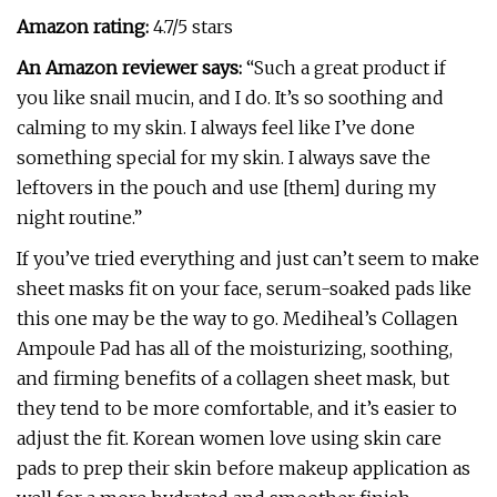
Amazon rating:
4.7/5 stars
An Amazon reviewer says:
“Such a great product if
you like snail mucin, and I do. It’s so soothing and
calming to my skin. I always feel like I’ve done
something special for my skin. I always save the
leftovers in the pouch and use [them] during my
night routine.”
If you’ve tried everything and just can’t seem to make
sheet masks fit on your face, serum-soaked pads like
this one may be the way to go. Mediheal’s Collagen
Ampoule Pad has all of the moisturizing, soothing,
and firming benefits of a collagen sheet mask, but
they tend to be more comfortable, and it’s easier to
adjust the fit. Korean women love using skin care
pads to prep their skin before makeup application as