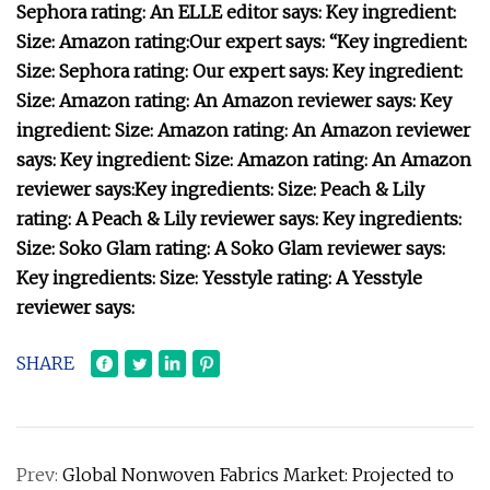
Sephora rating:
An ELLE editor says:
Key ingredient:
Size:
Amazon rating:
Our expert says: “
Key ingredient:
Size:
Sephora rating:
Our expert says:
Key ingredient:
Size:
Amazon rating:
An Amazon reviewer says:
Key
ingredient:
Size:
Amazon rating:
An Amazon reviewer
says:
Key ingredient:
Size:
Amazon rating:
An Amazon
reviewer says:
Key ingredients:
Size:
Peach & Lily
rating:
A Peach & Lily reviewer says:
Key ingredients:
Size:
Soko Glam rating:
A Soko Glam reviewer says:
Key ingredients:
Size:
Yesstyle rating:
A Yesstyle
reviewer says:
SHARE
Prev:
Global Nonwoven Fabrics Market: Projected to