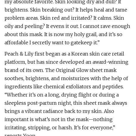
my absolute favorite. Skin looking dry and dull? It
brightens. Skin breaking out? It helps heal and tame
problem areas. Skin red and irritated? It calms. Skin
oily and peeling? It evens it out. I cannot rave enough
about this mask. It is now my holy grail, and it’s so
affordable I secretly want to gatekeep it.”
Peach & Lily first began as a Korean skin care retail
platform, but has since developed an award-winning
brand of its own. The Original Glow sheet mask
soothes, brightens, and moisturizes with the help of
ingredients like chemical exfoliators and peptides.
“Whether it’s on a long, drying flight or during a
sleepless post-partum night, this sheet mask always
brings a vibrant radiance back to my skin. Also
important is what’s not in the mask—nothing
irritating, stripping, or harsh. It’s for everyone,”
reports Yoon.