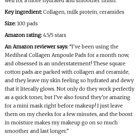
well for a more hydrated and smoother finish.
Key ingredient:
Collagen, milk protein, ceramides
Size:
100 pads
Amazon rating:
4.5/5 stars
An Amazon reviewer says:
“I've been using the
Mediheal Collagen Ampoule Pads for a month now,
and obsessed is an understatement! These square
cotton pads are packed with collagen and ceramide,
and they leave my skin feeling so hydrated and dewy
that it literally glows. Not only do they work perfectly
as a quick toner, but I’ve also found they’re amazing
for a mini mask right before makeup! I just leave
them on my cheeks for a few minutes, and the boost
in moisture makes my makeup go on so much
smoother and last longer.”