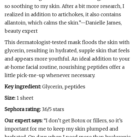
so soothing to my skin. After a bit more research, I
realized in addition to artichokes, it also contains
allantoin, which calms the skin.”—Danielle James,
beauty expert
This dermatologist-tested mask floods the skin with
glycerin, resulting in hydrated, supple skin that feels
and appears more youthful. An ideal addition to your
at-home facial routine, nourishing peptides offer a
little pick-me-up whenever necessary.
Key ingredient:
Glycerin, peptides
Size:
1 sheet
Sephora rating:
3.6/5 stars
Our expert says:
“I don’t get Botox or fillers, so it’s
important for me to keep my skin plumped and