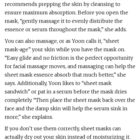
recommends prepping the skin by cleansing to
ensure maximum absorption. Before you open the
mask, “gently massage it to evenly distribute the
essence or serum throughout the mask,” she adds.
You can also massage, or as Yoon calls it, “sheet
mask-age” your skin while you have the mask on.
“Easy glide and no friction is the perfect opportunity
for facial massage moves, and massaging can help the
sheet mask essence absorb that much better,” she
says. Additionally, Yoon likes to “sheet mask
sandwich” or pat in a serum before the mask dries
completely. “Then place the sheet mask back over the
face and the damp skin will help the serum sink in
more,” she explains.
If you don’t use them correctly, sheet masks can
actually dry out your skin instead of moisturizing it.