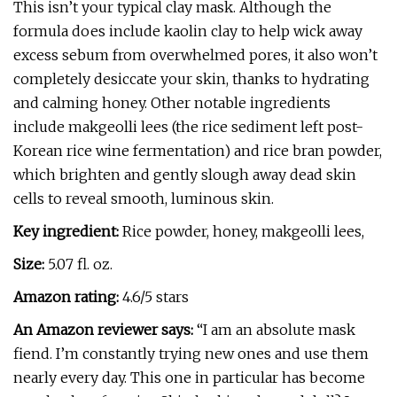
This isn’t your typical clay mask. Although the
formula does include kaolin clay to help wick away
excess sebum from overwhelmed pores, it also won’t
completely desiccate your skin, thanks to hydrating
and calming honey. Other notable ingredients
include makgeolli lees (the rice sediment left post-
Korean rice wine fermentation) and rice bran powder,
which brighten and gently slough away dead skin
cells to reveal smooth, luminous skin.
Key ingredient:
Rice powder, honey, makgeolli lees,
Size:
5.07 fl. oz.
Amazon rating:
4.6/5 stars
An Amazon reviewer says:
“I am an absolute mask
fiend. I’m constantly trying new ones and use them
nearly every day. This one in particular has become