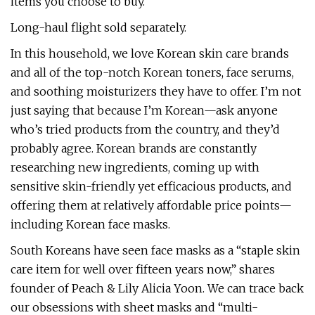
items you choose to buy.
Long-haul flight sold separately.
In this household, we love Korean skin care brands
and all of the top-notch Korean toners, face serums,
and soothing moisturizers they have to offer. I’m not
just saying that because I’m Korean—ask anyone
who’s tried products from the country, and they’d
probably agree. Korean brands are constantly
researching new ingredients, coming up with
sensitive skin-friendly yet efficacious products, and
offering them at relatively affordable price points—
including Korean face masks.
South Koreans have seen face masks as a “staple skin
care item for well over fifteen years now,” shares
founder of Peach & Lily Alicia Yoon. We can trace back
our obsessions with sheet masks and “multi-