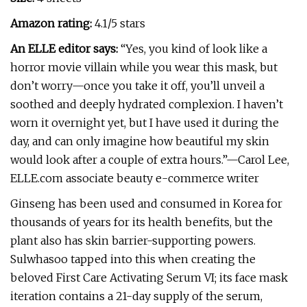
Amazon rating:
4.1/5 stars
An ELLE editor says:
“Yes, you kind of look like a
horror movie villain while you wear this mask, but
don’t worry—once you take it off, you’ll unveil a
soothed and deeply hydrated complexion. I haven’t
worn it overnight yet, but I have used it during the
day, and can only imagine how beautiful my skin
would look after a couple of extra hours.”—Carol Lee,
ELLE.com associate beauty e-commerce writer
Ginseng has been used and consumed in Korea for
thousands of years for its health benefits, but the
plant also has skin barrier-supporting powers.
Sulwhasoo tapped into this when creating the
beloved First Care Activating Serum VI; its face mask
iteration contains a 21-day supply of the serum,