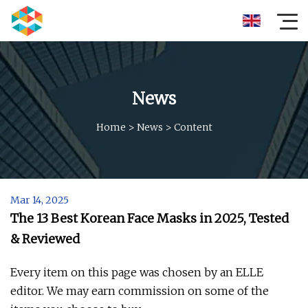
News
Home
>
News
>
Content
Mar 14, 2025
The 13 Best Korean Face Masks in 2025, Tested
& Reviewed
Every item on this page was chosen by an ELLE
editor. We may earn commission on some of the