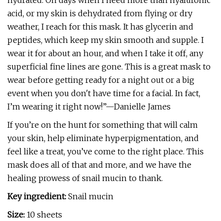
hydrated. On days when I need more than hyaluronic
acid, or my skin is dehydrated from flying or dry
weather, I reach for this mask. It has glycerin and
peptides, which keep my skin smooth and supple. I
wear it for about an hour, and when I take it off, any
superficial fine lines are gone. This is a great mask to
wear before getting ready for a night out or a big
event when you don't have time for a facial. In fact,
I’m wearing it right now!”—Danielle James
If you’re on the hunt for something that will calm
your skin, help eliminate hyperpigmentation, and
feel like a treat, you’ve come to the right place. This
mask does all of that and more, and we have the
healing prowess of snail mucin to thank.
Key ingredient:
Snail mucin
Size:
10 sheets