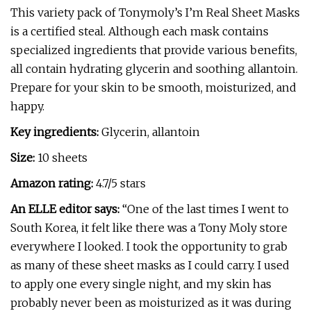
This variety pack of Tonymoly’s I’m Real Sheet Masks
is a certified steal. Although each mask contains
specialized ingredients that provide various benefits,
all contain hydrating glycerin and soothing allantoin.
Prepare for your skin to be smooth, moisturized, and
happy.
Key ingredients:
Glycerin, allantoin
Size:
10 sheets
Amazon rating:
4.7/5 stars
An ELLE editor says:
“One of the last times I went to
South Korea, it felt like there was a Tony Moly store
everywhere I looked. I took the opportunity to grab
as many of these sheet masks as I could carry. I used
to apply one every single night, and my skin has
probably never been as moisturized as it was during