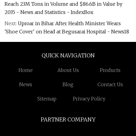
Reach 23M Tons in Volume and $86.6B in Value by
2035 - News and Statistics - IndexBox
Next:
Uproar in Bihar After Health Minister Wears
'Shoe Cover' on Head at Begusarai Hospital - News18
QUICK NAVIGATION
Home
About Us
Products
News
Blog
Contact Us
Sitemap
Privacy Policy
PARTNER COMPANY