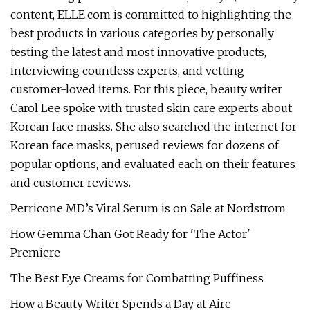
content, ELLE.com is committed to highlighting the
best products in various categories by personally
testing the latest and most innovative products,
interviewing countless experts, and vetting
customer-loved items. For this piece, beauty writer
Carol Lee spoke with trusted skin care experts about
Korean face masks. She also searched the internet for
Korean face masks, perused reviews for dozens of
popular options, and evaluated each on their features
and customer reviews.
Perricone MD’s Viral Serum is on Sale at Nordstrom
How Gemma Chan Got Ready for 'The Actor'
Premiere
The Best Eye Creams for Combatting Puffiness
How a Beauty Writer Spends a Day at Aire