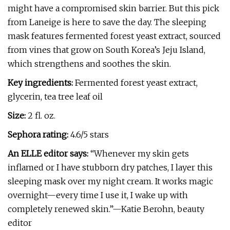
might have a compromised skin barrier. But this pick
from Laneige is here to save the day. The sleeping
mask features fermented forest yeast extract, sourced
from vines that grow on South Korea’s Jeju Island,
which strengthens and soothes the skin.
Key ingredients:
Fermented forest yeast extract,
glycerin, tea tree leaf oil
Size:
2 fl. oz.
Sephora rating:
4.6/5 stars
An ELLE editor says:
“Whenever my skin gets
inflamed or I have stubborn dry patches, I layer this
sleeping mask over my night cream. It works magic
overnight—every time I use it, I wake up with
completely renewed skin.”—Katie Berohn, beauty
editor