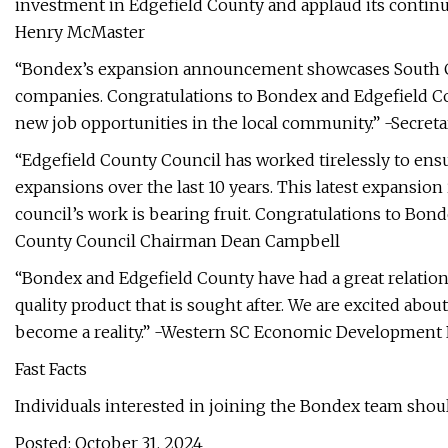
investment in Edgefield County and applaud its contin
Henry McMaster
“Bondex’s expansion announcement showcases South Ca
companies. Congratulations to Bondex and Edgefield Cou
new job opportunities in the local community.” -Secret
“Edgefield County Council has worked tirelessly to ens
expansions over the last 10 years. This latest expansion
council’s work is bearing fruit. Congratulations to Bon
County Council Chairman Dean Campbell
“Bondex and Edgefield County have had a great relation
quality product that is sought after. We are excited abou
become a reality.” -Western SC Economic Development
Fast Facts
Individuals interested in joining the Bondex team shoul
Posted: October 31, 2024