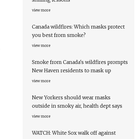
view more
Canada wildfires: Which masks protect
you best from smoke?
view more
Smoke from Canada's wildfires prompts
New Haven residents to mask up
view more
New Yorkers should wear masks
outside in smoky air, health dept says
view more
WATCH: White Sox walk off against