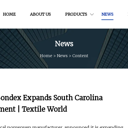
HOME
ABOUT US
PRODUCTS
NEWS
News
Home
>
News
>
Content
ondex Expands South Carolina
ment | Textile World
cal nonwoven manufacturer, announced it is expanding