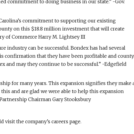
ued commitment to doing business in our state.” -Gov.
rolina’s commitment to supporting our existing
nty on this $18.8 million investment that will create
ary of Commerce Harry M. Lightsey III
ure industry can be successful. Bondex has had several
 is confirmation that they have been profitable and county
dex and may they continue to be successful.” -Edgefield
ship for many years. This expansion signifies they make 
t this and are glad we were able to help this expansion
 Partnership Chairman Gary Stooksbury
d visit the company’s careers page.