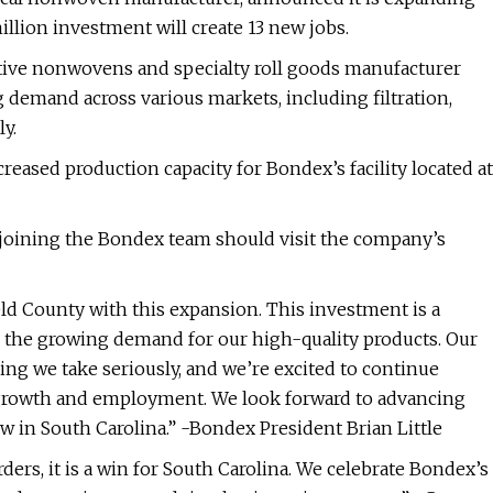
llion investment will create 13 new jobs.
ative nonwovens and specialty roll goods manufacturer
demand across various markets, including filtration,
y.
ased production capacity for Bondex’s facility located at
n joining the Bondex team should visit the company’s
ld County with this expansion. This investment is a
o the growing demand for our high-quality products. Our
hing we take seriously, and we’re excited to continue
r growth and employment. We look forward to advancing
w in South Carolina.” -Bondex President Brian Little
rs, it is a win for South Carolina. We celebrate Bondex’s