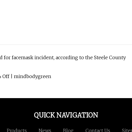
d for facemask incident, according to the Steele County
% Off | mindbodygreen
QUICK NAVIGATION
Products
News
Blog
Contact Us
Sit