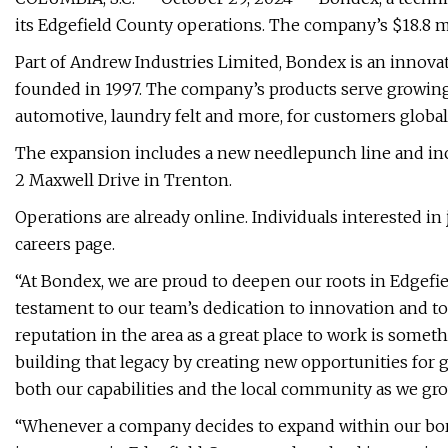
its Edgefield County operations. The company’s $18.8 mi
Part of Andrew Industries Limited, Bondex is an innov
founded in 1997. The company’s products serve growing 
automotive, laundry felt and more, for customers globall
The expansion includes a new needlepunch line and incre
2 Maxwell Drive in Trenton.
Operations are already online. Individuals interested i
careers page.
“At Bondex, we are proud to deepen our roots in Edgefie
testament to our team’s dedication to innovation and t
reputation in the area as a great place to work is somet
building that legacy by creating new opportunities fo
both our capabilities and the local community as we gro
“Whenever a company decides to expand within our borde