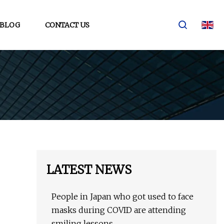
BLOG
CONTACT US
LATEST NEWS
People in Japan who got used to face
masks during COVID are attending
smiling lessons