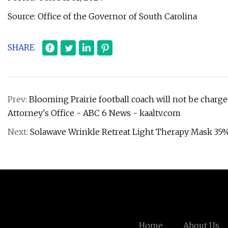
Source: Office of the Governor of South Carolina
SHARE
Prev:
Blooming Prairie football coach will not be charge
Attorney's Office - ABC 6 News - kaaltv.com
Next:
Solawave Wrinkle Retreat Light Therapy Mask 35
Home
About Us