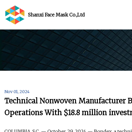
Shanxi Face Mask Co.,Ltd
Nov 01, 2024
Technical Nonwoven Manufacturer B
Operations With $18.8 million invest
COLUMBIA, S.C. — October 29, 2024 — Bondex, a techni