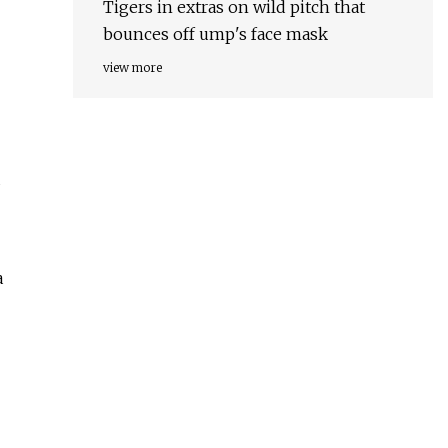
Tigers in extras on wild pitch that
bounces off ump's face mask
view more
a