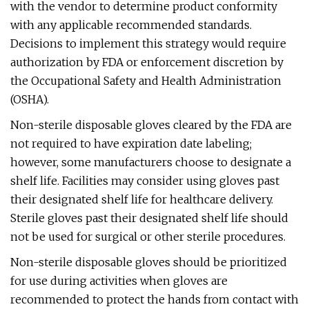
with the vendor to determine product conformity
with any applicable recommended standards.
Decisions to implement this strategy would require
authorization by FDA or enforcement discretion by
the Occupational Safety and Health Administration
(OSHA).
Non-sterile disposable gloves cleared by the FDA are
not required to have expiration date labeling;
however, some manufacturers choose to designate a
shelf life. Facilities may consider using gloves past
their designated shelf life for healthcare delivery.
Sterile gloves past their designated shelf life should
not be used for surgical or other sterile procedures.
Non-sterile disposable gloves should be prioritized
for use during activities when gloves are
recommended to protect the hands from contact with