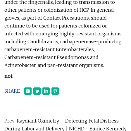
under the fingernails, leading to transmission to
other patients or colonization of HCP. In general,
gloves, as part of Contact Precautions, should
continue to be used for patients colonized or
infected with emerging highly-resistant organisms
including Candida auris, carbapenemase-producing
carbapenem-resistant Enterobacterales,
Carbapenem-resistant Pseudomonas and
Acinetobacter, and pan-resistant organisms.
not
SHARE
Prev:
Raydiant Oximetry – Detecting Fetal Distress
During Labor and Delivery | NICHD - Eunice Kennedy