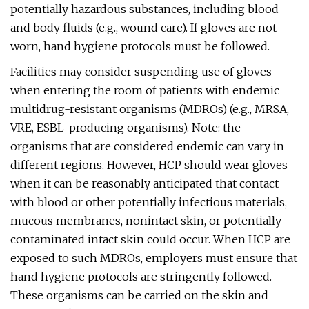
potentially hazardous substances, including blood
and body fluids (e.g., wound care). If gloves are not
worn, hand hygiene protocols must be followed.
Facilities may consider suspending use of gloves
when entering the room of patients with endemic
multidrug-resistant organisms (MDROs) (e.g., MRSA,
VRE, ESBL-producing organisms). Note: the
organisms that are considered endemic can vary in
different regions. However, HCP should wear gloves
when it can be reasonably anticipated that contact
with blood or other potentially infectious materials,
mucous membranes, nonintact skin, or potentially
contaminated intact skin could occur. When HCP are
exposed to such MDROs, employers must ensure that
hand hygiene protocols are stringently followed.
These organisms can be carried on the skin and