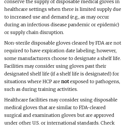
conserve the supply of disposable medical gloves in
healthcare settings when there is limited supply due
to increased use and demand (e.g., as may occur
during an infectious disease pandemic or epidemic)
or supply chain disruption.
Non-sterile disposable gloves cleared by FDA are not
required to have expiration date labeling; however,
some manufacturers choose to designate a shelf life.
Facilities may consider using gloves past their
designated shelf life (if a shelf life is designated) for
situations where HCP are
not
exposed to pathogens,
such as during training activities.
Healthcare facilities may consider using disposable
medical gloves that are similar to FDA-cleared
surgical and examination gloves but are approved
under other U.S. or international standards. Check