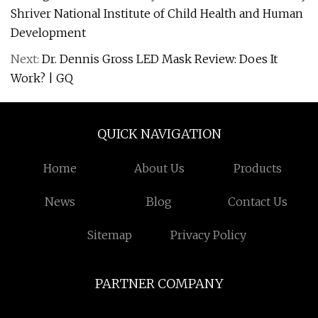
Shriver National Institute of Child Health and Human
Development
Next:
Dr. Dennis Gross LED Mask Review: Does It
Work? | GQ
QUICK NAVIGATION
Home
About Us
Products
News
Blog
Contact Us
Sitemap
Privacy Policy
PARTNER COMPANY