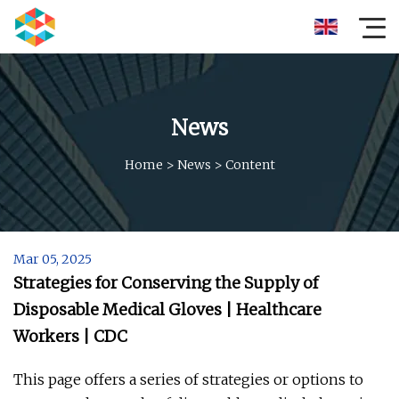
News
Home
>
News
>
Content
Mar 05, 2025
Strategies for Conserving the Supply of
Disposable Medical Gloves | Healthcare
Workers | CDC
This page offers a series of strategies or options to