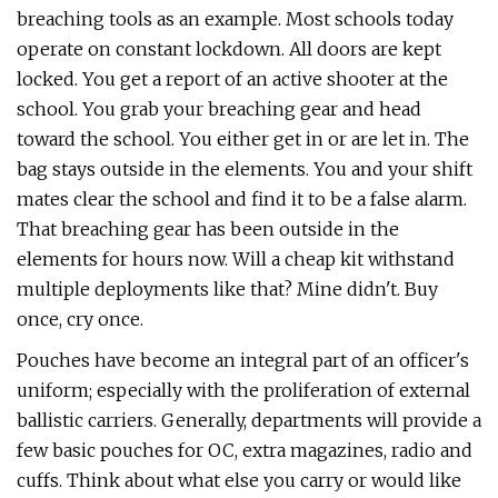
breaching tools as an example. Most schools today
operate on constant lockdown. All doors are kept
locked. You get a report of an active shooter at the
school. You grab your breaching gear and head
toward the school. You either get in or are let in. The
bag stays outside in the elements. You and your shift
mates clear the school and find it to be a false alarm.
That breaching gear has been outside in the
elements for hours now. Will a cheap kit withstand
multiple deployments like that? Mine didn't. Buy
once, cry once.
Pouches have become an integral part of an officer's
uniform; especially with the proliferation of external
ballistic carriers. Generally, departments will provide a
few basic pouches for OC, extra magazines, radio and
cuffs. Think about what else you carry or would like