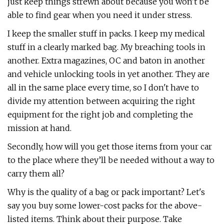
just keep things strewn about because you won't be
able to find gear when you need it under stress.
I keep the smaller stuff in packs. I keep my medical
stuff in a clearly marked bag. My breaching tools in
another. Extra magazines, OC and baton in another
and vehicle unlocking tools in yet another. They are
all in the same place every time, so I don't have to
divide my attention between acquiring the right
equipment for the right job and completing the
mission at hand.
Secondly, how will you get those items from your car
to the place where they’ll be needed without a way to
carry them all?
Why is the quality of a bag or pack important? Let's
say you buy some lower-cost packs for the above-
listed items. Think about their purpose. Take