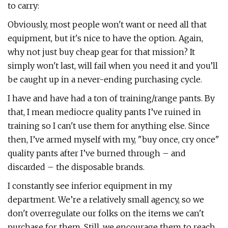
to carry:
Obviously, most people won't want or need all that
equipment, but it's nice to have the option. Again,
why not just buy cheap gear for that mission? It
simply won't last, will fail when you need it and you’ll
be caught up in a never-ending purchasing cycle.
I have and have had a ton of training/range pants. By
that, I mean mediocre quality pants I’ve ruined in
training so I can't use them for anything else. Since
then, I’ve armed myself with my, "buy once, cry once"
quality pants after I’ve burned through – and
discarded – the disposable brands.
I constantly see inferior equipment in my
department. We’re a relatively small agency, so we
don't overregulate our folks on the items we can't
purchase for them. Still, we encourage them to reach