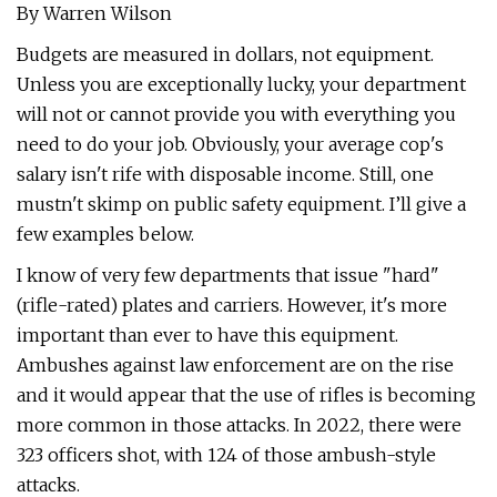
By Warren Wilson
Budgets are measured in dollars, not equipment.
Unless you are exceptionally lucky, your department
will not or cannot provide you with everything you
need to do your job. Obviously, your average cop's
salary isn't rife with disposable income. Still, one
mustn't skimp on public safety equipment. I’ll give a
few examples below.
I know of very few departments that issue "hard"
(rifle-rated) plates and carriers. However, it's more
important than ever to have this equipment.
Ambushes against law enforcement are on the rise
and it would appear that the use of rifles is becoming
more common in those attacks. In 2022, there were
323 officers shot, with 124 of those ambush-style
attacks.