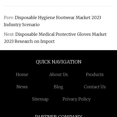
Prev:
Disposable Hygiene Footwear Market 2023
Industry Scenario
Next:
Disposable Medical Protective Gloves Market
2023 Research on Import
QUICK NAVIGATION
Home
About Us
Products
News
Blog
Contact Us
Sitemap
Privacy Policy
PARTNER COMPANY