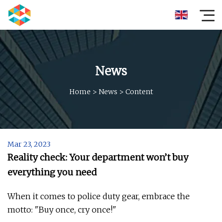
News
Home
>
News
>
Content
Mar 23, 2023
Reality check: Your department won’t buy
everything you need
When it comes to police duty gear, embrace the
motto: "Buy once, cry once!"