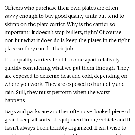
Officers who purchase their own plates are often
savvy enough to buy good quality units but tend to
skimp on the plate carrier. Why is the carrier so
important? It doesn't stop bullets, right? Of course
not, but what it does do is keep the plates in the right
place so they can do their job.
Poor quality carriers tend to come apart relatively
quickly considering what we put them through. They
are exposed to extreme heat and cold, depending on
where you work. They are exposed to humidity and
rain. Still, they must perform when the worst
happens.
Bags and packs are another often overlooked piece of
gear. I keep all sorts of equipment in my vehicle and it
hasn't always been terribly organized. It isn't wise to