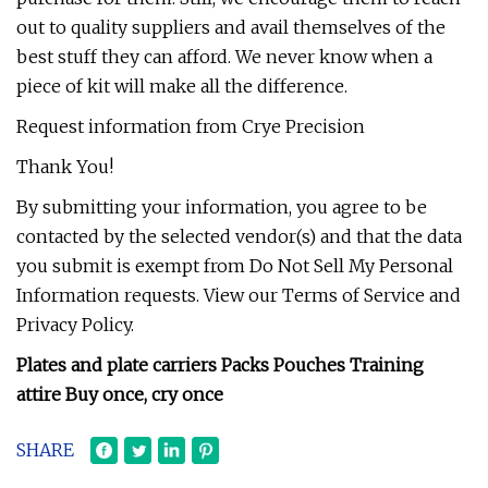
out to quality suppliers and avail themselves of the
best stuff they can afford. We never know when a
piece of kit will make all the difference.
Request information from Crye Precision
Thank You!
By submitting your information, you agree to be
contacted by the selected vendor(s) and that the data
you submit is exempt from Do Not Sell My Personal
Information requests. View our Terms of Service and
Privacy Policy.
Plates and plate carriers Packs Pouches Training
attire Buy once, cry once
SHARE