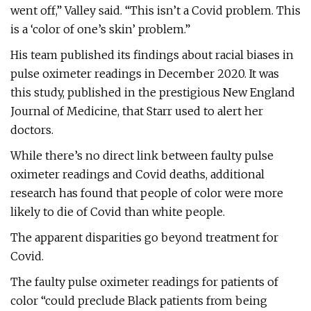
went off,” Valley said. “This isn’t a Covid problem. This
is a ‘color of one’s skin’ problem.”
His team published its findings about racial biases in
pulse oximeter readings in December 2020. It was
this study, published in the prestigious New England
Journal of Medicine, that Starr used to alert her
doctors.
While there’s no direct link between faulty pulse
oximeter readings and Covid deaths, additional
research has found that people of color were more
likely to die of Covid than white people.
The apparent disparities go beyond treatment for
Covid.
The faulty pulse oximeter readings for patients of
color “could preclude Black patients from being