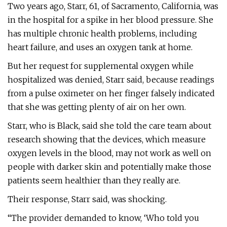
Two years ago, Starr, 61, of Sacramento, California, was
in the hospital for a spike in her blood pressure. She
has multiple chronic health problems, including
heart failure, and uses an oxygen tank at home.
But her request for supplemental oxygen while
hospitalized was denied, Starr said, because readings
from a pulse oximeter on her finger falsely indicated
that she was getting plenty of air on her own.
Starr, who is Black, said she told the care team about
research showing that the devices, which measure
oxygen levels in the blood, may not work as well on
people with darker skin and potentially make those
patients seem healthier than they really are.
Their response, Starr said, was shocking.
“The provider demanded to know, ‘Who told you