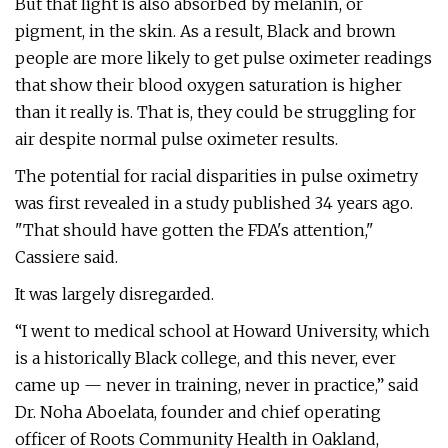
But that light is also absorbed by melanin, or
pigment, in the skin. As a result, Black and brown
people are more likely to get pulse oximeter readings
that show their blood oxygen saturation is higher
than it really is. That is, they could be struggling for
air despite normal pulse oximeter results.
The potential for racial disparities in pulse oximetry
was first revealed in a study published 34 years ago.
"That should have gotten the FDA's attention,"
Cassiere said.
It was largely disregarded.
“I went to medical school at Howard University, which
is a historically Black college, and this never, ever
came up — never in training, never in practice,” said
Dr. Noha Aboelata, founder and chief operating
officer of Roots Community Health in Oakland,