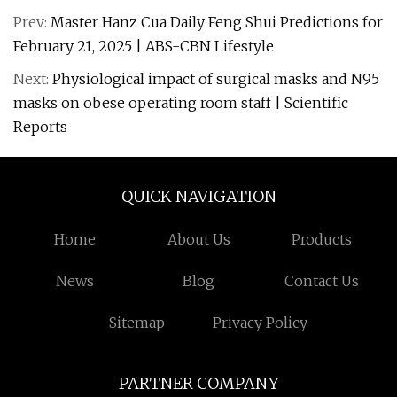
Prev:
Master Hanz Cua Daily Feng Shui Predictions for
February 21, 2025 | ABS-CBN Lifestyle
Next:
Physiological impact of surgical masks and N95
masks on obese operating room staff | Scientific
Reports
QUICK NAVIGATION
Home
About Us
Products
News
Blog
Contact Us
Sitemap
Privacy Policy
PARTNER COMPANY