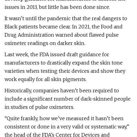
issues in 2013, but little has been done since.
It wasn’t until the pandemic that the real dangers to
Black patients became clear. In 2021, the Food and
Drug Administration warned about flawed pulse
oximeter readings on darker skin.
Last week, the FDA issued draft guidance for
manufacturers to drastically expand the skin tone
varieties when testing their devices and show they
work equally for all skin pigments.
Historically, companies haven’t been required to
include a significant number of dark-skinned people
in studies of pulse oximeters.
“Quite frankly, how we’ve measured it hasn’t been
consistent or done in a very valid or systematic way,”
the head of the FDA’s Center for Devices and