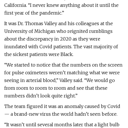
California. “I never knew anything about it until the
first year of the pandemic.”
It was Dr. Thomas Valley and his colleagues at the
University of Michigan who reignited rumblings
about the discrepancy in 2020 as they were
inundated with Covid patients. The vast majority of
the sickest patients were Black.
“We started to notice that the numbers on the screen
for pulse oximeters weren’t matching what we were
seeing in arterial blood,” Valley said. “We would go
from room to room to room and see that these
numbers didn’t look quite right.”
The team figured it was an anomaly caused by Covid
— a brand-new virus the world hadn’t seen before.
“It wasn’t until several months later that a light bulb