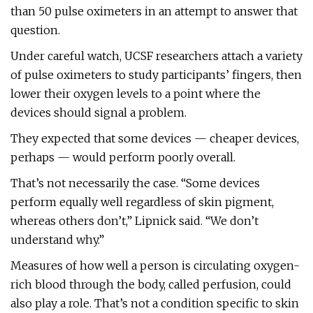
than 50 pulse oximeters in an attempt to answer that
question.
Under careful watch, UCSF researchers attach a variety
of pulse oximeters to study participants’ fingers, then
lower their oxygen levels to a point where the
devices should signal a problem.
They expected that some devices — cheaper devices,
perhaps — would perform poorly overall.
That’s not necessarily the case. “Some devices
perform equally well regardless of skin pigment,
whereas others don’t,” Lipnick said. “We don’t
understand why.”
Measures of how well a person is circulating oxygen-
rich blood through the body, called perfusion, could
also play a role. That’s not a condition specific to skin