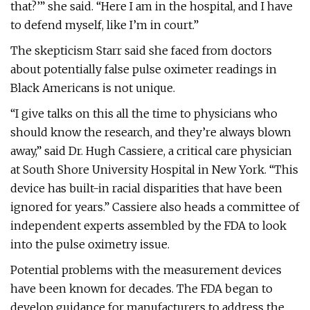
that?’” she said. “Here I am in the hospital, and I have
to defend myself, like I’m in court.”
The skepticism Starr said she faced from doctors
about potentially false pulse oximeter readings in
Black Americans is not unique.
“I give talks on this all the time to physicians who
should know the research, and they’re always blown
away,” said Dr. Hugh Cassiere, a critical care physician
at South Shore University Hospital in New York. “This
device has built-in racial disparities that have been
ignored for years.” Cassiere also heads a committee of
independent experts assembled by the FDA to look
into the pulse oximetry issue.
Potential problems with the measurement devices
have been known for decades. The FDA began to
develop guidance for manufacturers to address the