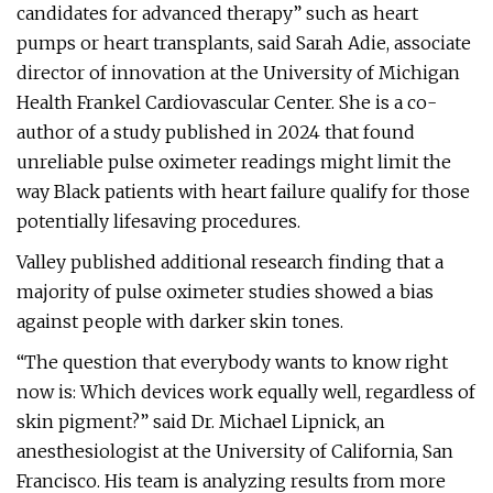
candidates for advanced therapy” such as heart
pumps or heart transplants, said Sarah Adie, associate
director of innovation at the University of Michigan
Health Frankel Cardiovascular Center. She is a co-
author of a study published in 2024 that found
unreliable pulse oximeter readings might limit the
way Black patients with heart failure qualify for those
potentially lifesaving procedures.
Valley published additional research finding that a
majority of pulse oximeter studies showed a bias
against people with darker skin tones.
“The question that everybody wants to know right
now is: Which devices work equally well, regardless of
skin pigment?” said Dr. Michael Lipnick, an
anesthesiologist at the University of California, San
Francisco. His team is analyzing results from more