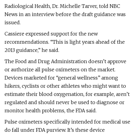
Radiological Health, Dr. Michelle Tarver, told NBC
News in an interview before the draft guidance was
issued.
Cassiere expressed support for the new
recommendations. “This is light years ahead of the
2013 guidance,” he said.
The Food and Drug Administration doesn’t approve
or authorize all pulse oximeters on the market.
Devices marketed for “general wellness” among
hikers, cyclists or other athletes who might want to
estimate their blood oxygenation, for example, aren’t
regulated and should never be used to diagnose or
monitor health problems, the FDA said.
Pulse oximeters specifically intended for medical use
do fall under FDA purview. It’s these device