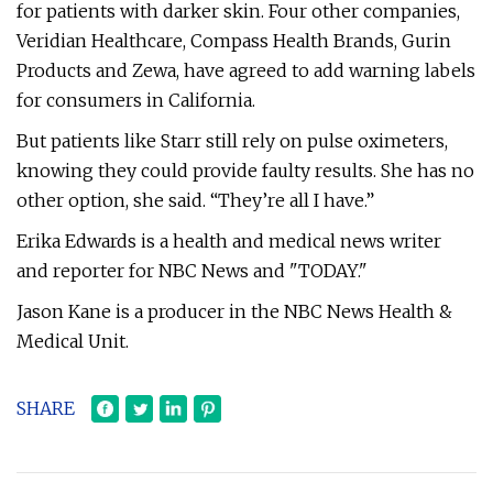
for patients with darker skin. Four other companies,
Veridian Healthcare, Compass Health Brands, Gurin
Products and Zewa, have agreed to add warning labels
for consumers in California.
But patients like Starr still rely on pulse oximeters,
knowing they could provide faulty results. She has no
other option, she said. “They’re all I have.”
Erika Edwards is a health and medical news writer
and reporter for NBC News and "TODAY."
Jason Kane is a producer in the NBC News Health &
Medical Unit.
SHARE