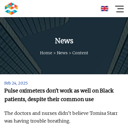
News
Home
>
News
>
Content
Feb 24, 2025
Pulse oximeters don't work as well on Black
patients, despite their common use
The doctors and nurses didn’t believe Tomisa Starr
was having trouble breathing.