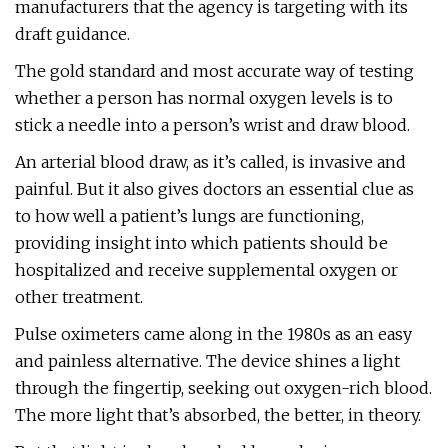
manufacturers that the agency is targeting with its
draft guidance.
The gold standard and most accurate way of testing
whether a person has normal oxygen levels is to
stick a needle into a person’s wrist and draw blood.
An arterial blood draw, as it’s called, is invasive and
painful. But it also gives doctors an essential clue as
to how well a patient’s lungs are functioning,
providing insight into which patients should be
hospitalized and receive supplemental oxygen or
other treatment.
Pulse oximeters came along in the 1980s as an easy
and painless alternative. The device shines a light
through the fingertip, seeking out oxygen-rich blood.
The more light that’s absorbed, the better, in theory.