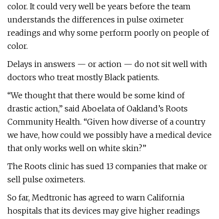
color. It could very well be years before the team
understands the differences in pulse oximeter
readings and why some perform poorly on people of
color.
Delays in answers — or action — do not sit well with
doctors who treat mostly Black patients.
“We thought that there would be some kind of
drastic action,” said Aboelata of Oakland’s Roots
Community Health. “Given how diverse of a country
we have, how could we possibly have a medical device
that only works well on white skin?”
The Roots clinic has sued 13 companies that make or
sell pulse oximeters.
So far, Medtronic has agreed to warn California
hospitals that its devices may give higher readings