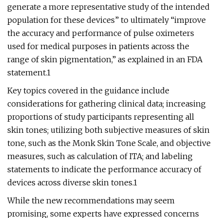
generate a more representative study of the intended
population for these devices” to ultimately “improve
the accuracy and performance of pulse oximeters
used for medical purposes in patients across the
range of skin pigmentation,” as explained in an FDA
statement.1
Key topics covered in the guidance include
considerations for gathering clinical data; increasing
proportions of study participants representing all
skin tones; utilizing both subjective measures of skin
tone, such as the Monk Skin Tone Scale, and objective
measures, such as calculation of ITA; and labeling
statements to indicate the performance accuracy of
devices across diverse skin tones.1
While the new recommendations may seem
promising, some experts have expressed concerns