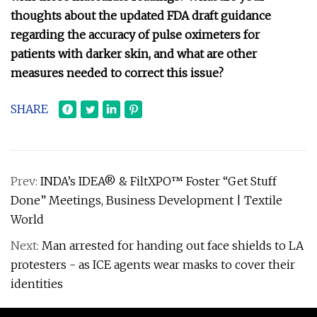
thoughts about the updated FDA draft guidance
regarding the accuracy of pulse oximeters for
patients with darker skin, and what are other
measures needed to correct this issue?
SHARE
Prev:
INDA’s IDEA® & FiltXPO™ Foster “Get Stuff
Done” Meetings, Business Development | Textile
World
Next:
Man arrested for handing out face shields to LA
protesters - as ICE agents wear masks to cover their
identities