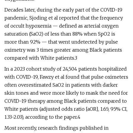
Decades later, during the early part of the COVID-19
pandemic, Sjoding et al reported that the frequency
of occult hypoxemia — defined as arterial oxygen
saturation (SaO2) of less than 88% when SpO2 is
more than 92% — that went undetected by pulse
oximetry was 3 times greater among Black patients
compared with White patients.3
In a 2023 cohort study of 24,504 patients hospitalized
with COVID-19, Fawzy et al found that pulse oximeters
often overestimated SaO2 in patients with darker
skin tones and were more likely to mask the need for
COVID-19 therapy among Black patients compared to
White patients (adjusted odds ratio [aOR], 1.65; 95% CI,
1.33-2.03), according to the paper.4
Most recently, research findings published in