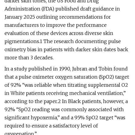
darker skin tones, the US Food and Drug
Administration (FDA) published draft guidance in
January 2025 outlining recommendations for
manufacturers to improve the performance
evaluation of these devices across diverse skin
pigmentations.1 The research documenting pulse
oximetry bias in patients with darker skin dates back
more than 3 decades.
In a study published in 1990, Jubran and Tobin found
that a pulse oximeter oxygen saturation (SpO2) target
of 92% “was reliable when titrating supplemental O2
in White patients receiving mechanical ventilation,”
according to the paper.2 In Black patients, however, a
92% “SpO2 reading was commonly associated with
significant hypoxemia,” and a 95% SpO2 target “was
required to ensure a satisfactory level of
oxygenation.”