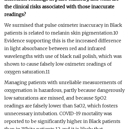
the clinical risks associated with those inaccurate
readings?
We surmised that pulse oximeter inaccuracy in Black
patients is related to melanin skin pigmentation.10
Evidence supporting this is the increased difference
in light absorbance between red and infrared
wavelengths with use of black nail polish, which was
shown to cause falsely low oximeter readings of
oxygen saturation.11
Managing patients with unreliable measurements of
oxygenation is hazardous, partly because dangerously
low saturations are missed, and because SpO2
readings are falsely lower than SaO2, which fosters
unnecessary intubation. COVID-19 mortality was
reported to be significantly higher in Black patients