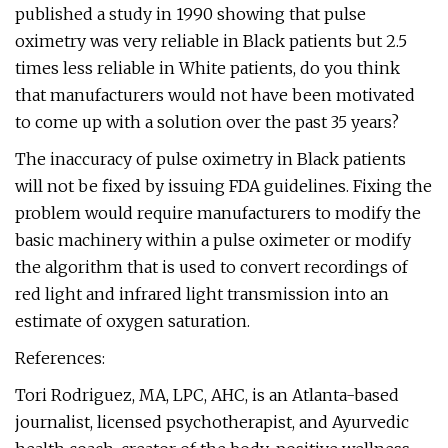
published a study in 1990 showing that pulse
oximetry was very reliable in Black patients but 2.5
times less reliable in White patients, do you think
that manufacturers would not have been motivated
to come up with a solution over the past 35 years?
The inaccuracy of pulse oximetry in Black patients
will not be fixed by issuing FDA guidelines. Fixing the
problem would require manufacturers to modify the
basic machinery within a pulse oximeter or modify
the algorithm that is used to convert recordings of
red light and infrared light transmission into an
estimate of oxygen saturation.
References:
Tori Rodriguez, MA, LPC, AHC, is an Atlanta-based
journalist, licensed psychotherapist, and Ayurvedic