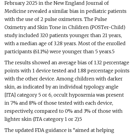
February 2025 in the New England Journal of
Medicine revealed a similar bias in pediatric patients
with the use of 2 pulse oximeters. The Pulse
Oximetry and Skin Tone in Children (POSTer-Child)
study included 320 patients younger than 21 years,
with a median age of 3.28 years. Most of the enrolled
participants (61.1%) were younger than 5 years.5
The results showed an average bias of 1.32 percentage
points with 1 device tested and 1.88 percentage points
with the other device. Among children with darker
skin, as indicated by an individual typology angle
[ITA] category 5 or 6, occult hypoxemia was present
in 7% and 8% of those tested with each device,
respectively, compared to 0% and 3% of those with
lighter skin (ITA category 1 or 2).5
The updated FDA guidance is “aimed at helping