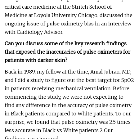
critical care medicine at the Stritch School of
Medicine at Loyola University Chicago, discussed the
ongoing issue of pulse oximetry bias in an interview
with Cardiology Advisor.
Can you discuss some of the key research findings
that exposed the inaccuracies of pulse oximeters for
patients with darker skin?
Back in 1989, my fellow at the time, Amal Jubran, MD,
and I did a study to figure out the best target for SpO2
in patients receiving mechanical ventilation. Before
commencing the study, we were not expecting to
find any difference in the accuracy of pulse oximetry
in Black patients compared to White patients. To our
surprise, we found that pulse oximetry was 2.5 times
less accurate in Black vs White patients.2 Our
findings were ignored.