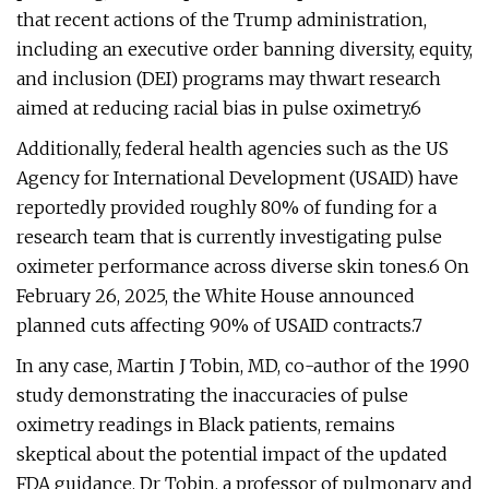
that recent actions of the Trump administration,
including an executive order banning diversity, equity,
and inclusion (DEI) programs may thwart research
aimed at reducing racial bias in pulse oximetry.6
Additionally, federal health agencies such as the US
Agency for International Development (USAID) have
reportedly provided roughly 80% of funding for a
research team that is currently investigating pulse
oximeter performance across diverse skin tones.6 On
February 26, 2025, the White House announced
planned cuts affecting 90% of USAID contracts.7
In any case, Martin J Tobin, MD, co-author of the 1990
study demonstrating the inaccuracies of pulse
oximetry readings in Black patients, remains
skeptical about the potential impact of the updated
FDA guidance. Dr Tobin, a professor of pulmonary and