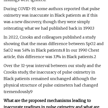
During COVID-19, some authors reported that pulse
oximetry was inaccurate in Black patients as if this
was a new discovery, though they were simply
reiterating what we had published back in 1990.3
In 2022, Crooks and colleagues published a study
showing that the mean difference between SpO2 and
SaO2 was 5.4% in Black patients.8 In our 1990 Chest
article, this difference was 3.3% in Black patients.2
Over the 32-year interval between our study and the
Crooks study, the inaccuracy of pulse oximetry in
Black patients remained unchanged although the
physical structure of pulse oximeters had changed
tremendously.9
What are the proposed mechanisms leading to
inaccurate readings in pulse oximetry, and what are