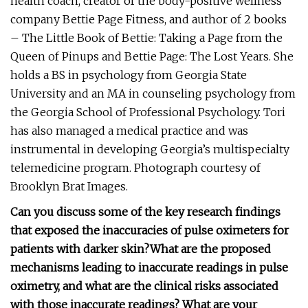
health coach, creator of the body-positive wellness
company Bettie Page Fitness, and author of 2 books
– The Little Book of Bettie: Taking a Page from the
Queen of Pinups and Bettie Page: The Lost Years. She
holds a BS in psychology from Georgia State
University and an MA in counseling psychology from
the Georgia School of Professional Psychology. Tori
has also managed a medical practice and was
instrumental in developing Georgia’s multispecialty
telemedicine program. Photograph courtesy of
Brooklyn Brat Images.
Can you discuss some of the key research findings
that exposed the inaccuracies of pulse oximeters for
patients with darker skin?
What are the proposed
mechanisms leading to inaccurate readings in pulse
oximetry, and what are the clinical risks associated
with those inaccurate readings?
What are your