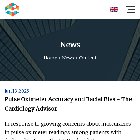
News
Home
>
News
>
Content
Jun 13, 2025
Pulse Oximeter Accuracy and Racial Bias - The
Cardiology Advisor
In response to growing concerns about inaccuracies
in pulse oximeter readings among patients with