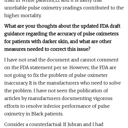
than in White patients,12 and it is likely that
unreliable pulse oximetry readings contributed to the
higher mortality.
What are your thoughts about the updated FDA draft
guidance regarding the accuracy of pulse oximeters
for patients with darker skin, and what are other
measures needed to correct this issue?
I have not read the document and cannot comment
on the FDA statement per se. However, the FDA are
not going to fix the problem of pulse oximeter
inaccuracy. It is the manufacturers who need to solve
the problem. I have not seen the publication of
articles by manufacturers documenting vigorous
efforts to resolve inferior performance of pulse
oximetry in Black patients.
Consider a counterfactual: If Jubran and I had