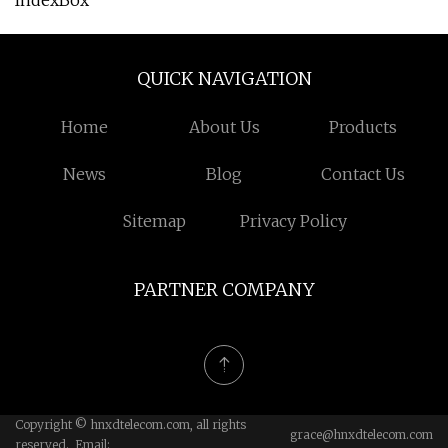
IndexBox
QUICK NAVIGATION
Home
About Us
Products
News
Blog
Contact Us
Sitemap
Privacy Policy
PARTNER COMPANY
Copyright © hnxdtelecom.com, all rights
grace@hnxdtelecom.com
reserved. Email: