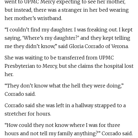
went to UPMC Mercy expecting to see her mother,
but instead, there was a stranger in her bed wearing
her mother’s wristband.
“I couldn’t find my daughter. I was freaking out. I kept
saying, ‘Where’s my daughter?’ and they kept telling
me they didn’t know,” said Gloria Corrado of Verona.
She was waiting to be transferred from UPMC
Presbyterian to Mercy, but she claims the hospital lost
her.
“They don’t know what the hell they were doing,”
Corrado said.
Corrado said she was left in a hallway strapped to a
stretcher for hours.
“How could they not know where I was for three
hours and not tell my family anything?” Corrado said.