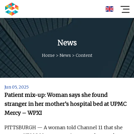
News
Home
>
News
>
Content
Jun 05, 2025
Patient mix-up: Woman says she found
stranger in her mother’s hospital bed at UPMC
Mercy – WPXI
PITTSBURGH — A woman told Channel 11 that she