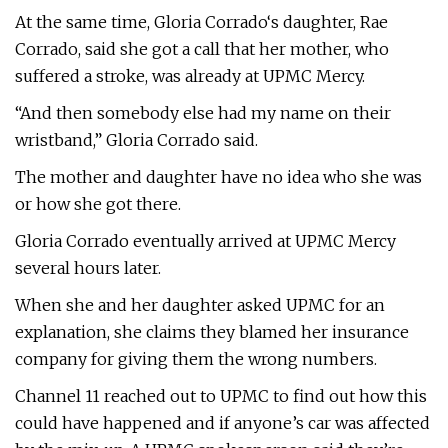
At the same time, Gloria Corrado‘s daughter, Rae
Corrado, said she got a call that her mother, who
suffered a stroke, was already at UPMC Mercy.
“And then somebody else had my name on their
wristband,” Gloria Corrado said.
The mother and daughter have no idea who she was
or how she got there.
Gloria Corrado eventually arrived at UPMC Mercy
several hours later.
When she and her daughter asked UPMC for an
explanation, she claims they blamed her insurance
company for giving them the wrong numbers.
Channel 11 reached out to UPMC to find out how this
could have happened and if anyone’s car was affected