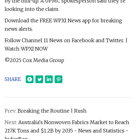
by the mix-up. A UPMC spokesperson said they’re
looking into the claim.
Download the FREE WPXI News app for breaking
news alerts.
Follow Channel 11 News on Facebook and Twitter. |
Watch WPXI NOW
©2025 Cox Media Group
SHARE
Prev:
Breaking the Routine | Rush
Next:
Australia's Nonwoven Fabrics Market to Reach
217K Tons and $1.2B by 2035 - News and Statistics -