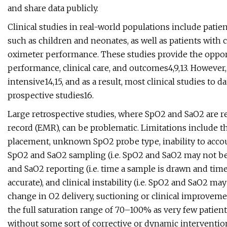
and share data publicly.
Clinical studies in real-world populations include patien
such as children and neonates, as well as patients with
oximeter performance. These studies provide the oppor
performance, clinical care, and outcomes4,9,13. However
intensive14,15, and as a result, most clinical studies to 
prospective studies16.
Large retrospective studies, where SpO2 and SaO2 are ret
record (EMR), can be problematic. Limitations include t
placement, unknown SpO2 probe type, inability to acco
SpO2 and SaO2 sampling (i.e. SpO2 and SaO2 may not b
and SaO2 reporting (i.e. time a sample is drawn and ti
accurate), and clinical instability (i.e. SpO2 and SaO2 
change in O2 delivery, suctioning or clinical improvement
the full saturation range of 70–100% as very few patien
without some sort of corrective or dynamic interventi