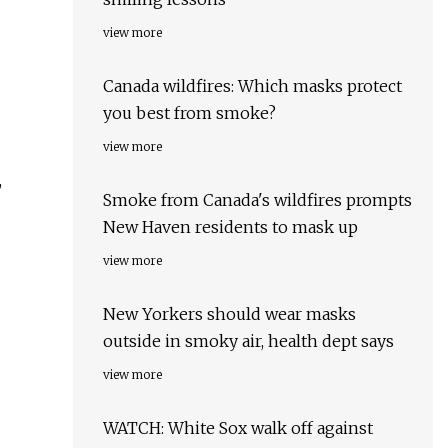
view more
Canada wildfires: Which masks protect
you best from smoke?
view more
,
Smoke from Canada's wildfires prompts
New Haven residents to mask up
view more
New Yorkers should wear masks
outside in smoky air, health dept says
view more
WATCH: White Sox walk off against