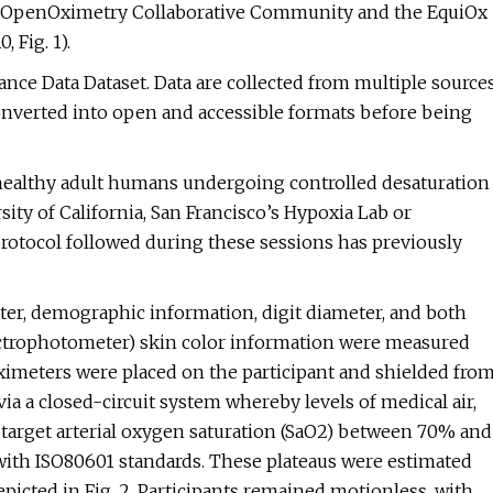
he OpenOximetry Collaborative Community and the EquiOx
 Fig. 1).
ce Data Dataset. Data are collected from multiple source
 converted into open and accessible formats before being
m healthy adult humans undergoing controlled desaturation
sity of California, San Francisco’s Hypoxia Lab or
 protocol followed during these sessions has previously
nter, demographic information, digit diameter, and both
pectrophotometer) skin color information were measured
 oximeters were placed on the participant and shielded fro
ia a closed-circuit system whereby levels of medical air,
 target arterial oxygen saturation (SaO2) between 70% and
ith ISO80601 standards. These plateaus were estimated
epicted in Fig. 2. Participants remained motionless, with