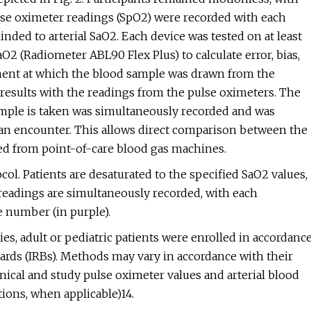
lse oximeter readings (SpO2) were recorded with each
inded to arterial SaO2. Each device was tested on at least
2 (Radiometer ABL90 Flex Plus) to calculate error, bias,
ment at which the blood sample was drawn from the
le results with the readings from the pulse oximeters. The
sample is taken was simultaneously recorded and was
an encounter. This allows direct comparison between the
ned from point-of-care blood gas machines.
ol. Patients are desaturated to the specified SaO2 values,
readings are simultaneously recorded, with each
 number (in purple).
dies, adult or pediatric patients were enrolled in accordanc
ards (IRBs). Methods may vary in accordance with their
ical and study pulse oximeter values and arterial blood
ions, when applicable)14.