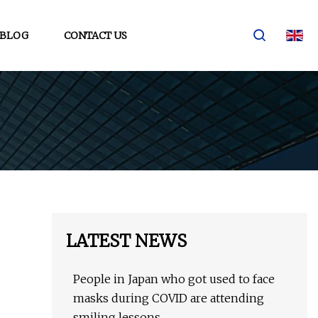
BLOG
CONTACT US
LATEST NEWS
People in Japan who got used to face
masks during COVID are attending
smiling lessons