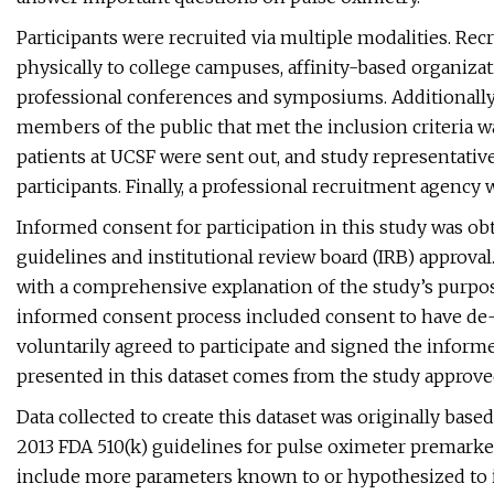
Participants were recruited via multiple modalities. Rec
physically to college campuses, affinity-based organiza
professional conferences and symposiums. Additionally,
members of the public that met the inclusion criteria wa
patients at UCSF were sent out, and study representativ
participants. Finally, a professional recruitment agency
Informed consent for participation in this study was obt
guidelines and institutional review board (IRB) approval
with a comprehensive explanation of the study’s purpose,
informed consent process included consent to have de-i
voluntarily agreed to participate and signed the inform
presented in this dataset comes from the study approve
Data collected to create this dataset was originally bas
2013 FDA 510(k) guidelines for pulse oximeter premarket
include more parameters known to or hypothesized to i