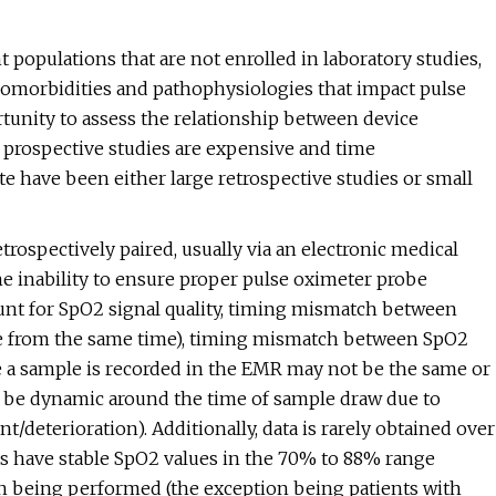
t populations that are not enrolled in laboratory studies,
 comorbidities and pathophysiologies that impact pulse
tunity to assess the relationship between device
, prospective studies are expensive and time
date have been either large retrospective studies or small
rospectively paired, usually via an electronic medical
he inability to ensure proper pulse oximeter probe
unt for SpO2 signal quality, timing mismatch between
e from the same time), timing mismatch between SpO2
me a sample is recorded in the EMR may not be the same or
may be dynamic around the time of sample draw due to
/deterioration). Additionally, data is rarely obtained over
ts have stable SpO2 values in the 70% to 88% range
on being performed (the exception being patients with