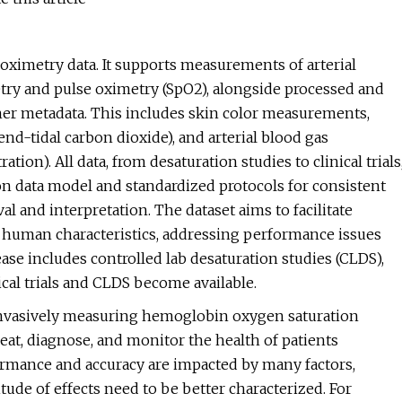
oximetry data. It supports measurements of arterial
etry and pulse oximetry (SpO2), alongside processed and
r metadata. This includes skin color measurements,
, end-tidal carbon dioxide), and arterial blood gas
ion). All data, from desaturation studies to clinical trials
on data model and standardized protocols for consistent
al and interpretation. The dataset aims to facilitate
 human characteristics, addressing performance issues
ase includes controlled lab desaturation studies (CLDS),
cal trials and CLDS become available.
-invasively measuring hemoglobin oxygen saturation
treat, diagnose, and monitor the health of patients
rformance and accuracy are impacted by many factors,
ude of effects need to be better characterized. For