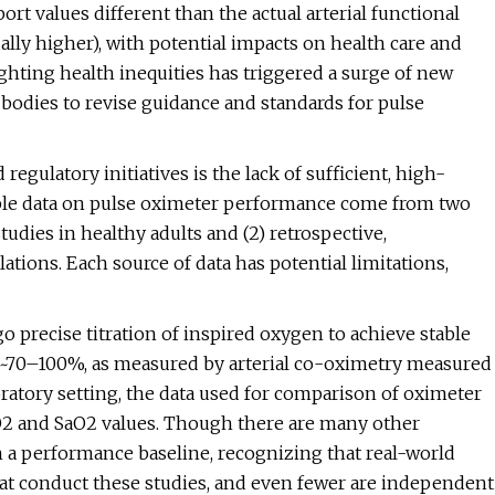
rt values different than the actual arterial functional
ually higher), with potential impacts on health care and
lighting health inequities has triggered a surge of new
y bodies to revise guidance and standards for pulse
regulatory initiatives is the lack of sufficient, high-
sible data on pulse oximeter performance come from two
tudies in healthy adults and (2) retrospective,
lations. Each source of data has potential limitations,
go precise titration of inspired oxygen to achieve stable
m ~70–100%, as measured by arterial co-oximetry measured
boratory setting, the data used for comparison of oximeter
pO2 and SaO2 values. Though there are many other
h a performance baseline, recognizing that real-world
that conduct these studies, and even fewer are independent