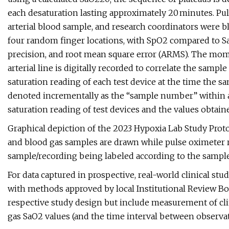
each desaturation lasting approximately 20 minutes. Pu
arterial blood sample, and research coordinators were bl
four random finger locations, with SpO2 compared to SaO
precision, and root mean square error (ARMS). The mo
arterial line is digitally recorded to correlate the samp
saturation reading of each test device at the time the 
denoted incrementally as the “sample number” within 
saturation reading of test devices and the values obtai
Graphical depiction of the 2023 Hypoxia Lab Study Protoc
and blood gas samples are drawn while pulse oximeter 
sample/recording being labeled according to the sample
For data captured in prospective, real-world clinical stu
with methods approved by local Institutional Review Bo
respective study design but include measurement of clin
gas SaO2 values (and the time interval between observat