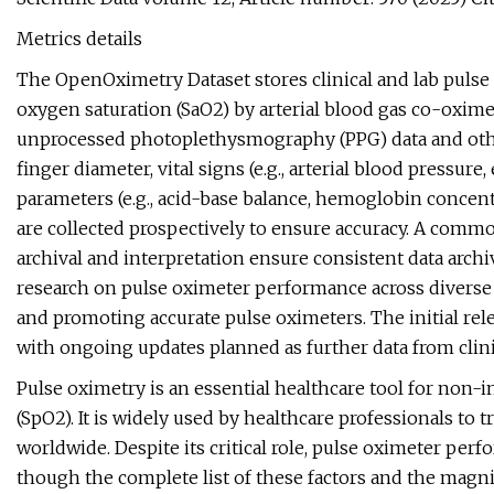
Metrics details
The OpenOximetry Dataset stores clinical and lab pulse 
oxygen saturation (SaO2) by arterial blood gas co-oxim
unprocessed photoplethysmography (PPG) data and othe
finger diameter, vital signs (e.g., arterial blood pressure
parameters (e.g., acid-base balance, hemoglobin concentrat
are collected prospectively to ensure accuracy. A comm
archival and interpretation ensure consistent data archiv
research on pulse oximeter performance across diverse
and promoting accurate pulse oximeters. The initial rele
with ongoing updates planned as further data from clini
Pulse oximetry is an essential healthcare tool for non
(SpO2). It is widely used by healthcare professionals to 
worldwide. Despite its critical role, pulse oximeter pe
though the complete list of these factors and the magnit