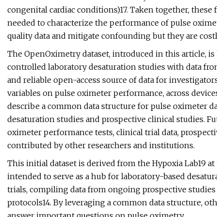
congenital cardiac conditions)17. Taken together, these f
needed to characterize the performance of pulse oximet
quality data and mitigate confounding but they are co
The OpenOximetry dataset, introduced in this article, is
controlled laboratory desaturation studies with data from
and reliable open-access source of data for investigator
variables on pulse oximeter performance, across devices,
describe a common data structure for pulse oximeter dat
desaturation studies and prospective clinical studies. Fut
oximeter performance tests, clinical trial data, prospect
contributed by other researchers and institutions.
This initial dataset is derived from the Hypoxia Lab19 at 
intended to serve as a hub for laboratory-based desatura
trials, compiling data from ongoing prospective studies
protocols14. By leveraging a common data structure, ot
answer important questions on pulse oximetry.