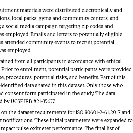
ruitment materials were distributed electronically and
tions, local parks, gyms and community centers, and
 a social media campaign targeting zip codes and
s employed. Emails and letters to potentially eligible
es attended community events to recruit potential
 was employed.
ained from all participants in accordance with ethical
. Prior to enrollment, potential participants were provided
 procedures, potential risks, and benefits. Part of this
dentified data shared in this dataset. Only those who
ed consent form participated in the study. The data
d by UCSF IRB #21-35637.
ed on the dataset requirements for ISO 80601-2-61:2017 and
 notifications. These initial parameters were expanded to
mpact pulse oximeter performance. The final list of