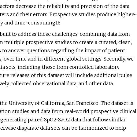
actors decrease the reliability and precision of the data
ers and their errors. Prospective studies produce higher-
stly and time-consuming18.
 built to address these challenges, combining data from
 multiple prospective studies to create a curated, clean,
s to answer questions regarding the impact of patient
 over time and in different global settings. Secondly, we
a sets, including those from controlled laboratory
ure releases of this dataset will include additional pulse
ively collected observational data, and other data
the University of California, San Francisco. The dataset is
tion studies and data from real-world prospective clinical
 generating paired SpO2-SaO2 data that follow similar
herwise disparate data sets can be harmonized to help