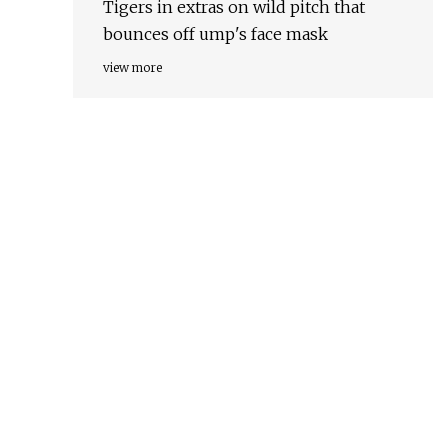
Tigers in extras on wild pitch that
bounces off ump's face mask
view more