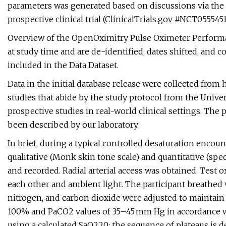
parameters was generated based on discussions via t
prospective clinical trial (ClinicalTrials.gov #NCT05554510,
Overview of the OpenOximitry Pulse Oximeter Performan
at study time and are de-identified, dates shifted, and
included in the Data Dataset.
Data in the initial database release were collected fro
studies that abide by the study protocol from the Univer
prospective studies in real-world clinical settings. The
been described by our laboratory.
In brief, during a typical controlled desaturation encou
qualitative (Monk skin tone scale) and quantitative (s
and recorded. Radial arterial access was obtained. Test
each other and ambient light. The participant breathed v
nitrogen, and carbon dioxide were adjusted to maintain
100% and PaCO2 values of 35–45 mm Hg in accordance w
using a calculated SaO220; the sequence of plateaus is d