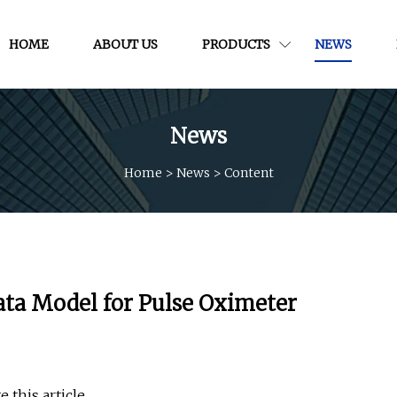
HOME
ABOUT US
PRODUCTS
NEWS
News
Home
>
News
>
Content
ta Model for Pulse Oximeter
 this article