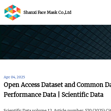
Shanxi Face Mask Co.,Ltd
Apr 04, 2025
Open Access Dataset and Common Da
Performance Data | Scientific Data
Scientific Data volume 12, Article number: 570 (2025) Cite