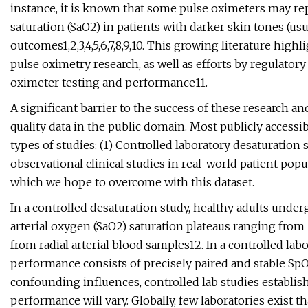
instance, it is known that some pulse oximeters may repo
saturation (SaO2) in patients with darker skin tones (us
outcomes1,2,3,4,5,6,7,8,9,10. This growing literature high
pulse oximetry research, as well as efforts by regulator
oximeter testing and performance11.
A significant barrier to the success of these research and 
quality data in the public domain. Most publicly acces
types of studies: (1) Controlled laboratory desaturation s
observational clinical studies in real-world patient popu
which we hope to overcome with this dataset.
In a controlled desaturation study, healthy adults under
arterial oxygen (SaO2) saturation plateaus ranging fro
from radial arterial blood samples12. In a controlled la
performance consists of precisely paired and stable S
confounding influences, controlled lab studies establis
performance will vary. Globally, few laboratories exist 