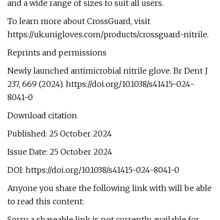
and a wide range of sizes to suit all users.
To learn more about CrossGuard, visit
https://uk.unigloves.com/products/crossguard-nitrile.
Reprints and permissions
Newly launched antimicrobial nitrile glove. Br Dent J
237, 669 (2024). https://doi.org/10.1038/s41415-024-
8041-0
Download citation
Published: 25 October 2024
Issue Date: 25 October 2024
DOI: https://doi.org/10.1038/s41415-024-8041-0
Anyone you share the following link with will be able
to read this content:
Sorry, a shareable link is not currently available for