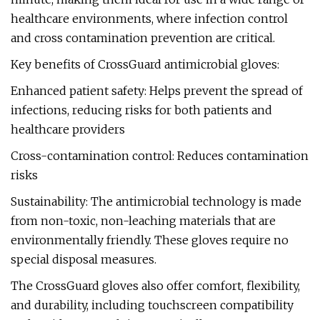
healthcare environments, where infection control
and cross contamination prevention are critical.
Key benefits of CrossGuard antimicrobial gloves:
Enhanced patient safety: Helps prevent the spread of
infections, reducing risks for both patients and
healthcare providers
Cross-contamination control: Reduces contamination
risks
Sustainability: The antimicrobial technology is made
from non-toxic, non-leaching materials that are
environmentally friendly. These gloves require no
special disposal measures.
The CrossGuard gloves also offer comfort, flexibility,
and durability, including touchscreen compatibility