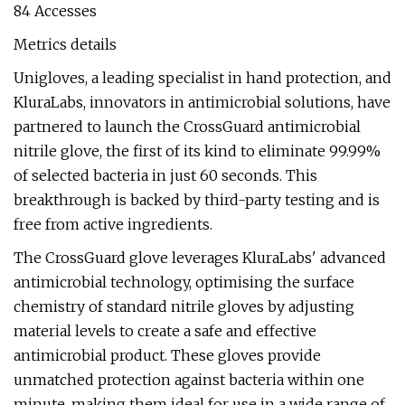
84 Accesses
Metrics details
Unigloves, a leading specialist in hand protection, and
KluraLabs, innovators in antimicrobial solutions, have
partnered to launch the CrossGuard antimicrobial
nitrile glove, the first of its kind to eliminate 99.99%
of selected bacteria in just 60 seconds. This
breakthrough is backed by third-party testing and is
free from active ingredients.
The CrossGuard glove leverages KluraLabs' advanced
antimicrobial technology, optimising the surface
chemistry of standard nitrile gloves by adjusting
material levels to create a safe and effective
antimicrobial product. These gloves provide
unmatched protection against bacteria within one
minute, making them ideal for use in a wide range of