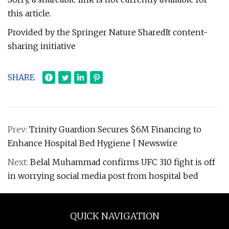
this article.
Provided by the Springer Nature SharedIt content-
sharing initiative
SHARE
Prev:
Trinity Guardion Secures $6M Financing to
Enhance Hospital Bed Hygiene | Newswire
Next:
Belal Muhammad confirms UFC 310 fight is off
in worrying social media post from hospital bed
QUICK NAVIGATION