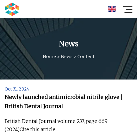
News
Home
>
News
>
Content
Oct 31, 2024
Newly launched antimicrobial nitrile glove |
British Dental Journal
British Dental Journal volume 237, page 669
(2024)Cite this article