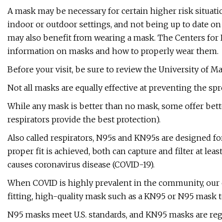
A mask may be necessary for certain higher risk situati
indoor or outdoor settings, and not being up to date on 
may also benefit from wearing a mask. The Centers for
information on masks and how to properly wear them.
Before your visit, be sure to review the University of 
Not all masks are equally effective at preventing the sp
While any mask is better than no mask, some offer bette
respirators provide the best protection).
Also called respirators, N95s and KN95s are designed for 
proper fit is achieved, both can capture and filter at leas
causes coronavirus disease (COVID-19).
When COVID is highly prevalent in the community, our 
fitting, high-quality mask such as a KN95 or N95 mask
N95 masks meet U.S. standards, and KN95 masks are regu