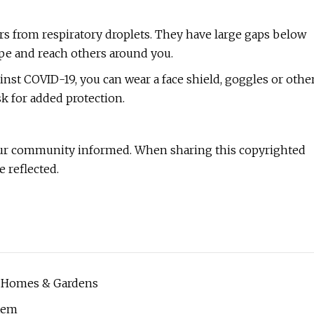
ers from respiratory droplets. They have large gaps below
pe and reach others around you.
ainst COVID-19, you can wear a face shield, goggles or othe
sk for added protection.
ur community informed. When sharing this copyrighted
e reflected.
| Homes & Gardens
stem