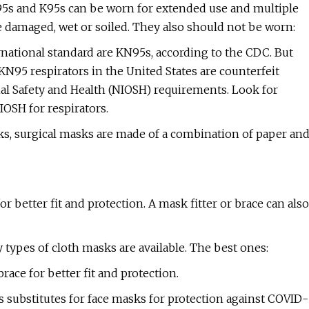
N95s and K95s can be worn for extended use and multiple
e damaged, wet or soiled. They also should not be worn:
rnational standard are KN95s, according to the CDC. But
95 respirators in the United States are counterfeit
nal Safety and Health (NIOSH) requirements. Look for
OSH for respirators.
s, surgical masks are made of a combination of paper an
 better fit and protection. A mask fitter or brace can also
 types of cloth masks are available. The best ones:
ace for better fit and protection.
substitutes for face masks for protection against COVID-