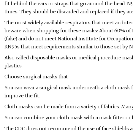
fit behind the ears or straps that go around the head. 
times. They should be discarded and replaced if they ar
The most widely available respirators that meet an inte
beware when shopping for these masks: About 60% of KN
(fake) and do not meet National Institute for Occupatio
KN95s that meet requirements similar to those set by NI
Also called disposable masks or medical procedure mask
plastics.
Choose surgical masks that:
You can wear a surgical mask underneath a cloth mask for
improve the fit.
Cloth masks can be made from a variety of fabrics. Many
You can combine your cloth mask with a mask fitter or br
The CDC does not recommend the use of face shields as 