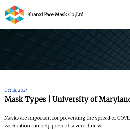
Shanxi Face Mask Co.,Ltd
Oct 18, 2024
Mask Types | University of Marylan
Masks are important for preventing the spread of COV
vaccination can help prevent severe illness.