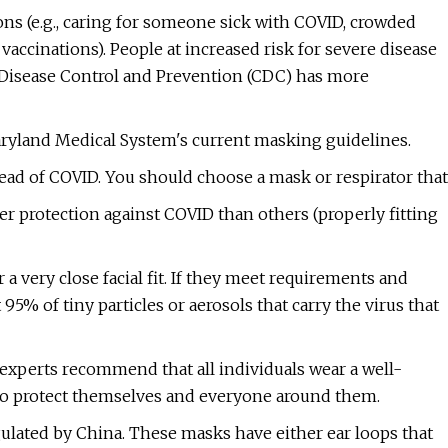
ons (e.g., caring for someone sick with COVID, crowded
vaccinations). People at increased risk for severe disease
 Disease Control and Prevention (CDC) has more
Maryland Medical System's current masking guidelines.
read of COVID. You should choose a mask or respirator that
r protection against COVID than others (properly fitting
a very close facial fit. If they meet requirements and
t 95% of tiny particles or aerosols that carry the virus that
experts recommend that all individuals wear a well-
 to protect themselves and everyone around them.
lated by China. These masks have either ear loops that