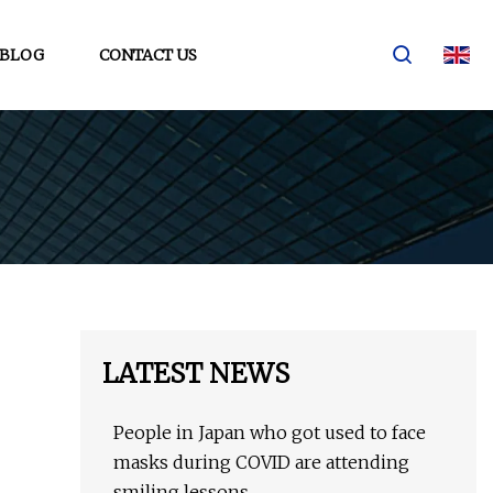
BLOG
CONTACT US
LATEST NEWS
People in Japan who got used to face
masks during COVID are attending
smiling lessons