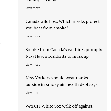
view more
Canada wildfires: Which masks protect
you best from smoke?
view more
:
Smoke from Canada's wildfires prompts
New Haven residents to mask up
view more
New Yorkers should wear masks
outside in smoky air, health dept says
view more
WATCH: White Sox walk off against