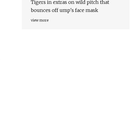
Tigers in extras on wild pitch that
bounces off ump's face mask
view more
d