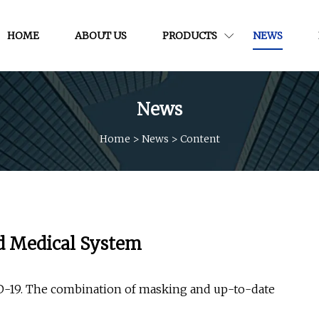
HOME
ABOUT US
PRODUCTS
NEWS
News
Home
>
News
>
Content
d Medical System
ID-19. The combination of masking and up-to-date