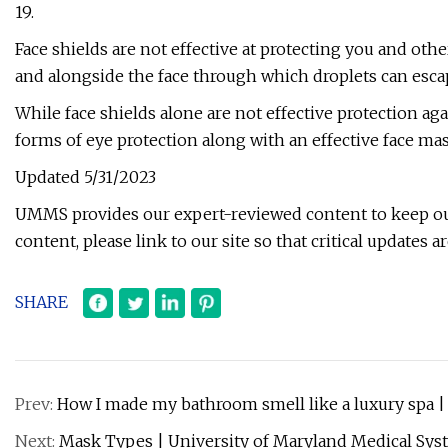
19.
Face shields are not effective at protecting you and oth
and alongside the face through which droplets can esca
While face shields alone are not effective protection ag
forms of eye protection along with an effective face ma
Updated 5/31/2023
UMMS provides our expert-reviewed content to keep o
content, please link to our site so that critical updates ar
SHARE
Prev:
How I made my bathroom smell like a luxury spa 
Next:
Mask Types | University of Maryland Medical Sy