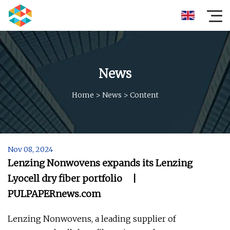
News
Home
>
News
>
Content
Nov 08, 2024
Lenzing Nonwovens expands its Lenzing
Lyocell dry fiber portfolio |
PULPAPERnews.com
Lenzing Nonwovens, a leading supplier of