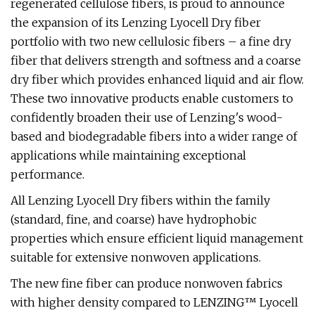
regenerated cellulose fibers, is proud to announce
the expansion of its Lenzing Lyocell Dry fiber
portfolio with two new cellulosic fibers – a fine dry
fiber that delivers strength and softness and a coarse
dry fiber which provides enhanced liquid and air flow.
These two innovative products enable customers to
confidently broaden their use of Lenzing's wood-
based and biodegradable fibers into a wider range of
applications while maintaining exceptional
performance.
All Lenzing Lyocell Dry fibers within the family
(standard, fine, and coarse) have hydrophobic
properties which ensure efficient liquid management
suitable for extensive nonwoven applications.
The new fine fiber can produce nonwoven fabrics
with higher density compared to LENZING™ Lyocell