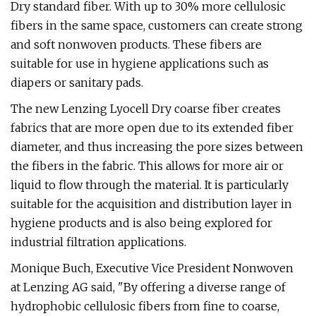
Dry standard fiber. With up to 30% more cellulosic
fibers in the same space, customers can create strong
and soft nonwoven products. These fibers are
suitable for use in hygiene applications such as
diapers or sanitary pads.
The new Lenzing Lyocell Dry coarse fiber creates
fabrics that are more open due to its extended fiber
diameter, and thus increasing the pore sizes between
the fibers in the fabric. This allows for more air or
liquid to flow through the material. It is particularly
suitable for the acquisition and distribution layer in
hygiene products and is also being explored for
industrial filtration applications.
Monique Buch, Executive Vice President Nonwoven
at Lenzing AG said, "By offering a diverse range of
hydrophobic cellulosic fibers from fine to coarse,