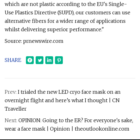
which are not plastic according to the EU's Single-
Use Plastics Directive (SUPD), our customers can use
alternative fibers for a wider range of applications
whilst delivering superior performance."
Source: prnewswire.com
SHARE
Prev:
I trialed the new LED cryo face mask on an
overnight flight and here’s what I thought | CN
Traveller
Next:
OPINION: Going to the ER? For everyone's sake,
wear a face mask | Opinion | theoutlookonline.com