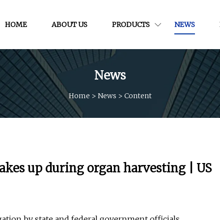
HOME
ABOUT US
PRODUCTS
NEWS
News
Home
>
News
>
Content
kes up during organ harvesting | US
ation by state and federal government officials