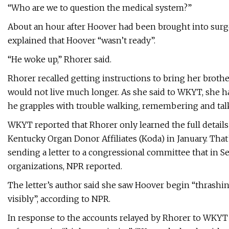
“Who are we to question the medical system?”
About an hour after Hoover had been brought into surge
explained that Hoover “wasn’t ready”.
“He woke up,” Rhorer said.
Rhorer recalled getting instructions to bring her bro
would not live much longer. As she said to WKYT, she ha
he grapples with trouble walking, remembering and tal
WKYT reported that Rhorer only learned the full details 
Kentucky Organ Donor Affiliates (Koda) in January. Tha
sending a letter to a congressional committee that in
organizations, NPR reported.
The letter’s author said she saw Hoover begin “thrashing
visibly”, according to NPR.
In response to the accounts relayed by Rhorer to WKYT a