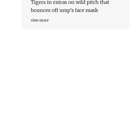
Tigers in extras on wild pitch that
bounces off ump's face mask
view more