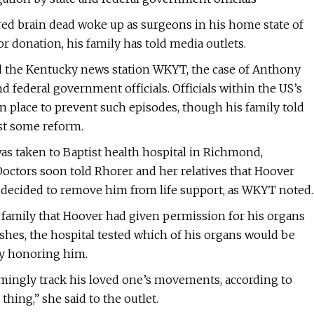
ed brain dead woke up as surgeons in his home state of
r donation, his family has told media outlets.
d the Kentucky news station WKYT, the case of Anthony
d federal government officials. Officials within the US’s
n place to prevent such episodes, though his family told
ast some reform.
s taken to Baptist health hospital in Richmond,
Doctors soon told Rhorer and her relatives that Hoover
ly decided to remove him from life support, as WKYT noted.
r family that Hoover had given permission for his organs
ishes, the hospital tested which of his organs would be
ny honoring him.
mingly track his loved one’s movements, according to
thing,” she said to the outlet.