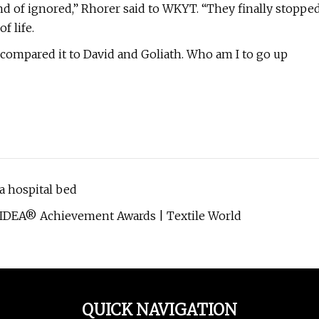
kind of ignored,” Rhorer said to WKYT. “They finally stoppe
 life.
 compared it to David and Goliath. Who am I to go up
 hospital bed
 IDEA® Achievement Awards | Textile World
QUICK NAVIGATION