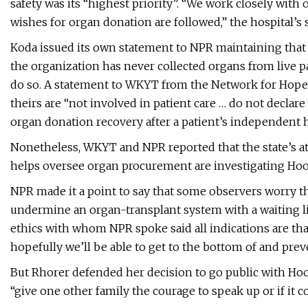
safety was its “highest priority”. “We work closely with 
wishes for organ donation are followed,” the hospital’s 
Koda issued its own statement to NPR maintaining that 
the organization has never collected organs from live p
do so. A statement to WKYT from the Network for Hope o
theirs are “not involved in patient care … do not declar
organ donation recovery after a patient’s independent h
Nonetheless, WKYT and NPR reported that the state’s atto
helps oversee organ procurement are investigating Hoov
NPR made it a point to say that some observers worry t
undermine an organ-transplant system with a waiting li
ethics with whom NPR spoke said all indications are that
hopefully we’ll be able to get to the bottom of and pre
But Rhorer defended her decision to go public with Hoove
“give one other family the courage to speak up or if it co