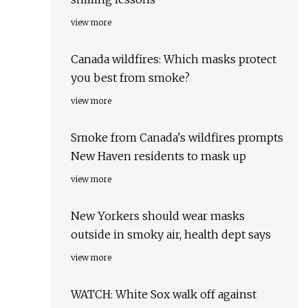
view more
Canada wildfires: Which masks protect
you best from smoke?
view more
Smoke from Canada's wildfires prompts
New Haven residents to mask up
view more
New Yorkers should wear masks
outside in smoky air, health dept says
view more
WATCH: White Sox walk off against