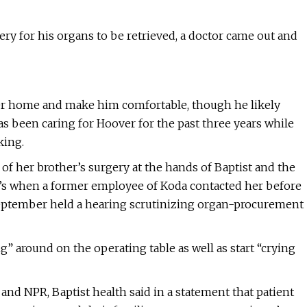
ry for his organs to be retrieved, a doctor came out and
ther home and make him comfortable, though he likely
s been caring for Hoover for the past three years while
king.
of her brother’s surgery at the hands of Baptist and the
t’s when a former employee of Koda contacted her before
 September held a hearing scrutinizing organ-procurement
” around on the operating table as well as start “crying
nd NPR, Baptist health said in a statement that patient