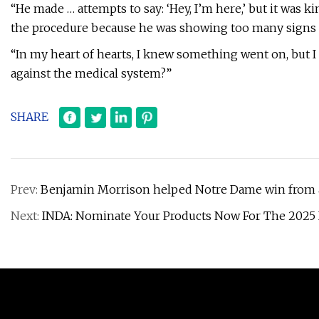
“He made … attempts to say: ‘Hey, I’m here,’ but it was 
the procedure because he was showing too many signs of
“In my heart of hearts, I knew something went on, but I
against the medical system?”
SHARE
Prev:
Benjamin Morrison helped Notre Dame win from a
Next:
INDA: Nominate Your Products Now For The 2025