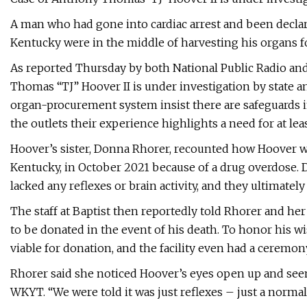
A man who had gone into cardiac arrest and been declar
Kentucky were in the middle of harvesting his organs fo
As reported Thursday by both National Public Radio an
Thomas “TJ” Hoover II is under investigation by state an
organ-procurement system insist there are safeguards i
the outlets their experience highlights a need for at le
Hoover’s sister, Donna Rhorer, recounted how Hoover wa
Kentucky, in October 2021 because of a drug overdose. 
lacked any reflexes or brain activity, and they ultimate
The staff at Baptist then reportedly told Rhorer and he
to be donated in the event of his death. To honor his w
viable for donation, and the facility even had a ceremo
Rhorer said she noticed Hoover’s eyes open up and see
WKYT. “We were told it was just reflexes – just a normal 