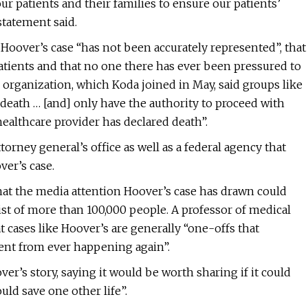
our patients and their families to ensure our patients’
statement said.
Hoover’s case “has not been accurately represented”, that
atients and that no one there has ever been pressured to
rganization, which Koda joined in May, said groups like
e death … [and] only have the authority to proceed with
ealthcare provider has declared death”.
rney general’s office as well as a federal agency that
er’s case.
hat the media attention Hoover’s case has drawn could
st of more than 100,000 people. A professor of medical
 cases like Hoover’s are generally “one-offs that
vent from ever happening again”.
r’s story, saying it would be worth sharing if it could
uld save one other life”.