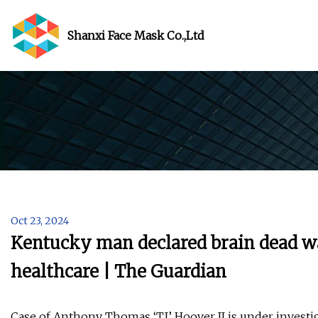
Shanxi Face Mask Co.,Ltd
Oct 23, 2024
Kentucky man declared brain dead wa
healthcare | The Guardian
Case of Anthony Thomas ‘TJ’ Hoover II is under investig