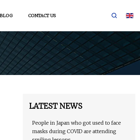
BLOG
CONTACT US
LATEST NEWS
People in Japan who got used to face
masks during COVID are attending
smiling lessons